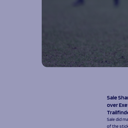
Sale Sha
over Exe
Trailfind
Sale did ma
of the stic