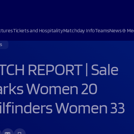
xtures
Tickets and Hospitality
Matchday Info
Teams
News & Me
S
 UP OF BEING SECOND BEST”
s
s
 XV
s
Upcoming matches
Upcoming matches
CH REPORT | Sale
SIGNS NEW SHARKS DEAL
atch
ent
6 September 2026
19 September 2026
NEW HOSPITALITY OFFERING
ies
Club
sion
Corpacq stadium
Sale Sharks Women
arks Women 20
s
Sale Sharks
Loughborough Lightning
VIEW ALL
NEXT MATC
NEXT MATC
Bath Rugby
VIEW FIXTURE
ilfinders Women 33
C&C Club House Suite
C&C Shark
Buy Ticke
Buy Ticke
VIEW FIXTURE
Sun 6 Sept
Sat 19 Sept
Shark TV
Shark TV
Shark TV
Shark TV
15:00pm
14:00pm
BOOK NOW
B
CorpAcq St