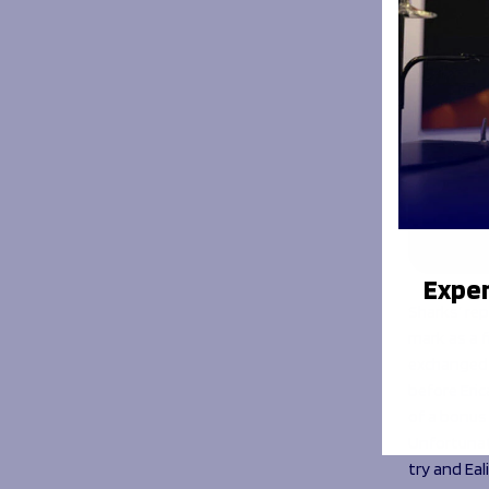
Exper
Sharks’ rep
mark as a f
exchanged t
before Eric
of a bonus 
Unfortunat
try and Eal