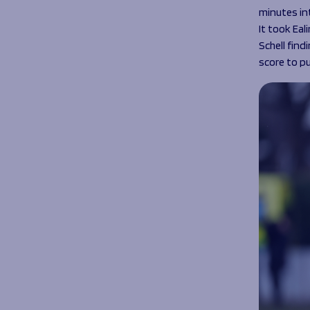
minutes in
It took Eal
Schell fin
score to pu