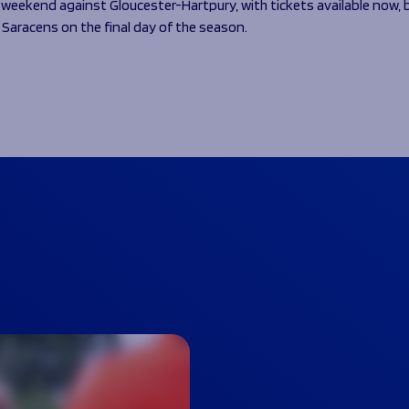
weekend against Gloucester-Hartpury, with tickets available now, 
 Saracens on the final day of the season.