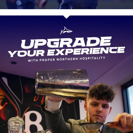
rs captain Kate Zachary was next on the scoresheet, again from clos
s extended their lead before Sale responded with Olivia Ortiz. The 
nal carved through from thirty metres and won the footrace to scor
f the game.
 continued before half time as Grace White snuck over in the far co
9 as the players headed off for half time.
ed stronger in the second half and made it pay early as Schell went 
, seven minutes into the second forty.