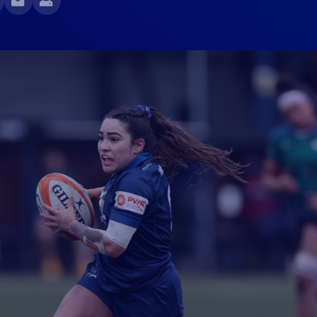
Fan Stones
WATCH
WATCH
WATCH
WATCH
B
FIND OUT MORE