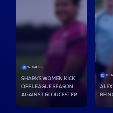
WOMENS
ME
SHARKS WOMEN KICK
OFF LEAGUE SEASON
ALEX
AGAINST GLOUCESTER
BEIN