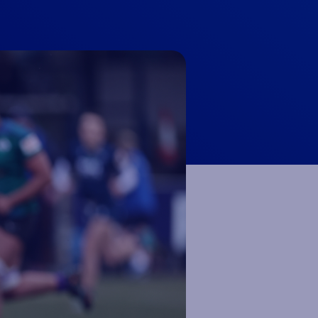
 NOW
 NOW
 NOW
 NOW
LISTEN NOW
LISTEN NOW
LISTEN NOW
LISTEN NOW
BOOK NOW
BOOK NOW
UY TICKETS
BUY TICKETS
VOLUNTEER NOW