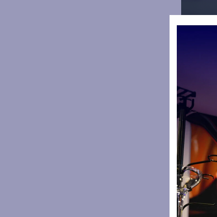
Trailfinde
the visitor
internatio
first try o
The scoring
make it 8-1
Ealing look
her second