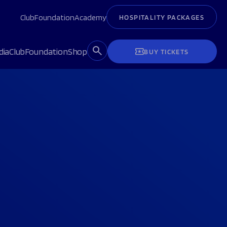
Club
Foundation
Academy
HOSPITALITY PACKAGES
dia
Club
Foundation
Shop
BUY TICKETS
H
H
NEXT MATCH
NEXT MATCH
 Tank Suite
C&C Players Lounge
Hospitality Packages
Hospitality Packages
Become a volunteer
Become a volunteer
ts
ts
Buy Tickets
Buy Tickets
Sale Sharks luxury matchday
Sale Sharks luxury matchday
ember 2026,
ember 2026,
Sun 6 September 2026,
Sat 19 September 2026,
Last podcast
Last podcast
Last podcast
Last podcast
hospitality experience
hospitality experience
15:00pm
14:00pm
OOK NOW
VOLUNTEER NOW
BOOK NOW
adium
CorpAcq Stadium