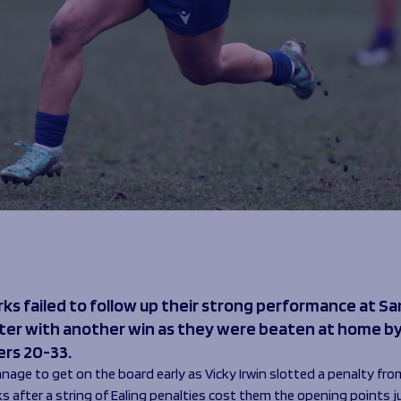
rks failed to follow up their strong performance at S
ter with another win as they were beaten at home by
ers 20-33.
nage to get on the board early as Vicky Irwin slotted a penalty fro
ks after a string of Ealing penalties cost them the opening points 