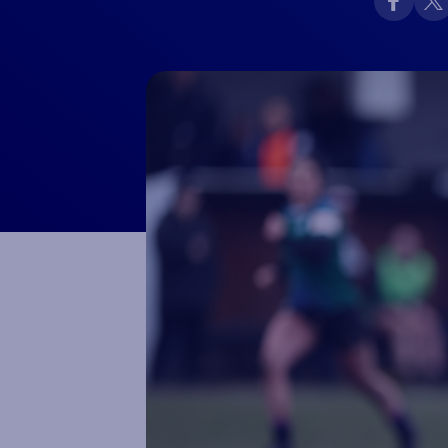
Macron Club Shop
SHOP NOW