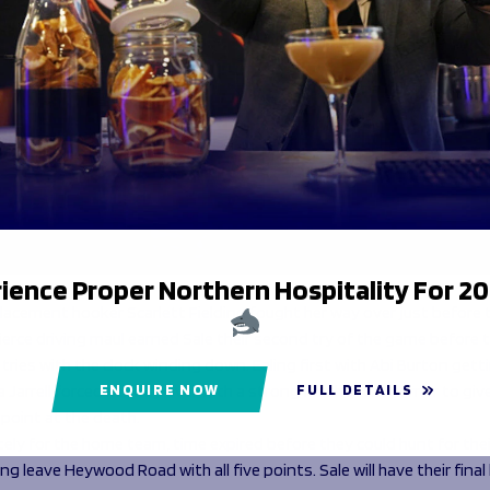
ience Proper Northern Hospitality For 2
lacement hooker Scarlett Fielding fought her way over just before 
ierce driving maul earned Sale their second try of the game before
ries with the clock winding down. Ealing first with Abi Burton gett
a Jarrell forced her way over with a strong finish in the corner to gi
ENQUIRE NOW
FULL DETAILS
point at the death.
ely for the home team, time expired before they could hunt for thei
ing leave Heywood Road with all five points. Sale will have their fina