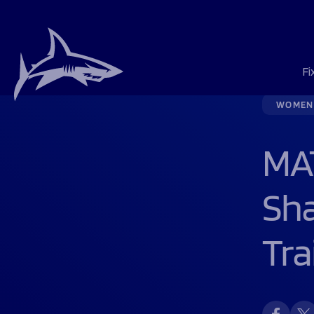
Fi
WOMEN
Season Tickets
Players & Staff
ALEX: “WE’RE FED
Fixtures & Result
Fixtures & Result
Matchday Guide
History
Northern Force
Sponsorship
About Us
Schools
Foundation First
Foundation New
Men's rugby
Men's rugby
Men's rugby
Men's rugby
Men's Rugby
About Us
About Us
MAT
Matchday Tickets
Match Centre
HOOKER JIBULU 
League Tables
League Tables
Getting To The M
Jobs
The Story of 1936
Opportunities
Meet the Team
Rugby Developm
Foundation Day
Vacancies
Women's rugby
Women's rugby
Women's rugby
Women's rugby
Women's Rugby
Northern Force
Programmes
Hospitality
SHARKS LAUNCH 
Matchday Activit
Hall of Fame
The 1936 Team
Sharks Business 
Our Trustees
Community Inclu
Donate
Flexi Tickets
Mascot Packages
Contact Us
Our Stories
Our Partners
Contact Us
Hospitality
Academy
100 Club
Support Us
Sh
Help great cause
Foundation
Sponsorship
News
Tra