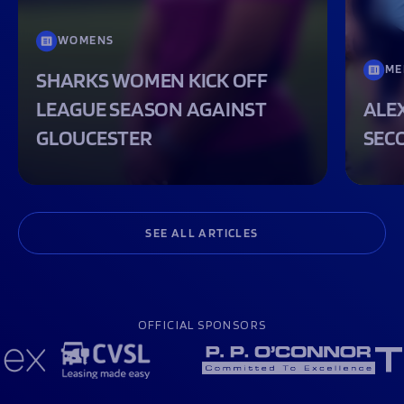
WOMENS
ME
SHARKS WOMEN KICK OFF
LEAGUE SEASON AGAINST
ALEX
GLOUCESTER
SEC
SEE ALL ARTICLES
OFFICIAL SPONSORS