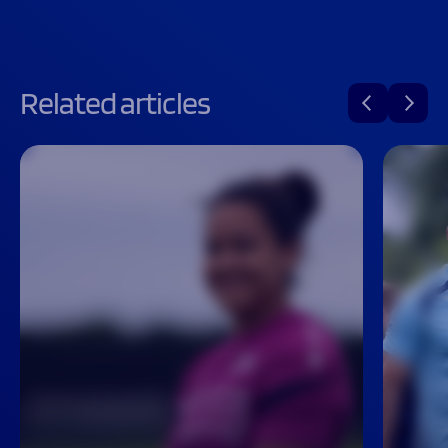
Related articles