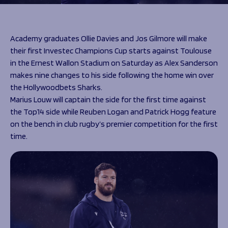
Programmes
The 1936 Team
Schools
Our Stories
Rugby Development
Help great causes
Club
Academy graduates Ollie Davies and Jos Gilmore will make
Community Inclusion
their first Investec Champions Cup starts against Toulouse
Foundation
100 Club
in the Ernest Wallon Stadium on Saturday as Alex Sanderson
Academy
makes nine changes to his side following the home win over
Support Us
Sponsorship
the Hollywoodbets Sharks.
Foundation First XV
Sponsorship Opportunities
Marius Louw will captain the side for the first time against
Foundation Day
Sharks Business Club
the Top14 side while Reuben Logan and Patrick Hogg feature
Donate
Our Partners
on the bench in club rugby’s premier competition for the first
time.
News
Foundation News
Vacancies