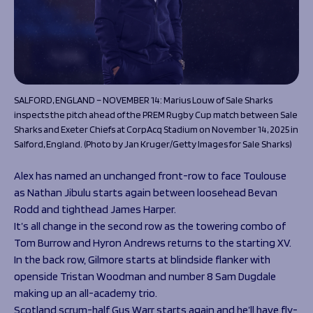
SALFORD, ENGLAND – NOVEMBER 14: Marius Louw of Sale Sharks
inspects the pitch ahead of the PREM Rugby Cup match between Sale
Sharks and Exeter Chiefs at CorpAcq Stadium on November 14, 2025 in
Salford, England. (Photo by Jan Kruger/Getty Images for Sale Sharks)
Alex has named an unchanged front-row to face Toulouse
as Nathan Jibulu starts again between loosehead Bevan
Rodd and tighthead James Harper.
It’s all change in the second row as the towering combo of
Tom Burrow and Hyron Andrews returns to the starting XV.
In the back row, Gilmore starts at blindside flanker with
openside Tristan Woodman and number 8 Sam Dugdale
making up an all-academy trio.
Scotland scrum-half Gus Warr starts again and he’ll have fly-