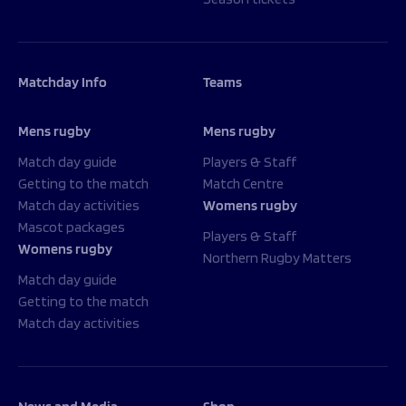
Matchday Info
Teams
Mens rugby
Mens rugby
Match day guide
Players & Staff
Getting to the match
Match Centre
Match day activities
Womens rugby
Mascot packages
Players & Staff
Womens rugby
Northern Rugby Matters
Match day guide
Getting to the match
Match day activities