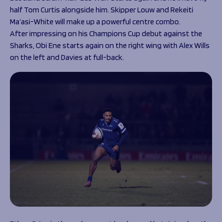
half Tom Curtis alongside him. Skipper Louw and Rekeiti
Ma’asi-White will make up a powerful centre combo.
After impressing on his Champions Cup debut against the
Sharks, Obi Ene starts again on the right wing with Alex Wills
on the left and Davies at full-back.