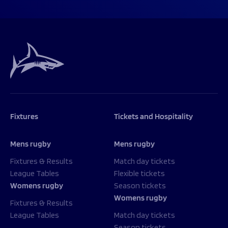
Fixtures
Tickets and Hospitality
Mens rugby
Mens rugby
Fixtures & Results
Match day tickets
League Tables
Flexible tickets
Womens rugby
Season tickets
Womens rugby
Fixtures & Results
League Tables
Match day tickets
Season tickets