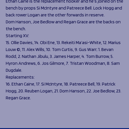
Ethan Caine is the replacement hooker and he’s joined on the
bench by props Si McIntyre and Patreece Bell. Lock Hogg and
back rower Logan are the other forwards in reserve.
Dom Hanson, Joe Bedlow and Regan Grace are the backs on
the bench.
Starting XV:
15. Ollie Davies, 14. Obi Ene, 13. Rekeiti Ma’asi-White, 12. Marius
Louw ©, 11. Alex Wills, 10. Tom Curtis, 9. Gus Warr; 1. Bevan
Rodd, 2. Nathan Jibulu, 3. James Harper, 4. Tom Burrow, 5.
Hyron Andrews, 6. Jos Gilmore, 7. Tristan Woodman, 8. Sam
Dugdale.
Replacements:
16. Ethan Caine, 17. Si McIntyre, 18. Patreece Bell, 19. Patrick
Hogg, 20. Reuben Logan, 21. Dom Hanson, 22. Joe Bedlow, 23.
Regan Grace.