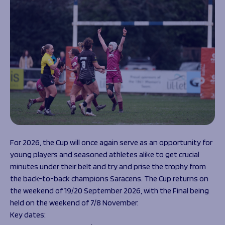
For 2026, the Cup will once again serve as an opportunity for
young players and seasoned athletes alike to get crucial
minutes under their belt and try and prise the trophy from
the back-to-back champions Saracens. The Cup returns on
the weekend of 19/20 September 2026, with the Final being
held on the weekend of 7/8 November.
Key dates: