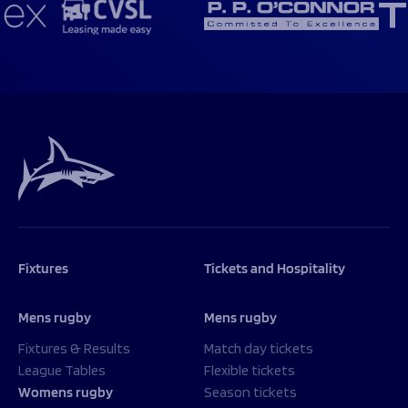
Fixtures
Tickets and Hospitality
Mens rugby
Mens rugby
Fixtures & Results
Match day tickets
League Tables
Flexible tickets
Womens rugby
Season tickets