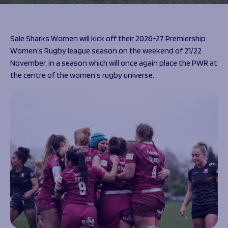
Programmes
The 1936 Team
Schools
Our Stories
Rugby Development
Help great causes
Club
Sale Sharks Women will kick off their 2026-27 Premiership
Community Inclusion
Women’s Rugby league season on the weekend of 21/22
Foundation
100 Club
November, in a season which will once again place the PWR at
Academy
the centre of the women’s rugby universe.
Support Us
Sponsorship
Foundation First XV
Sponsorship Opportunities
Foundation Day
Sharks Business Club
Donate
Our Partners
News
Foundation News
Vacancies