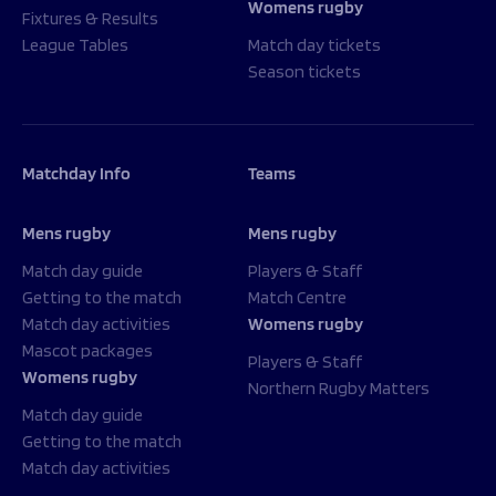
Womens rugby
Fixtures & Results
League Tables
Match day tickets
Season tickets
Matchday Info
Teams
Mens rugby
Mens rugby
Match day guide
Players & Staff
Getting to the match
Match Centre
Match day activities
Womens rugby
Mascot packages
Players & Staff
Womens rugby
Northern Rugby Matters
Match day guide
Getting to the match
Match day activities