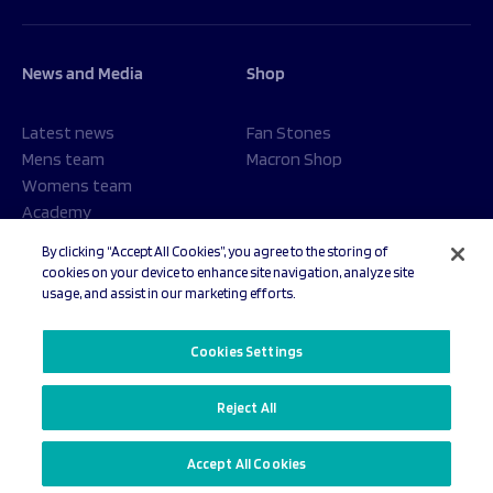
News and Media
Shop
Latest news
Fan Stones
Mens team
Macron Shop
Womens team
Academy
Foundation
By clicking “Accept All Cookies”, you agree to the storing of
cookies on your device to enhance site navigation, analyze site
usage, and assist in our marketing efforts.
© 2026 Sale Sharks Rugby Club. All rights reserved.
Cookies Settings
Reject All
Privacy Policy
Cookies Settings
Accept All Cookies