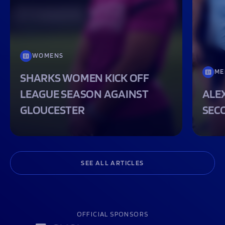
WOMENS
ME
SHARKS WOMEN KICK OFF
LEAGUE SEASON AGAINST
ALEX
GLOUCESTER
SEC
SEE ALL ARTICLES
OFFICIAL SPONSORS