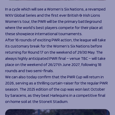
In a cycle which will see a Women’s Six Nations, a revamped
WXV Global Series and the first ever British & Irish Lions
Women’s tour, the PWR will be the primary battleground
where the world’s best players compete for their place at
these showpiece international tournaments.
After 16 rounds of exciting PWR action, the league will take
its customary break for the Women’s Six Nations before
returning for Round 17 on the weekend of 29/30 May. The
always highly anticipated PWR final – venue TBC – will take
place on the weekend of 26/27th June 2027, following 18
rounds and two semi-finals.
We can also today confirm that the PWR Cup will return in
2026, serving as a thrilling curtain-raiser for the regular PWR
season. The 2025 edition of the cup was won last October
by Saracens, as they beat Harlequins in a competitive final
on home soil at the StoneX Stadium.