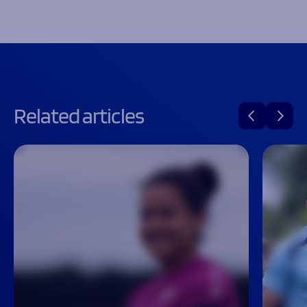
Related articles