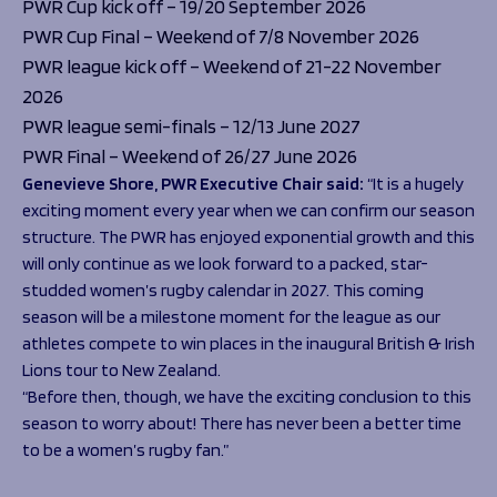
PWR Cup kick off – 19/20 September 2026
PWR Cup Final – Weekend of 7/8 November 2026
PWR league kick off – Weekend of 21-22 November
2026
PWR league semi-finals – 12/13 June 2027
PWR Final – Weekend of 26/27 June 2026
Genevieve Shore, PWR Executive Chair said:
“It is a hugely
exciting moment every year when we can confirm our season
structure. The PWR has enjoyed exponential growth and this
will only continue as we look forward to a packed, star-
studded women’s rugby calendar in 2027. This coming
season will be a milestone moment for the league as our
athletes compete to win places in the inaugural British & Irish
Lions tour to New Zealand.
“Before then, though, we have the exciting conclusion to this
season to worry about! There has never been a better time
to be a women’s rugby fan.”