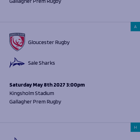
Gallagher Prem Rugby
A
Gloucester Rugby
Sale Sharks
Saturday
May 8th 2027
3:00pm
Kingsholm Stadium
Gallagher Prem Rugby
H