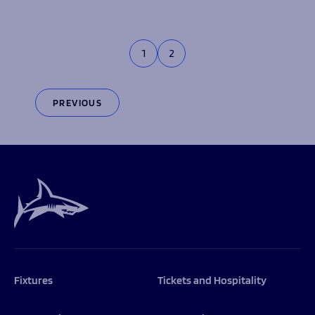
1
2
PREVIOUS
Fixtures
Tickets and Hospitality