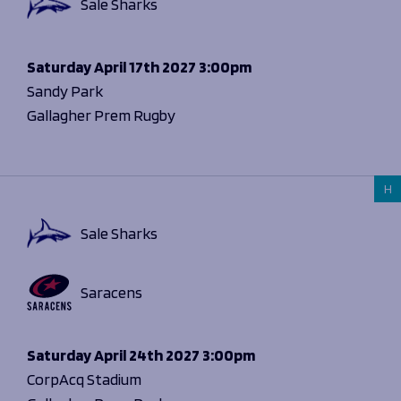
Sale Sharks
Saturday
April 17th 2027
3:00pm
Sandy Park
Gallagher Prem Rugby
H
Sale Sharks
Saracens
Saturday
April 24th 2027
3:00pm
CorpAcq Stadium