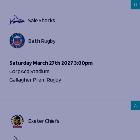
H
Sale Sharks
Bath Rugby
Saturday
March 27th 2027
3:00pm
CorpAcq Stadium
Gallagher Prem Rugby
A
Exeter Chiefs