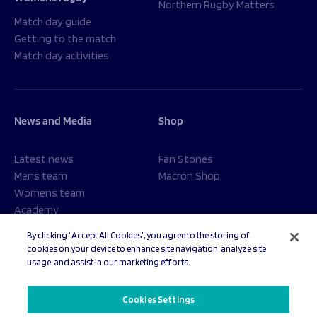
Northern Rugby Matters
Match day guide
Getting to the match
Match day activities
News and Media
Shop
Latest news
Fan Stones
Mens team
Macron Shop
Womens team
Academy
Foundation
By clicking “Accept All Cookies”, you agree to the storing of
cookies on your device to enhance site navigation, analyze site
usage, and assist in our marketing efforts.
© 2026 Sale Sharks Rugby Club. All rights reserved.
Cookies Settings