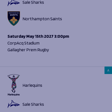
Sale Sharks
Northampton Saints
Saturday
May 15th 2027
3:00pm
CorpAcq Stadium
Gallagher Prem Rugby
A
Harlequins
Sale Sharks