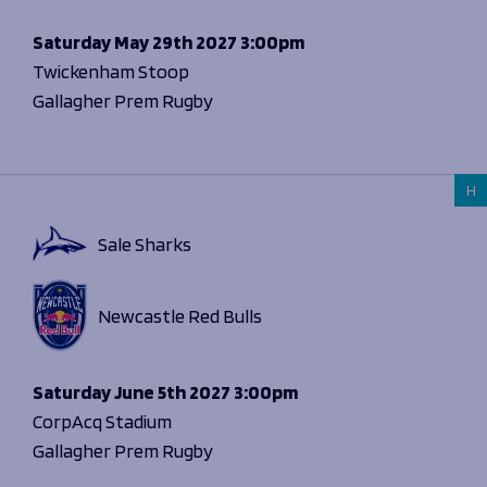
Saturday
May 29th 2027
3:00pm
Twickenham Stoop
Gallagher Prem Rugby
H
Sale Sharks
Newcastle Red Bulls
Saturday
June 5th 2027
3:00pm
CorpAcq Stadium
Gallagher Prem Rugby