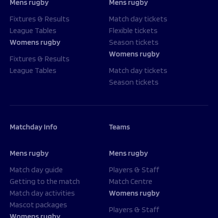
Mens rugby
Mens rugby
Fixtures & Results
Match day tickets
League Tables
Flexible tickets
Womens rugby
Season tickets
Womens rugby
Fixtures & Results
League Tables
Match day tickets
Season tickets
Matchday Info
Teams
Mens rugby
Mens rugby
Match day guide
Players & Staff
Getting to the match
Match Centre
Match day activities
Womens rugby
Mascot packages
Players & Staff
Womens rugby