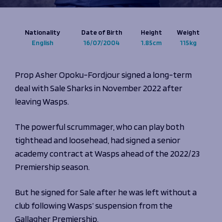
Programmes
The 1936 Team
Schools
Our Stories
Rugby Development
Nationality
Date of Birth
Height
Weight
Help great causes
Club
English
16/07/2004
1.85cm
115kg
Community Inclusion
Foundation
100 Club
Academy
Prop Asher Opoku-Fordjour signed a long-term
Support Us
Sponsorship
deal with Sale Sharks in November 2022 after
Foundation First XV
Sponsorship Opportunities
leaving Wasps.
Foundation Day
Sharks Business Club
Donate
Our Partners
The powerful scrummager, who can play both
tighthead and loosehead, had signed a senior
News
academy contract at Wasps ahead of the 2022/23
Foundation News
Premiership season.
Vacancies
But he signed for Sale after he was left without a
club following Wasps’ suspension from the
Gallagher Premiership.