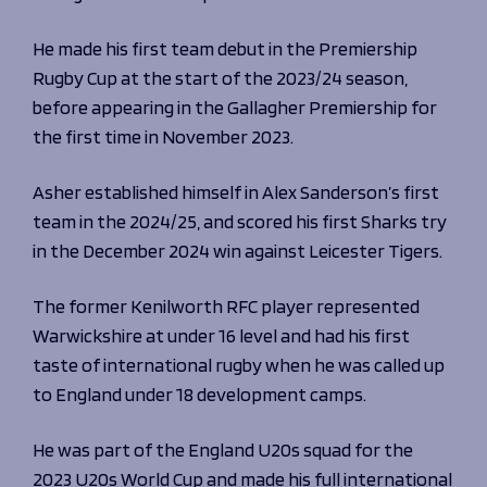
He made his first team debut in the Premiership
Rugby Cup at the start of the 2023/24 season,
before appearing in the Gallagher Premiership for
the first time in November 2023.
Asher established himself in Alex Sanderson’s first
team in the 2024/25, and scored his first Sharks try
in the December 2024 win against Leicester Tigers.
The former Kenilworth RFC player represented
Warwickshire at under 16 level and had his first
taste of international rugby when he was called up
to England under 18 development camps.
He was part of the England U20s squad for the
2023 U20s World Cup and made his full international