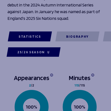
debut in the 2024 Autumn International Series
against Japan. In January he was named as part of
England’s 2025 Six Nations squad.
STATISTICS
BIOGRAPHY
25/26 SEASON
Appearances
Minutes
2
/2
115
/115
100%
100%