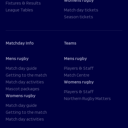
Womens rugby
Fixtures & Results
League Tables
Match day tickets
Season tickets
Matchday Info
Teams
Mens rugby
Mens rugby
Match day guide
Players & Staff
Getting to the match
Match Centre
Match day activities
Womens rugby
Mascot packages
Players & Staff
Womens rugby
Northern Rugby Matters
Match day guide
Getting to the match
Match day activities