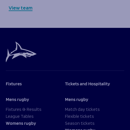
View team
Fixtures
Tickets and Hospitality
Mens rugby
Mens rugby
Fixtures & Results
Match day tickets
League Tables
Flexible tickets
Womens rugby
Season tickets