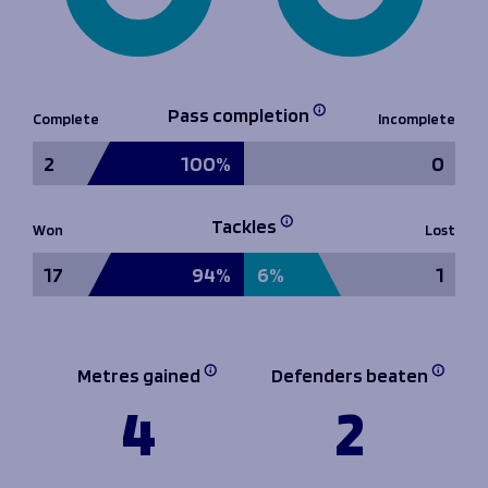
Pass completion
Complete
Incomplete
2
100%
0
Tackles
Won
Lost
17
94%
6%
1
Metres gained
Defenders beaten
4
2