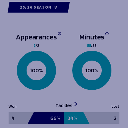
25/26 SEASON
Appearances
Minutes
2
/2
55
/55
100%
100%
Tackles
Won
Lost
4
66%
34%
2