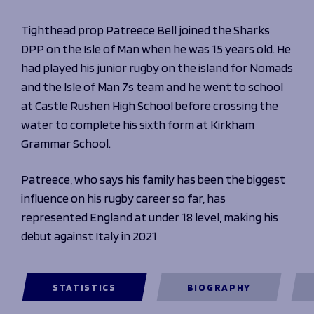
Programmes
The 1936 Team
Schools
Tighthead prop Patreece Bell joined the Sharks
Our Stories
Rugby Development
DPP on the Isle of Man when he was 15 years old. He
Help great causes
Club
Community Inclusion
had played his junior rugby on the island for Nomads
Foundation
100 Club
and the Isle of Man 7s team and he went to school
Academy
at Castle Rushen High School before crossing the
Support Us
Sponsorship
water to complete his sixth form at Kirkham
Foundation First XV
Sponsorship Opportunities
Grammar School.
Foundation Day
Sharks Business Club
Donate
Our Partners
Patreece, who says his family has been the biggest
influence on his rugby career so far, has
News
represented England at under 18 level, making his
Foundation News
debut against Italy in 2021
Vacancies
STATISTICS
BIOGRAPHY