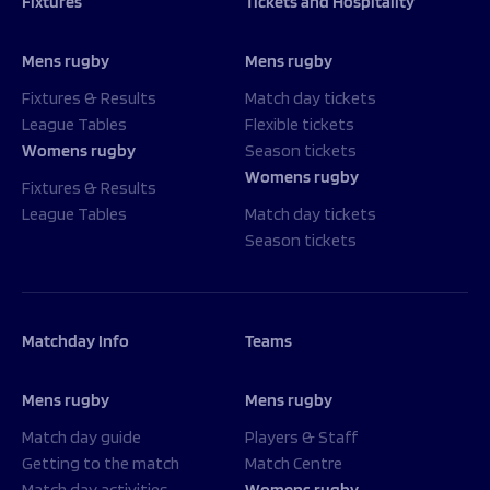
Fixtures
Tickets and Hospitality
Mens rugby
Mens rugby
Fixtures & Results
Match day tickets
League Tables
Flexible tickets
Womens rugby
Season tickets
Womens rugby
Fixtures & Results
League Tables
Match day tickets
Season tickets
Matchday Info
Teams
Mens rugby
Mens rugby
Match day guide
Players & Staff
Getting to the match
Match Centre
Match day activities
Womens rugby