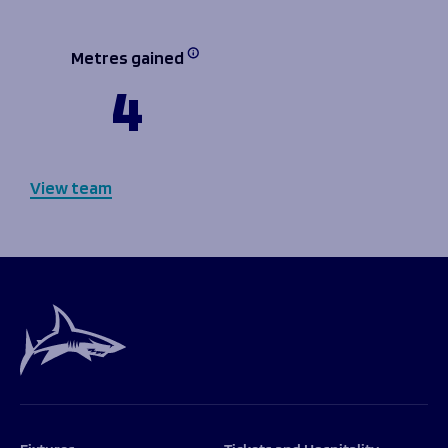
Metres gained
4
View team