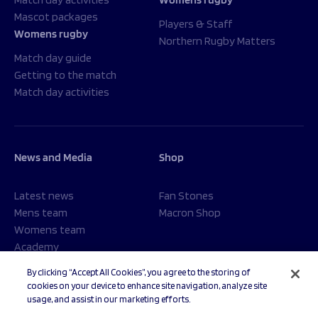
Mascot packages
Players & Staff
Womens rugby
Northern Rugby Matters
Match day guide
Getting to the match
Match day activities
News and Media
Shop
Latest news
Fan Stones
Mens team
Macron Shop
Womens team
Academy
Foundation
By clicking “Accept All Cookies”, you agree to the storing of
cookies on your device to enhance site navigation, analyze site
usage, and assist in our marketing efforts.