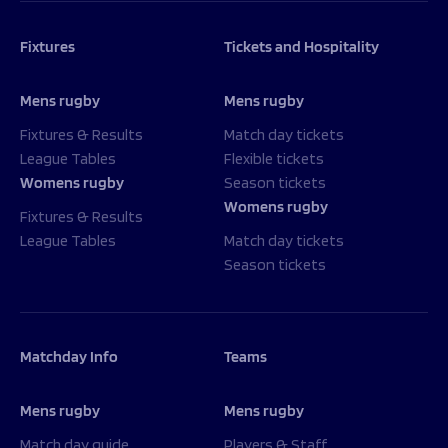
Fixtures
Tickets and Hospitality
Mens rugby
Mens rugby
Fixtures & Results
Match day tickets
League Tables
Flexible tickets
Womens rugby
Season tickets
Womens rugby
Fixtures & Results
League Tables
Match day tickets
Season tickets
Matchday Info
Teams
Mens rugby
Mens rugby
Match day guide
Players & Staff