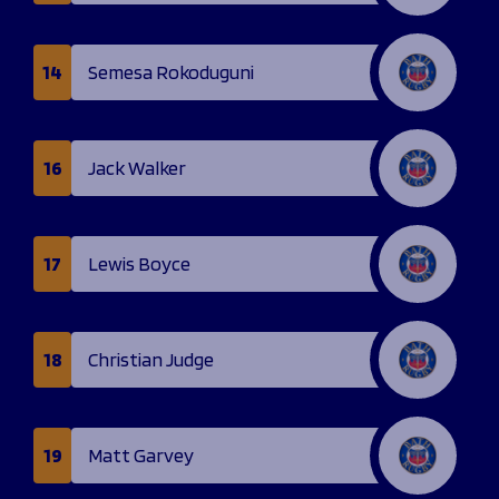
14
Semesa Rokoduguni
16
Jack Walker
17
Lewis Boyce
18
Christian Judge
19
Matt Garvey