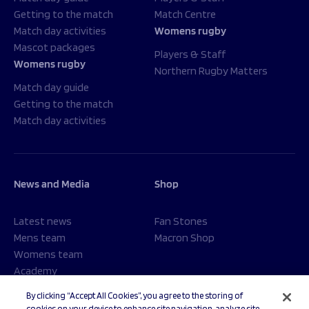
Getting to the match
Match Centre
Match day activities
Womens rugby
Mascot packages
Players & Staff
Womens rugby
Northern Rugby Matters
Match day guide
Getting to the match
Match day activities
News and Media
Shop
Latest news
Fan Stones
Mens team
Macron Shop
Womens team
Academy
Foundation
By clicking “Accept All Cookies”, you agree to the storing of
cookies on your device to enhance site navigation, analyze site