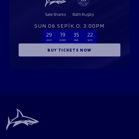
Sale Sharks
Bath Rugby
SUN 06 SEP
|
K.O: 3:00PM
29
19
35
22
DAYS
HOURS
MINS
SECS
BUY TICKETS NOW