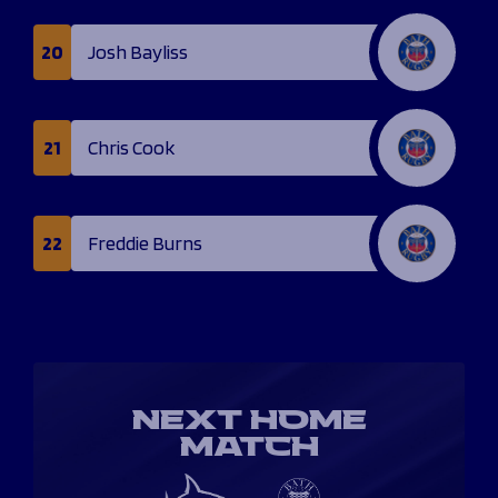
20
Josh Bayliss
21
Chris Cook
22
Freddie Burns
NEXT HOME
MATCH