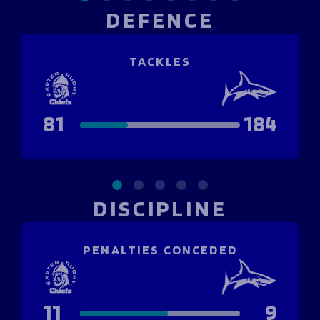
DEFENCE
TACKLES
81
184
DISCIPLINE
PENALTIES CONCEDED
11
9