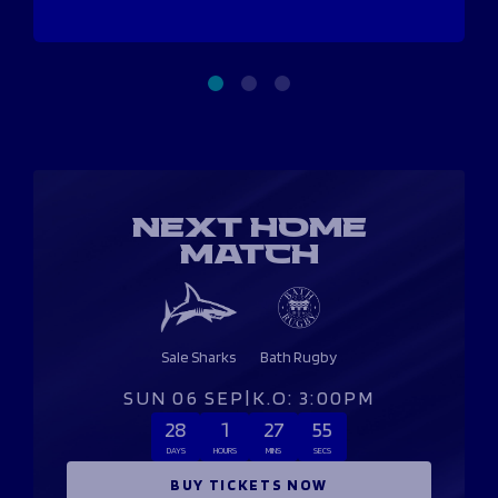
NEXT HOME
MATCH
Sale Sharks
Bath Rugby
SUN 06 SEP
|
K.O: 3:00PM
28
1
27
54
DAYS
HOURS
MINS
SECS
BUY TICKETS NOW