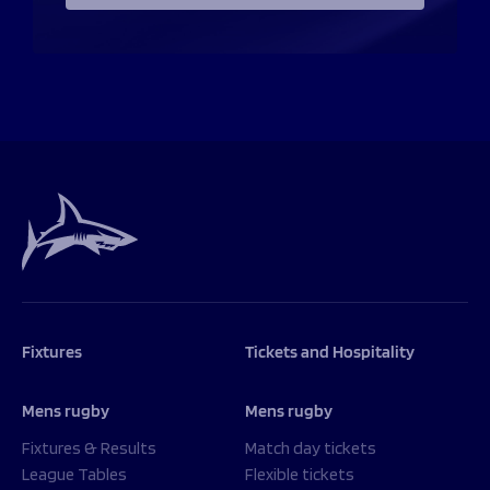
Fixtures
Tickets and Hospitality
Mens rugby
Mens rugby
Fixtures & Results
Match day tickets
League Tables
Flexible tickets