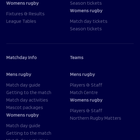
Womens rugby
Season tickets
Womens rugby
Fixtures & Results
League Tables
Match day tickets
Season tickets
Matchday Info
Teams
Mens rugby
Mens rugby
Match day guide
Players & Staff
Getting to the match
Match Centre
Match day activities
Womens rugby
Mascot packages
Players & Staff
Womens rugby
Northern Rugby Matters
Match day guide
Getting to the match