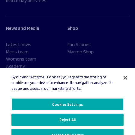
Match day activities
News and Media
Shop
Latest news
Fan Stones
Mens team
Macron Shop
Womens team
Academy
Foundation
By clicking “Accept All Cookies”, you agree to the storing of
cookies on your device to enhance site navigation, analyze site
usage, and assist in our marketing efforts.
© 2026 Sale Sharks Rugby Club. All rights reserved.
Cookies Settings
Reject All
Privacy Policy
Cookies Settings