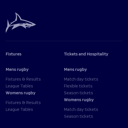
Programmes
The 1936 Team
Schools
Our Stories
Rugby Development
Help great causes
Club
Community Inclusion
Foundation
100 Club
Academy
Support Us
Sponsorship
Foundation First XV
Sponsorship Opportunities
Fixtures
Tickets and Hospitality
Foundation Day
Sharks Business Club
Donate
Our Partners
Mens rugby
Mens rugby
Fixtures & Results
Match day tickets
News
League Tables
Flexible tickets
Womens rugby
Season tickets
Foundation News
Womens rugby
Vacancies
Fixtures & Results
League Tables
Match day tickets
Season tickets