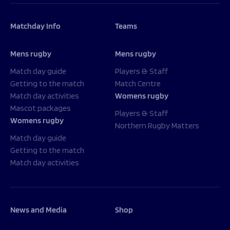
Matchday Info
Teams
Mens rugby
Mens rugby
Match day guide
Players & Staff
Getting to the match
Match Centre
Match day activities
Womens rugby
Mascot packages
Players & Staff
Womens rugby
Northern Rugby Matters
Match day guide
Getting to the match
Match day activities
News and Media
Shop