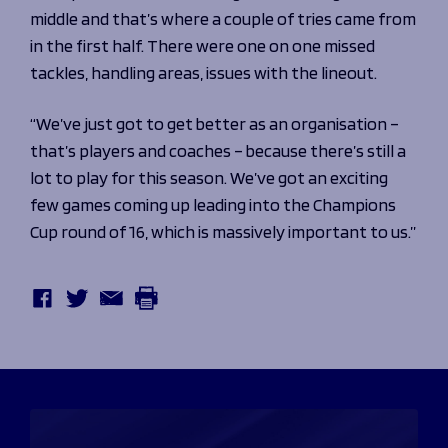
middle and that’s where a couple of tries came from
in the first half. There were one on one missed
tackles, handling areas, issues with the lineout.
“We’ve just got to get better as an organisation –
that’s players and coaches – because there’s still a
lot to play for this season. We’ve got an exciting
few games coming up leading into the Champions
Cup round of 16, which is massively important to us.”