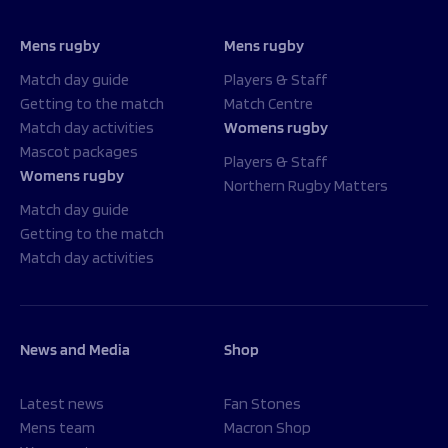
Mens rugby
Mens rugby
Match day guide
Players & Staff
Getting to the match
Match Centre
Match day activities
Womens rugby
Mascot packages
Players & Staff
Womens rugby
Northern Rugby Matters
Match day guide
Getting to the match
Match day activities
News and Media
Shop
Latest news
Fan Stones
Mens team
Macron Shop