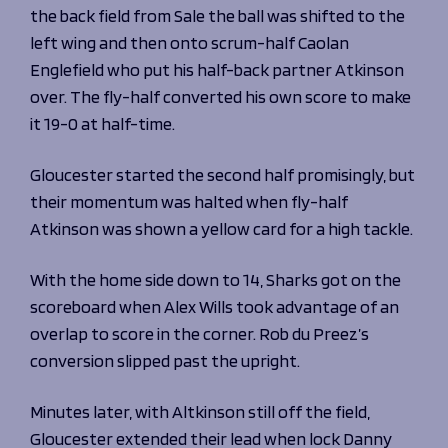
Programmes
the back field from Sale the ball was shifted to the
The 1936 Team
Schools
left wing and then onto scrum-half Caolan
Our Stories
Rugby Development
Englefield who put his half-back partner Atkinson
Help great causes
Club
Community Inclusion
over. The fly-half converted his own score to make
Foundation
100 Club
it 19-0 at half-time.
Academy
Support Us
Sponsorship
Gloucester started the second half promisingly, but
Foundation First XV
Sponsorship Opportunities
their momentum was halted when fly-half
Foundation Day
Sharks Business Club
Atkinson was shown a yellow card for a high tackle.
Donate
Our Partners
With the home side down to 14, Sharks got on the
News
scoreboard when Alex Wills took advantage of an
Foundation News
overlap to score in the corner. Rob du Preez’s
Vacancies
conversion slipped past the upright.
Minutes later, with Altkinson still off the field,
Gloucester extended their lead when lock Danny