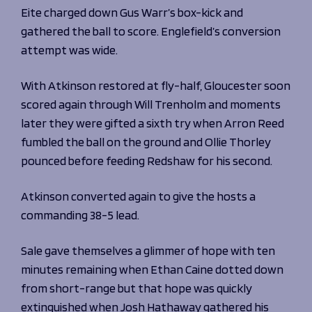
Eite charged down Gus Warr’s box-kick and
gathered the ball to score. Englefield’s conversion
attempt was wide.
With Atkinson restored at fly-half, Gloucester soon
scored again through Will Trenholm and moments
later they were gifted a sixth try when Arron Reed
fumbled the ball on the ground and Ollie Thorley
pounced before feeding Redshaw for his second.
Atkinson converted again to give the hosts a
commanding 38-5 lead.
Sale gave themselves a glimmer of hope with ten
minutes remaining when Ethan Caine dotted down
from short-range but that hope was quickly
extinguished when Josh Hathaway gathered his