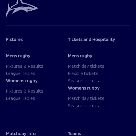
Fixtures
Tickets and Hospitality
Mens rugby
Mens rugby
Fixtures & Results
Match day tickets
League Tables
Flexible tickets
Womens rugby
Season tickets
Womens rugby
Fixtures & Results
League Tables
Match day tickets
Season tickets
Matchday Info
Teams