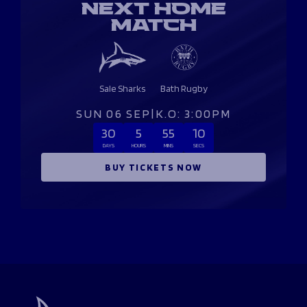
NEXT HOME
MATCH
Sale Sharks
Bath Rugby
SUN 06 SEP
|
K.O: 3:00PM
30
5
55
9
DAYS
HOURS
MINS
SECS
BUY TICKETS NOW