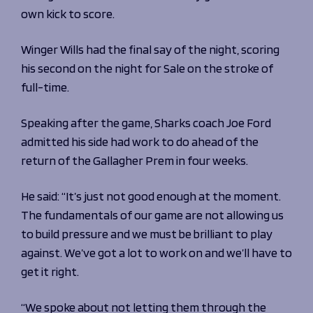
own kick to score.
Winger Wills had the final say of the night, scoring
his second on the night for Sale on the stroke of
full-time.
Speaking after the game, Sharks coach Joe Ford
admitted his side had work to do ahead of the
return of the Gallagher Prem in four weeks.
He said: “It’s just not good enough at the moment.
The fundamentals of our game are not allowing us
to build pressure and we must be brilliant to play
against. We’ve got a lot to work on and we’ll have to
get it right.
“We spoke about not letting them through the