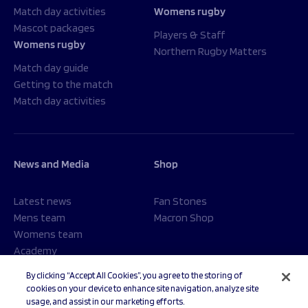
Match day activities
Womens rugby
Mascot packages
Players & Staff
Womens rugby
Northern Rugby Matters
Match day guide
Getting to the match
Match day activities
News and Media
Shop
Latest news
Fan Stones
Mens team
Macron Shop
Womens team
Academy
Foundation
By clicking “Accept All Cookies”, you agree to the storing of
cookies on your device to enhance site navigation, analyze site
usage, and assist in our marketing efforts.