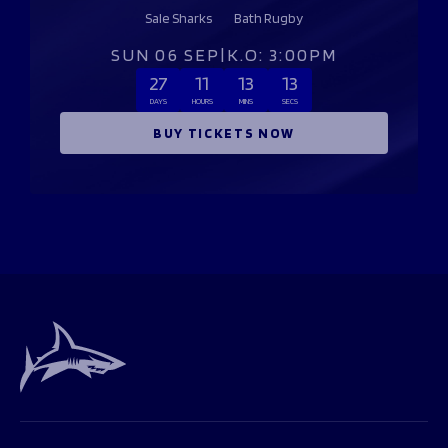
Sale Sharks
Bath Rugby
SUN 06 SEP
|
K.O: 3:00PM
27
11
13
13
DAYS
HOURS
MINS
SECS
BUY TICKETS NOW