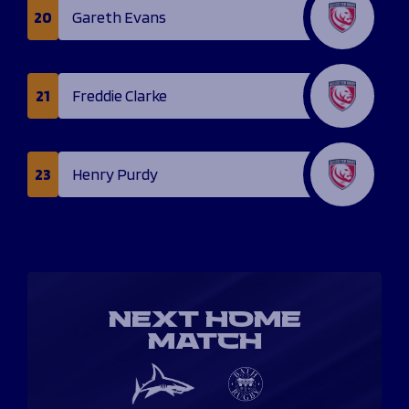
20
Gareth Evans
21
Freddie Clarke
23
Henry Purdy
NEXT HOME
MATCH