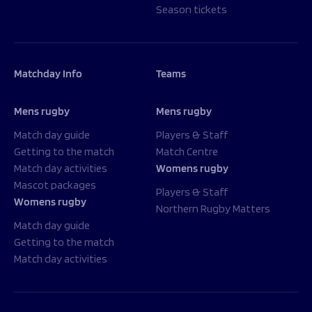
Season tickets
Matchday Info
Teams
Mens rugby
Mens rugby
Match day guide
Players & Staff
Getting to the match
Match Centre
Match day activities
Womens rugby
Mascot packages
Players & Staff
Womens rugby
Northern Rugby Matters
Match day guide
Getting to the match
Match day activities