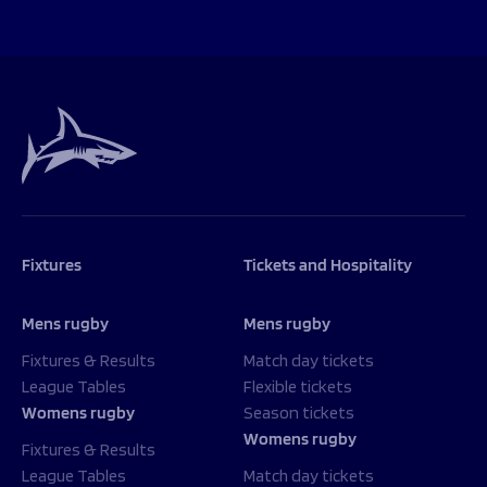
Fixtures
Tickets and Hospitality
Mens rugby
Mens rugby
Fixtures & Results
Match day tickets
League Tables
Flexible tickets
Womens rugby
Season tickets
Womens rugby
Fixtures & Results
League Tables
Match day tickets