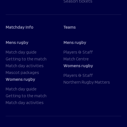
Season tickets
Matchday Info
Teams
Mens rugby
Mens rugby
Match day guide
Players & Staff
Getting to the match
Match Centre
Match day activities
Womens rugby
Mascot packages
Players & Staff
Womens rugby
Northern Rugby Matters
Match day guide
Getting to the match
Match day activities