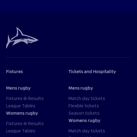
Fixtures
Tickets and Hospitality
Mens rugby
Mens rugby
Fixtures & Results
Match day tickets
League Tables
Flexible tickets
Womens rugby
Season tickets
Womens rugby
Fixtures & Results
League Tables
Match day tickets