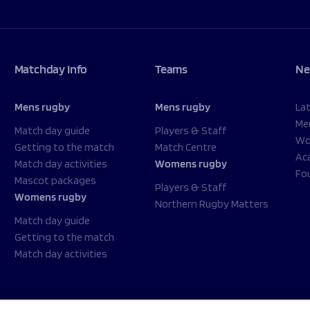
Matchday Info
Teams
Ne
Mens rugby
Mens rugby
La
Me
Match day guide
Players & Staff
Wo
Getting to the match
Match Centre
Ac
Match day activities
Womens rugby
Fo
Mascot packages
Players & Staff
Womens rugby
Northern Rugby Matters
Match day guide
Getting to the match
Match day activities