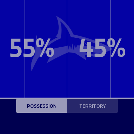
55%
45%
POSSESSION
TERRITORY