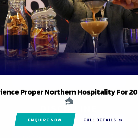
DEFENCE
MISSED TACKLES
9
26
ience Proper Northern Hospitality For 2
DISCIPLINE
ENQUIRE NOW
FULL DETAILS
YELLOW CARDS