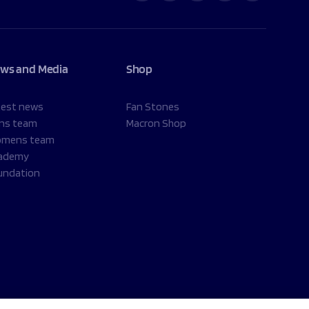
ws and Media
Shop
test news
Fan Stones
ns team
Macron Shop
mens team
ademy
undation