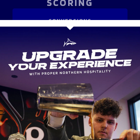
SCORING
CONVERSIONS
-
-
ATTACK
METRES MADE
-
-