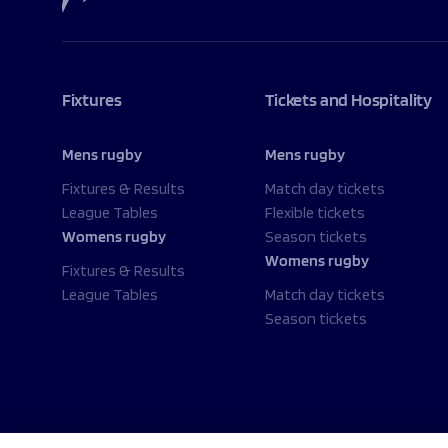
Fixtures
Tickets and Hospitality
Mens rugby
Mens rugby
Fixtures & Results
Match day tickets
League Tables
Flexible tickets
Womens rugby
Season tickets
Womens rugby
Fixtures & Results
League Tables
Match day tickets
Season tickets