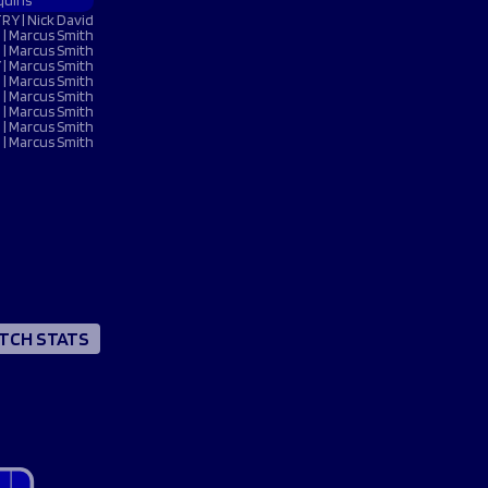
quins
 NOW
 NOW
 NOW
 NOW
LISTEN NOW
LISTEN NOW
LISTEN NOW
LISTEN NOW
TRY | Nick David
BOOK NOW
BOOK NOW
 | Marcus Smith
UY TICKETS
BUY TICKETS
VOLUNTEER NOW
 | Marcus Smith
 | Marcus Smith
 | Marcus Smith
 | Marcus Smith
N | Marcus Smith
 | Marcus Smith
 | Marcus Smith
TCH STATS