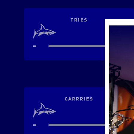
TRIES
-
-
CARRRIES
-
-