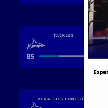
TACKLES
85
124
Exper
PENALTIES CONCEDED