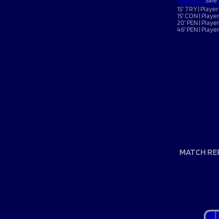
Macron Club Shop
Sale
15' TRY | Play
15' CON | Play
20' PEN | Play
46' PEN | Play
SHOP NOW
MATCH RE