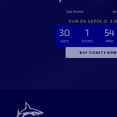
Sale Sharks
Ba
SUN 06 SEP
|
K.O: 3
30
1
54
DAYS
HOURS
MINS
BUY TICKETS NOW