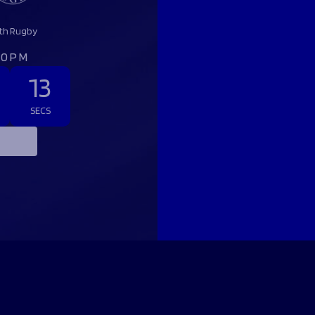
th Rugby
:00PM
12
SECS