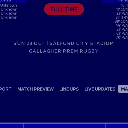
Fan Stones
 Sharks
Harle
WATCH
WATCH
WATCH
WATCH
er Unknown
10' 
FULL TIME
er Unknown
11' CON
B
er Unknown
23' PEN
er Unknown
37' TRY
39' CON
FIND OUT MORE
44' PEN
53' PE
63' PEN
70' PEN
SUN 23 OCT | SALFORD CITY STADIUM
GALLAGHER PREM RUGBY
PORT
MATCH PREVIEW
LINE UPS
LIVE UPDATES
MA