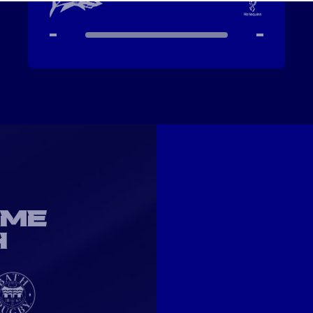
-
-
OME
H