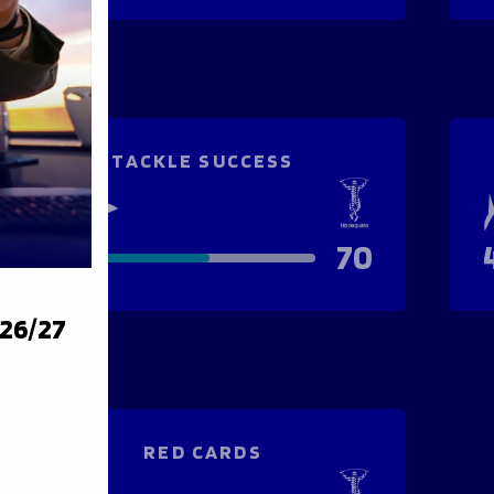
TACKLE SUCCESS
81
70
026/27
RED CARDS