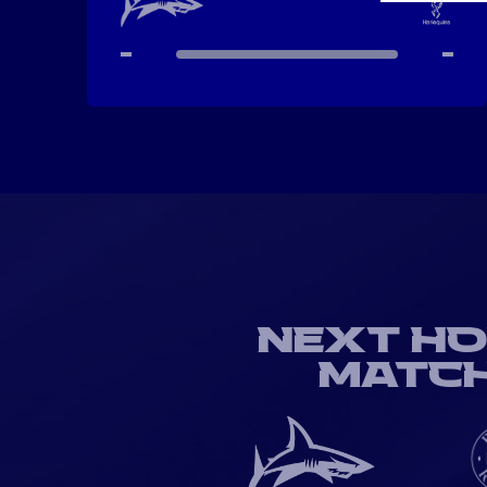
-
-
NEXT H
MATC