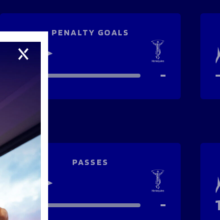
PENALTY GOALS
-
-
PASSES
-
-