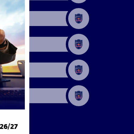
026/27