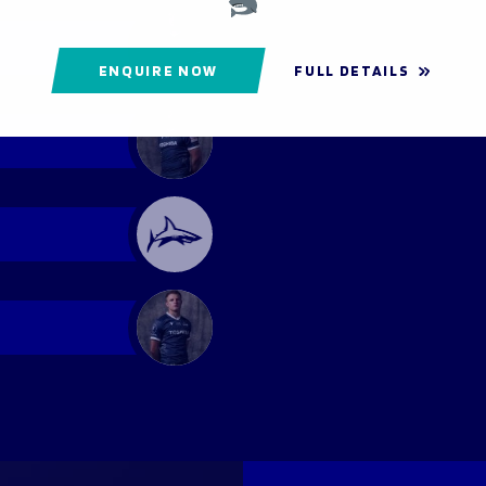
ENQUIRE NOW
FULL DETAILS