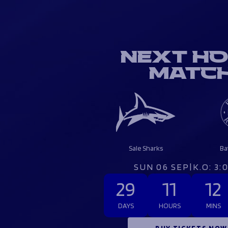
NEXT H
MATC
Sale Sharks
Ba
SUN 06 SEP
|
K.O: 3
29
11
12
DAYS
HOURS
MINS
BUY TICKETS NOW