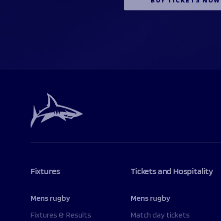
Fixtures
Tickets and Hospitality
Mens rugby
Mens rugby
Fixtures & Results
Match day tickets