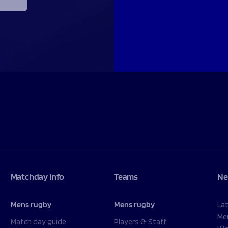
Matchday Info
Teams
Ne
Mens rugby
Mens rugby
La
Me
Match day guide
Players & Staff