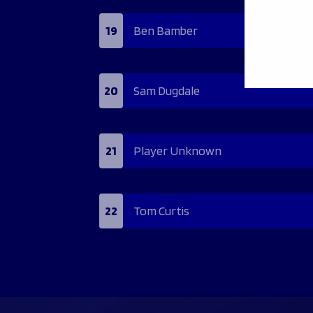
19
Ben Bamber
20
Sam Dugdale
21
Player Unknown
22
Tom Curtis