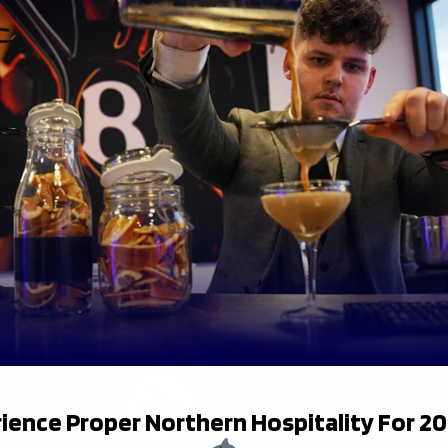
17
Adam Brocklebank
18
Mark Tampin
21
Josh Barton
22
Louie Johnson
ience Proper Northern Hospitality For 2