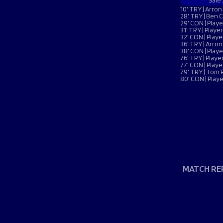
Macron Club Shop
Sale
10' TRY | Arro
28' TRY | Ben 
29' CON | Pla
31' TRY | Play
32' CON | Pla
SHOP NOW
36' TRY | Arro
38' CON | Pla
76' TRY | Pla
77' CON | Pla
79' TRY | Tom
80' CON | Pla
MATCH RE