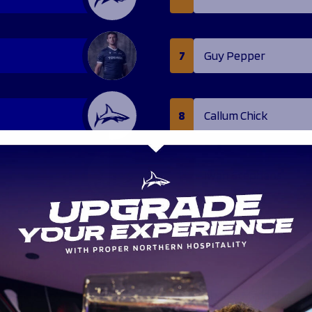
7
Guy Pepper
8
Callum Chick
11
Iwan Stephens
13
Zach Kerr
16
Charlie Maddison