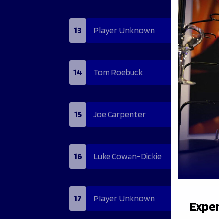
13
Player Unknown
14
Tom Roebuck
15
Joe Carpenter
16
Luke Cowan-Dickie
17
Player Unknown
Exper