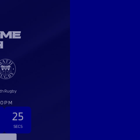
OME
H
th Rugby
:00PM
24
SECS