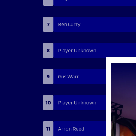
7
Ben Curry
8
Player Unknown
9
Gus Warr
10
Player Unknown
11
Arron Reed