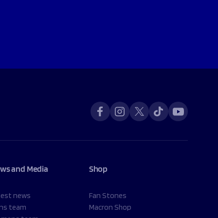
ws and Media
Shop
test news
Fan Stones
ns team
Macron Shop