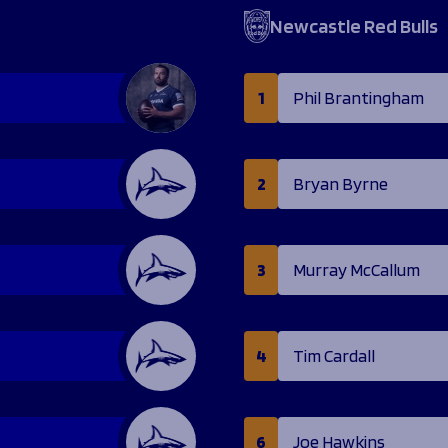
Newcastle Red Bulls
1
Phil Brantingham
2
Bryan Byrne
3
Murray McCallum
4
Tim Cardall
6
Joe Hawkins