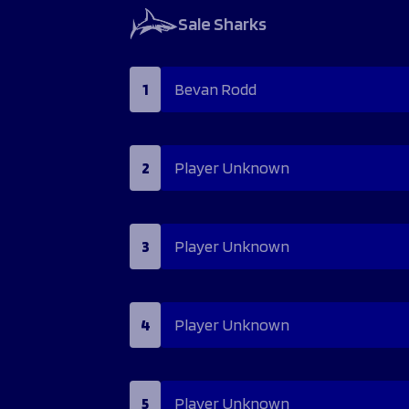
Sale Sharks
1
Bevan Rodd
2
Player Unknown
3
Player Unknown
4
Player Unknown
5
Player Unknown