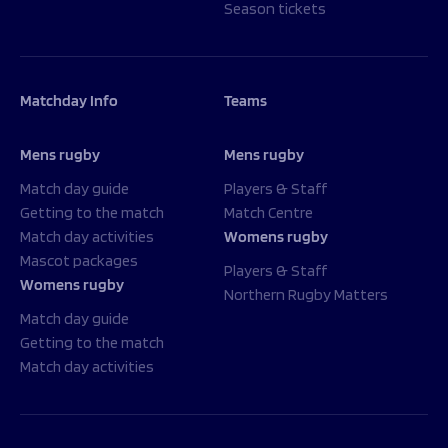
Season tickets
Matchday Info
Teams
Mens rugby
Mens rugby
Match day guide
Players & Staff
Getting to the match
Match Centre
Match day activities
Womens rugby
Mascot packages
Players & Staff
Womens rugby
Northern Rugby Matters
Match day guide
Getting to the match
Match day activities