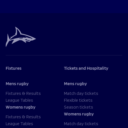
Fixtures
Tickets and Hospitality
Mens rugby
Mens rugby
Fixtures & Results
Match day tickets
League Tables
Flexible tickets
Womens rugby
Season tickets
Womens rugby
Fixtures & Results
League Tables
Match day tickets