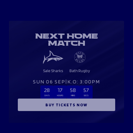
NEXT HOME
MATCH
Sale Sharks
Bath Rugby
SUN 06 SEP
|
K.O: 3:00PM
28
17
58
57
DAYS
HOURS
MINS
SECS
BUY TICKETS NOW