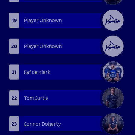
19
Player Unknown
20
Player Unknown
21
Faf de Klerk
22
Tom Curtis
23
Connor Doherty