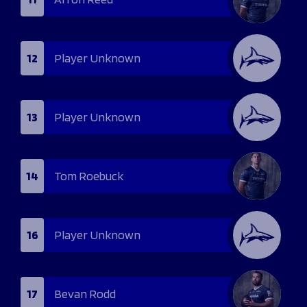
12
Player Unknown
13
Player Unknown
14
Tom Roebuck
16
Player Unknown
17
Bevan Rodd