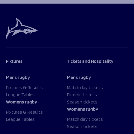
Programmes
The 1936 Team
Schools
Our Stories
Rugby Development
Help great causes
Club
Community Inclusion
Foundation
100 Club
Academy
Support Us
Sponsorship
Foundation First XV
Sponsorship Opportunities
Fixtures
Tickets and Hospitality
Foundation Day
Sharks Business Club
Donate
Our Partners
Mens rugby
Mens rugby
Fixtures & Results
Match day tickets
News
League Tables
Flexible tickets
Foundation News
Womens rugby
Season tickets
Vacancies
Womens rugby
Fixtures & Results
League Tables
Match day tickets
Season tickets