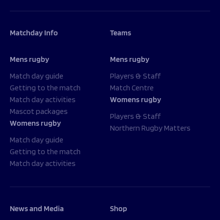
Matchday Info
Teams
Mens rugby
Mens rugby
Match day guide
Players & Staff
Getting to the match
Match Centre
Match day activities
Womens rugby
Mascot packages
Players & Staff
Womens rugby
Northern Rugby Matters
Match day guide
Getting to the match
Match day activities
News and Media
Shop