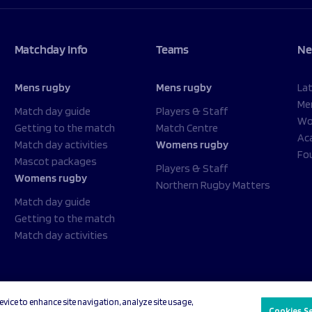
Matchday Info
Teams
Ne
Mens rugby
Mens rugby
La
Me
Match day guide
Players & Staff
Wo
Getting to the match
Match Centre
Ac
Match day activities
Womens rugby
Fo
Mascot packages
Players & Staff
Womens rugby
Northern Rugby Matters
Match day guide
Getting to the match
Match day activities
evice to enhance site navigation, analyze site usage,
acy Policy
Cookies Settings
Cookies S