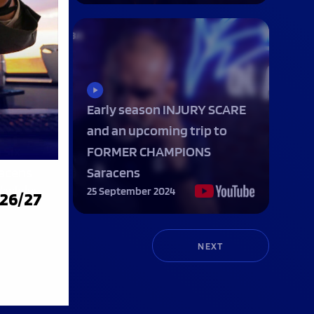
Early season INJURY SCARE
and an upcoming trip to
 Six
FORMER CHAMPIONS
racens
Saracens
25 September 2024
026/27
NEXT