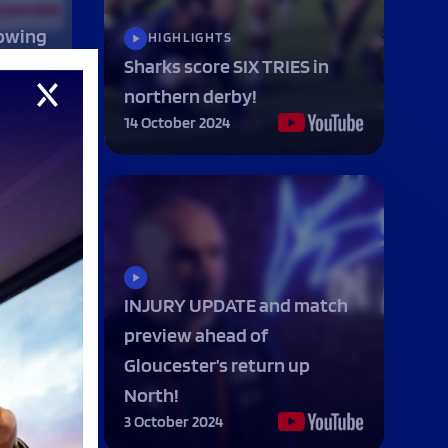
owing
HIGHLIGHTS
n
Sharks score SIX TRIES in
northern derby!
14 October 2024
INJURY UPDATE and match
preview ahead of
op in
Gloucester’s return up
North!
3 October 2024