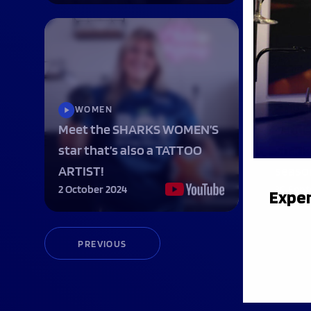
WOMEN
INT
Meet the SHARKS WOMEN’S
Sande
star that’s also a TATTOO
Sharks
ARTIST!
seaso
2 October 2024
30 Sep
Exper
PREVIOUS