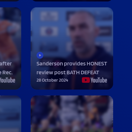
 NOW
 NOW
 NOW
 NOW
LISTEN NOW
LISTEN NOW
LISTEN NOW
LISTEN NOW
BOOK NOW
BOOK NOW
UY TICKETS
BUY TICKETS
VOLUNTEER NOW
after
Sanderson provides HONEST
 Rec.
review post BATH DEFEAT
28 October 2024