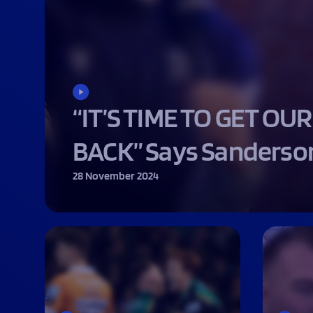
Macron Club Shop
SHOP NOW
“IT’S TIME TO GET OUR
BACK” Says Sanderso
28 November 2024