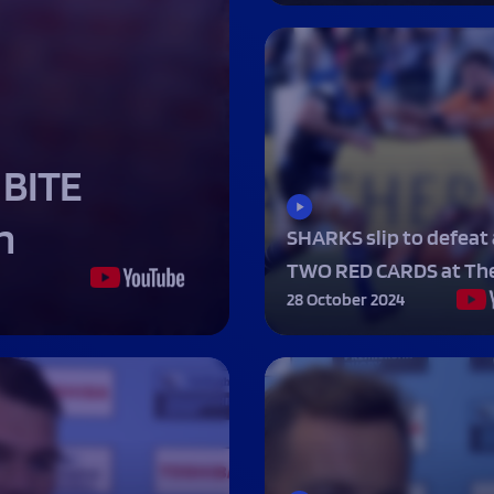
Fan Stones
WATCH
WATCH
WATCH
WATCH
B
FIND OUT MORE
 BITE
n
SHARKS slip to defeat 
TWO RED CARDS at The
28 October 2024