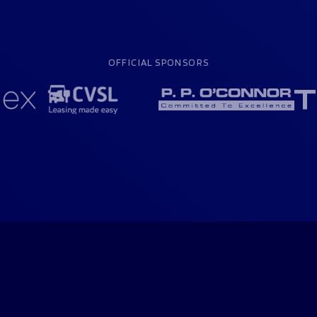
OFFICIAL SPONSORS