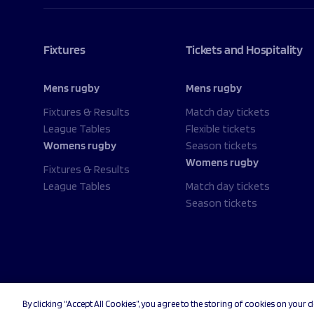
Fixtures
Tickets and Hospitality
Mens rugby
Mens rugby
Fixtures & Results
Match day tickets
League Tables
Flexible tickets
Womens rugby
Season tickets
Womens rugby
Fixtures & Results
League Tables
Match day tickets
Season tickets
By clicking “Accept All Cookies”, you agree to the storing of cookies on your d
© 2026 Sale Sharks Rugby Club. All rights reserved.
Priv