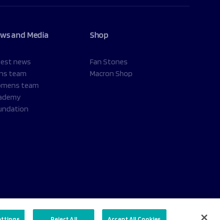
ws and Media
Shop
test news
Fan Stones
ns team
Macron Shop
mens team
ademy
undation
ettings
Reject All
Accept All Cookies