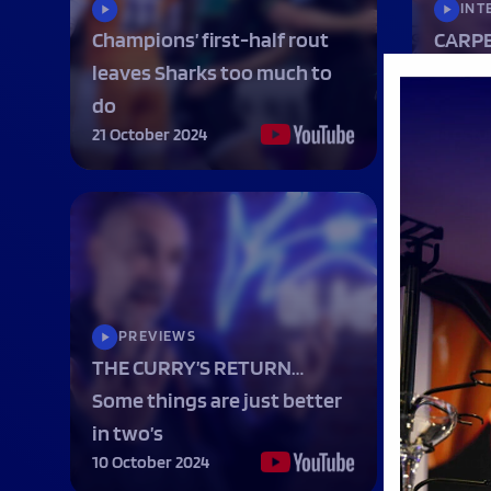
INT
Champions’ first-half rout
CARPE
leaves Sharks too much to
being
do
MATCH
21 October 2024
14 Octo
PREVIEWS
INT
THE CURRY’S RETURN…
Sande
Some things are just better
SHARK
in two’s
in rou
10 October 2024
7 Octob