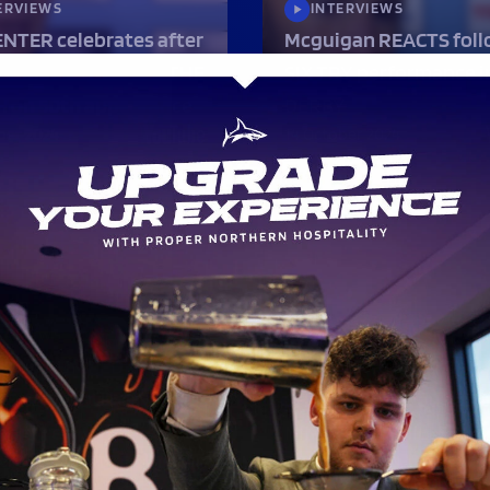
ERVIEWS
INTERVIEWS
NTER celebrates after
Mcguigan REACTS foll
 named PLAYER OF THE
SIX TRY performance i
 on 50th appearance
DERBY
ber 2024
14 October 2024
ERVIEWS
rson PUMPED after
HIGHLIGHTS
S COME OUT ON TOP
SHARKS come out on t
nd three!
NINE TRY THRILLER!
er 2024
7 October 2024