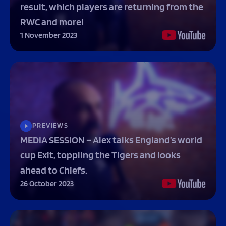
result, which players are returning from the
Programmes
The 1936 Team
Schools
RWC and more!
Our Stories
Rugby Development
Help great causes
1 November 2023
Club
Community Inclusion
Foundation
100 Club
Academy
Support Us
Sponsorship
Foundation First XV
Sponsorship Opportunities
Foundation Day
Sharks Business Club
Donate
Our Partners
PREVIEWS
MEDIA SESSION – Alex talks England’s world
News
cup Exit, toppling the Tigers and looks
Foundation News
ahead to Chiefs.
Vacancies
26 October 2023