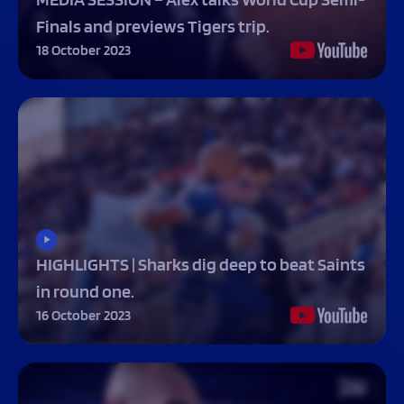
Finals and previews Tigers trip.
18 October 2023
HIGHLIGHTS | Sharks dig deep to beat Saints
in round one.
16 October 2023