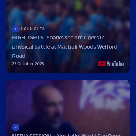
HIGHLIGHTS
HIGHLIGHTS | Sharks see off Tigers in
physical battle at Mattioli Woods Welford
Road
23 October 2023
MEDIA SESSION – Alex talks World Cup Semi-