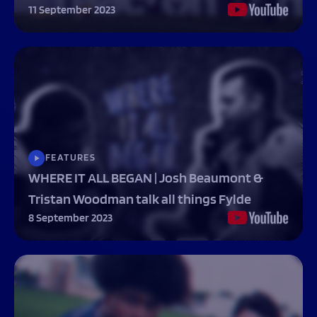
11 September 2023
FEATURES
WHERE IT ALL BEGAN | Josh Beaumont &
Tristan Woodman talk all things Fylde
8 September 2023