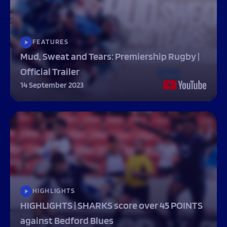
FEATURES
Mud, Sweat and Tears: Premiership Rugby |
Official Trailer
14 September 2023
HIGHLIGHTS
HIGHLIGHTS | SHARKS score over 45 POINTS
against Bedford Blues