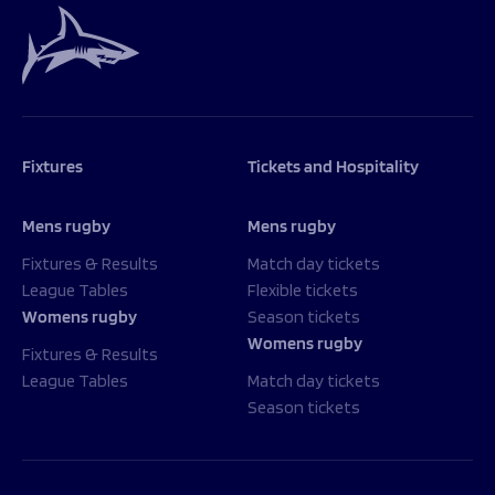
Fixtures
Tickets and Hospitality
Mens rugby
Mens rugby
Fixtures & Results
Match day tickets
League Tables
Flexible tickets
Womens rugby
Season tickets
Womens rugby
Fixtures & Results
League Tables
Match day tickets
Season tickets