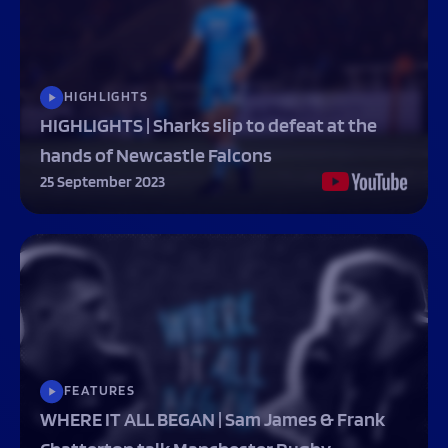
HIGHLIGHTS
HIGHLIGHTS | Sharks slip to defeat at the
hands of Newcastle Falcons
25 September 2023
FEATURES
WHERE IT ALL BEGAN | Sam James & Frank