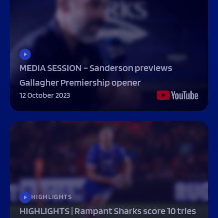
MEDIA SESSION – Sanderson previews
Gallagher Premiership opener
12 October 2023
HIGHLIGHTS
HIGHLIGHTS | Rampant Sharks score 10 tries