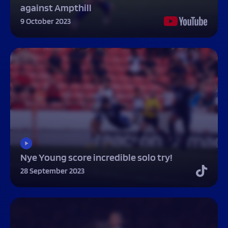
against Ampthill
9 October 2023
Nye Young score incredible solo try!
28 September 2023