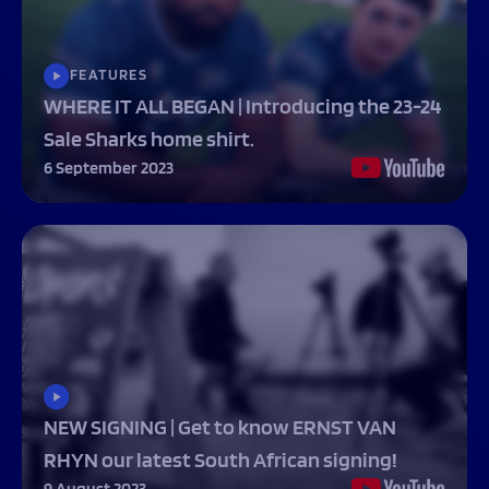
FEATURES
WHERE IT ALL BEGAN | Introducing the 23-24
Sale Sharks home shirt.
6 September 2023
NEW SIGNING | Get to know ERNST VAN
RHYN our latest South African signing!
9 August 2023