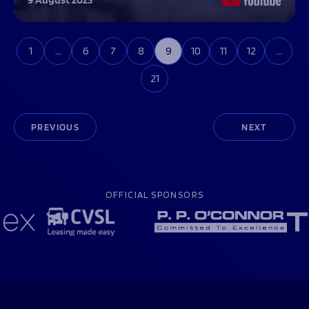
1
…
6
7
8
9
10
11
12
…
21
PREVIOUS
NEXT
OFFICIAL SPONSORS