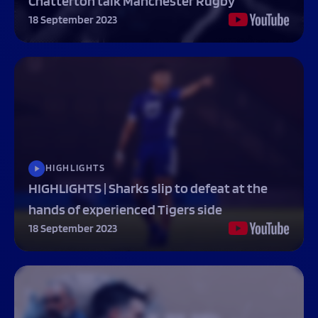
Chatterton talk Manchester Rugby
18 September 2023
HIGHLIGHTS
HIGHLIGHTS | Sharks slip to defeat at the
hands of experienced Tigers side
18 September 2023