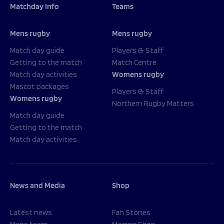
Matchday Info
Teams
Mens rugby
Mens rugby
Match day guide
Players & Staff
Getting to the match
Match Centre
Match day activities
Womens rugby
Mascot packages
Players & Staff
Womens rugby
Northern Rugby Matters
Match day guide
Getting to the match
Match day activities
News and Media
Shop
Latest news
Fan Stones