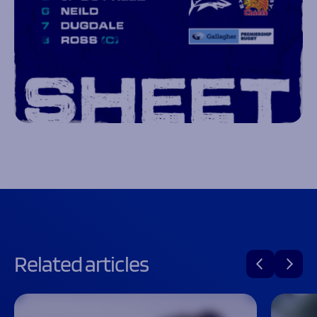
Related articles