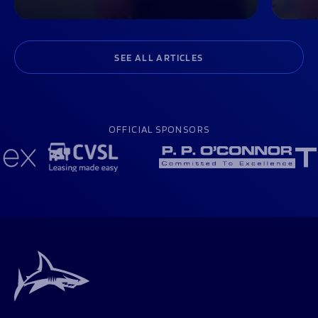
SEE ALL ARTICLES
OFFICIAL SPONSORS