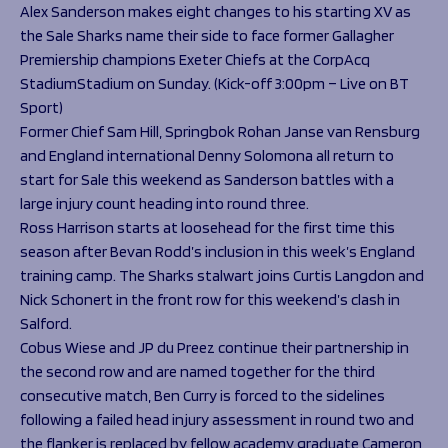
Programmes
Alex Sanderson makes eight changes to his starting XV as
The 1936 Team
the Sale Sharks name their side to face former Gallagher
Schools
Our Stories
Premiership champions Exeter Chiefs at the CorpAcq
Rugby Development
Help great causes
Club
StadiumStadium on Sunday. (Kick-off 3:00pm – Live on BT
Community Inclusion
Foundation
Sport)
100 Club
Academy
Former Chief Sam Hill, Springbok Rohan Janse van Rensburg
Support Us
and England international Denny Solomona all return to
Sponsorship
start for Sale this weekend as Sanderson battles with a
Foundation First XV
Sponsorship Opportunities
large injury count heading into round three.
Foundation Day
Sharks Business Club
Ross Harrison starts at loosehead for the first time this
Donate
Our Partners
season after Bevan Rodd’s inclusion in this week’s England
training camp. The Sharks stalwart joins Curtis Langdon and
News
Nick Schonert in the front row for this weekend’s clash in
Salford.
Foundation News
Cobus Wiese and JP du Preez continue their partnership in
Vacancies
the second row and are named together for the third
consecutive match, Ben Curry is forced to the sidelines
following a failed head injury assessment in round two and
the flanker is replaced by fellow academy graduate Cameron