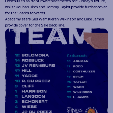
Oosthuizen as front row replacements for Sunday’s fixture,
whilst Rouban Birch and Tommy Taylor provide further cover
for the Sharks forwards.
Academy stars Gus Warr, Kieran Wilkinson and Luke James
provide cover for the Sale back-line.