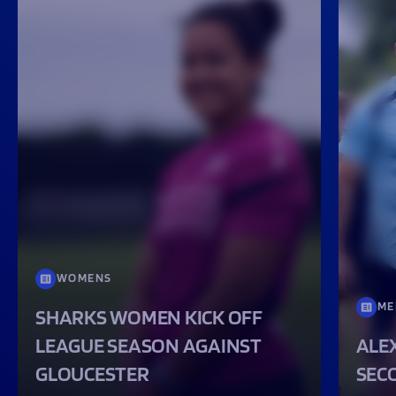
WOMENS
ME
SHARKS WOMEN KICK OFF
LEAGUE SEASON AGAINST
ALEX
GLOUCESTER
SEC