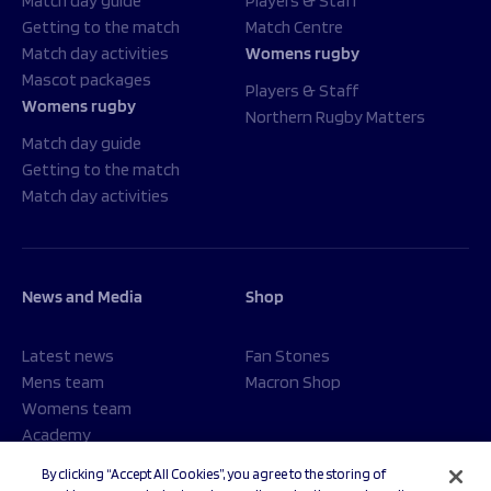
Match day guide
Players & Staff
Getting to the match
Match Centre
Match day activities
Womens rugby
Mascot packages
Players & Staff
Womens rugby
Northern Rugby Matters
Match day guide
Getting to the match
Match day activities
News and Media
Shop
Latest news
Fan Stones
Mens team
Macron Shop
Womens team
Academy
Foundation
By clicking “Accept All Cookies”, you agree to the storing of