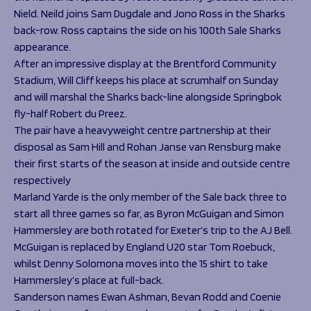
Nield. Neild joins Sam Dugdale and Jono Ross in the Sharks
back-row. Ross captains the side on his 100th Sale Sharks
appearance.
After an impressive display at the Brentford Community
Stadium, Will Cliff keeps his place at scrumhalf on Sunday
and will marshal the Sharks back-line alongside Springbok
fly-half Robert du Preez.
The pair have a heavyweight centre partnership at their
disposal as Sam Hill and Rohan Janse van Rensburg make
their first starts of the season at inside and outside centre
respectively
Marland Yarde is the only member of the Sale back three to
start all three games so far, as Byron McGuigan and Simon
Hammersley are both rotated for Exeter’s trip to the AJ Bell.
McGuigan is replaced by England U20 star Tom Roebuck,
whilst Denny Solomona moves into the 15 shirt to take
Hammersley’s place at full-back.
Sanderson names Ewan Ashman, Bevan Rodd and Coenie