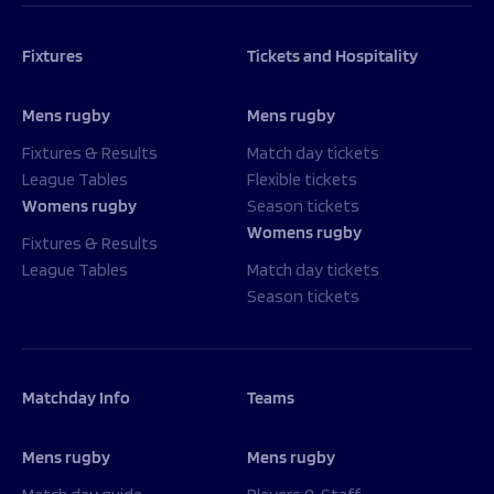
Fixtures
Tickets and Hospitality
Mens rugby
Mens rugby
Fixtures & Results
Match day tickets
League Tables
Flexible tickets
Womens rugby
Season tickets
Womens rugby
Fixtures & Results
League Tables
Match day tickets
Season tickets
Matchday Info
Teams
Mens rugby
Mens rugby