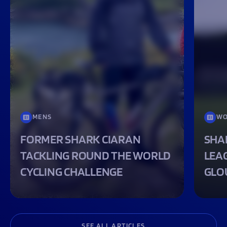
MENS
WO
FORMER SHARK CIARAN
SHA
TACKLING ROUND THE WORLD
LEA
CYCLING CHALLENGE
GLO
SEE ALL ARTICLES