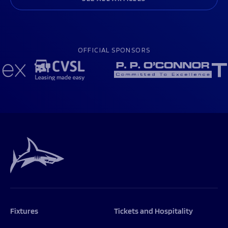
OFFICIAL SPONSORS
Fixtures
Tickets and Hospitality