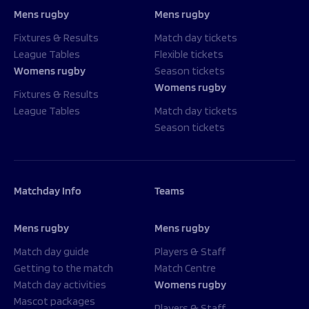
Mens rugby
Mens rugby
Fixtures & Results
Match day tickets
League Tables
Flexible tickets
Womens rugby
Season tickets
Womens rugby
Fixtures & Results
League Tables
Match day tickets
Season tickets
Matchday Info
Teams
Mens rugby
Mens rugby
Match day guide
Players & Staff
Getting to the match
Match Centre
Match day activities
Womens rugby
Mascot packages
Players & Staff