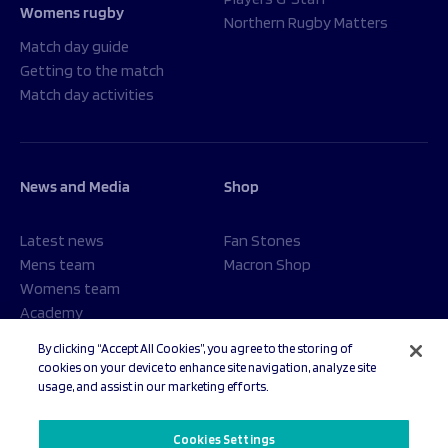
Womens rugby
Northern Rugby Matters
Match day guide
Getting to the match
Match day activities
News and Media
Shop
Latest news
Fan Stones
Mens team
Macron Shop
Womens team
Academy
Foundation
By clicking “Accept All Cookies”, you agree to the storing of
cookies on your device to enhance site navigation, analyze site
usage, and assist in our marketing efforts.
© 2026 Sale Sharks Rugby Club. All rights reserved.
Cookies Settings