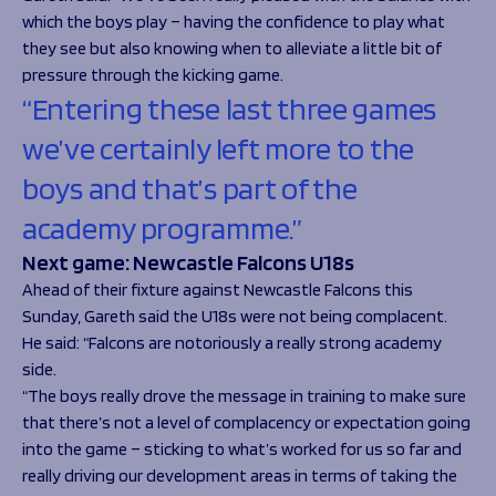
which the boys play – having the confidence to play what
they see but also knowing when to alleviate a little bit of
pressure through the kicking game.
“Entering these last three games
we’ve certainly left more to the
boys and that’s part of the
academy programme.”
Next game: Newcastle Falcons U18s
Ahead of their fixture against Newcastle Falcons this
Sunday, Gareth said the U18s were not being complacent.
He said: “Falcons are notoriously a really strong academy
side.
“The boys really drove the message in training to make sure
that there’s not a level of complacency or expectation going
into the game – sticking to what’s worked for us so far and
really driving our development areas in terms of taking the