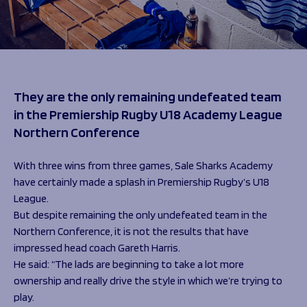
Programmes
The 1936 Team
Schools
Our Stories
Rugby Development
Help great causes
Club
Community Inclusion
Foundation
100 Club
Academy
They are the only remaining undefeated team
Support Us
Sponsorship
in the Premiership Rugby U18 Academy League
Foundation First XV
Sponsorship Opportunities
Northern Conference
Foundation Day
Sharks Business Club
Donate
Our Partners
With three wins from three games, Sale Sharks Academy
have certainly made a splash in Premiership Rugby’s U18
League.
News
But despite remaining the only undefeated team in the
Foundation News
Northern Conference, it is not the results that have
Vacancies
impressed head coach Gareth Harris.
He said: “The lads are beginning to take a lot more
ownership and really drive the style in which we’re trying to
play.