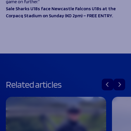
game on further.”
Sale Sharks U18s face Newcastle Falcons U18s at the
Corpacq Stadium on Sunday (KO 2pm) – FREE ENTRY.
Related articles