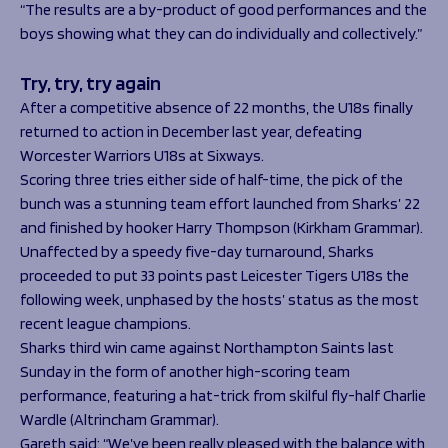
“The results are a by-product of good performances and the
boys showing what they can do individually and collectively.”
Try, try, try again
After a competitive absence of 22 months, the U18s finally
returned to action in December last year, defeating
Worcester Warriors U18s at Sixways.
Scoring three tries either side of half-time, the pick of the
bunch was a stunning team effort launched from Sharks’ 22
and finished by hooker Harry Thompson (Kirkham Grammar).
Unaffected by a speedy five-day turnaround, Sharks
proceeded to put 33 points past Leicester Tigers U18s the
following week, unphased by the hosts’ status as the most
recent league champions.
Sharks third win came against Northampton Saints last
Sunday in the form of another high-scoring team
performance, featuring a hat-trick from skilful fly-half Charlie
Wardle (Altrincham Grammar).
Gareth said: “We’ve been really pleased with the balance with