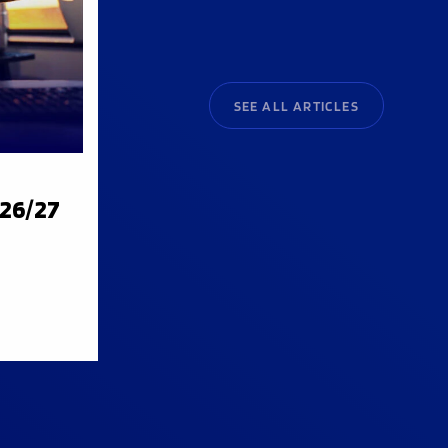
SEE ALL ARTICLES
026/27