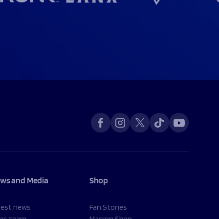
ws and Media
Shop
test news
Fan Stones
ns team
Macron Shop