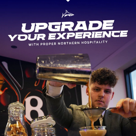
make the deal permanent the following summer ahead of the 2018/
, he has gone onto make 73 appearances for Sharks – including 22 
 tries.
 powerful player, Rohan made his first Springboks appearance in 20
endly with the Barbarians, in which he scored a last-gasp try to secu
also included in the Springboks squad for their 2016 Outgoing seri
he started the final game of the tour against Wales at inside cent
tional cap for South Africa.
 Sale Sharks would like to thank Rohan for his huge contribution to
st four years and we wish him all the very best for the future.