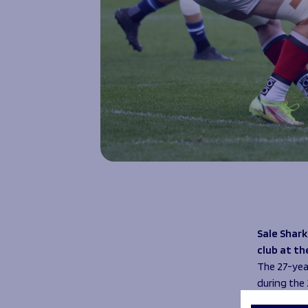
Sale Shark
club at th
The 27-year
during the
Rohan score