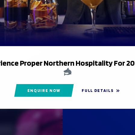
ience Proper Northern Hospitality For 2
ENQUIRE NOW
FULL DETAILS