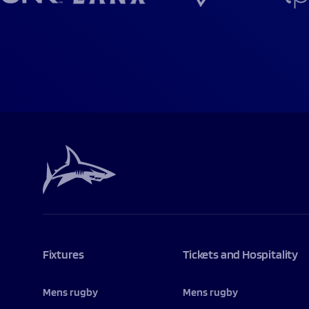
Fixtures
Tickets and Hospitality
Mens rugby
Mens rugby