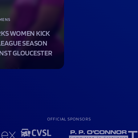
MENS
KS WOMEN KICK
LEAGUE SEASON
NST GLOUCESTER
OFFICIAL SPONSORS