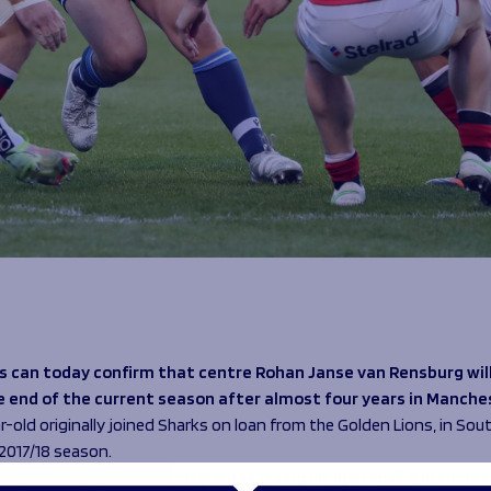
s can today confirm that centre Rohan Janse van Rensburg will
e end of the current season after almost four years in Manche
-old originally joined Sharks on loan from the Golden Lions, in Sout
 2017/18 season.
d three tries in eight appearances during his loan spell and impre