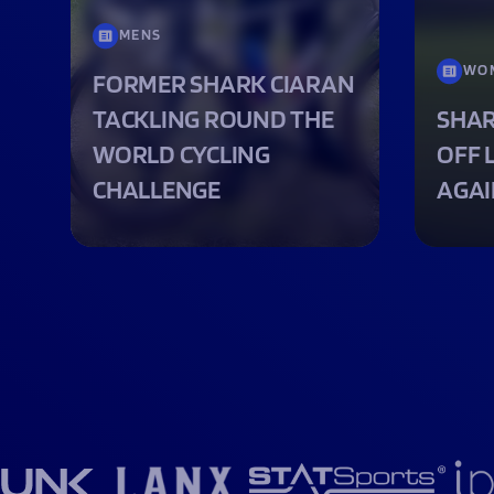
MENS
WO
FORMER SHARK CIARAN
TACKLING ROUND THE
SHAR
WORLD CYCLING
OFF 
CHALLENGE
AGAI