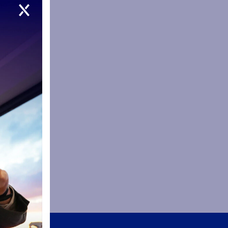
19
this season
16 in a
re a 31-31
es of
re. He has
 the club