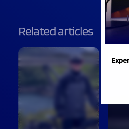
Related articles
Exper