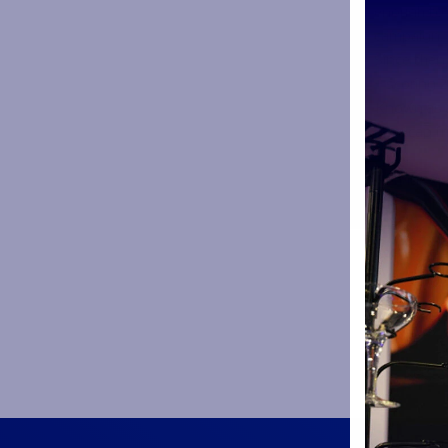
enough to 
campaign.
Since then
– scoring 23
Known as a
non-cap fri
draw.
Rohan was 
Europe and 
one interna
Everyone at
over the pa