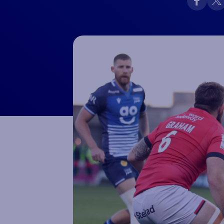
Macron Club Shop
SHOP NOW