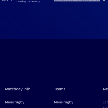
Matchday Info
Teams
Ne
Mens rugby
Mens rugby
La
Me