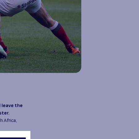
 leave the
ster.
h Africa,
ssed