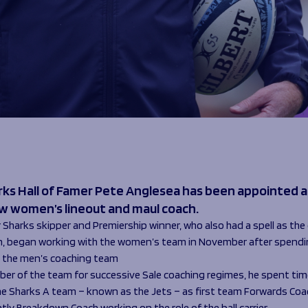
rks Hall of Famer Pete Anglesea has been appointed a
ew women’s lineout and maul coach.
Sharks skipper and Premiership winner, who also had a spell as the 
, began working with the women’s team in November after spendin
n the men’s coaching team
er of the team for successive Sale coaching regimes, he spent ti
he Sharks A team – known as the Jets – as first team Forwards Coa
ly Breakdown Coach working on the role of the ball carrier.