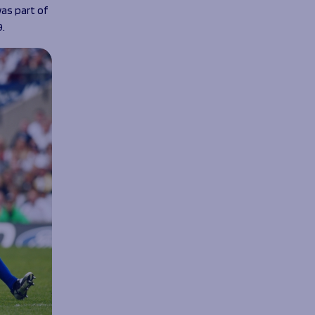
was part of
9.