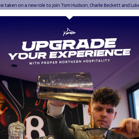
ow taken on a new role to join Tom Hudson, Charlie Beckett and Luk
ley-Mclean’s staff on a permanent basis.
 “Everyone at the club is passionate about growing the women’s ga
 and having a really competitive women’s team at Sale Sharks is a 
involved with this club for more than 25 years and it means everythi
portant success in every part of the club is to the owners and I rea
al of this team is massive.
it to work with the players and this new coaching team to build on 
place and help take it to the next level.”