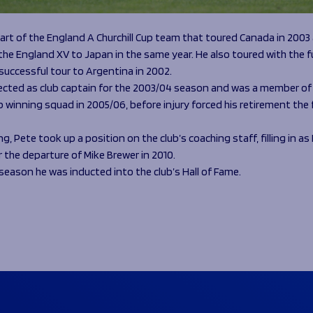
art of the England A Churchill Cup team that toured Canada in 2003
he England XV to Japan in the same year. He also toured with the f
 successful tour to Argentina in 2002.
ected as club captain for the 2003/04 season and was a member of 
 winning squad in 2005/06, before injury forced his retirement the 
ing, Pete took up a position on the club’s coaching staff, filling in a
 the departure of Mike Brewer in 2010.
s season he was inducted into the club’s Hall of Fame.