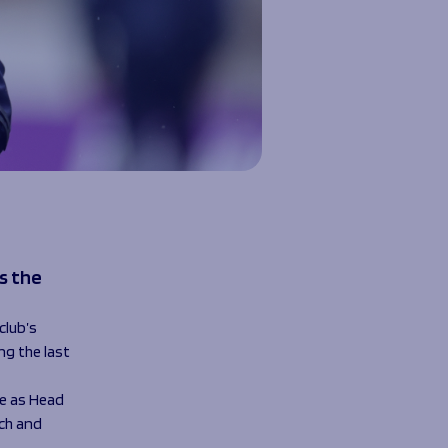
s the
club’s
g the last
me as Head
ch and