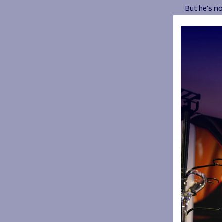
But he’s n
on Katy Da
Pete said:
North West
of that.
“I’ve been 
know how im
the potenti
“I can’t wa
already in 