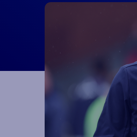
Macron Club Shop
SHOP NOW