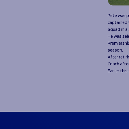
Pete was p
captained t
Squad in a
He was sel
Premiership
season.
After retir
Coach after
Earlier thi