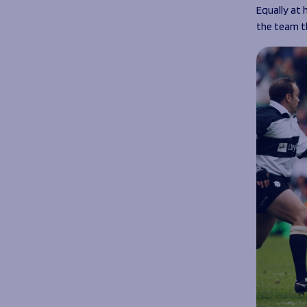
Equally at 
the team t