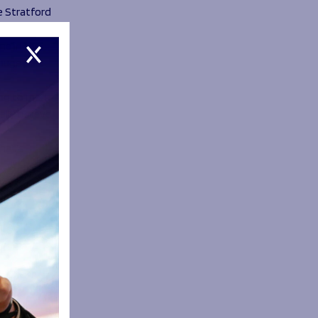
e Stratford
me in the
huge part
ng to me. I
lly believe
what’s