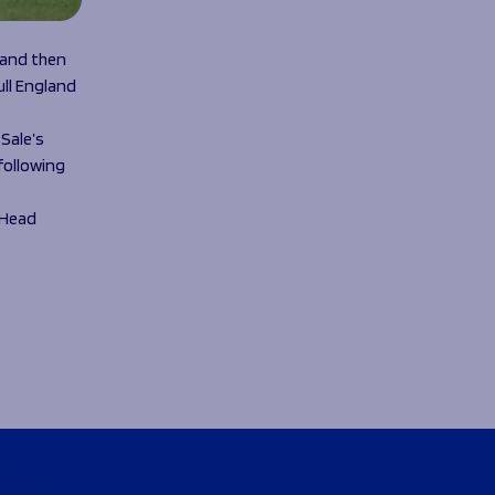
 and then
ull England
Sale’s
following
s Head