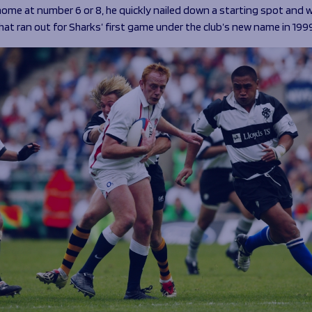
home at number 6 or 8, he quickly nailed down a starting spot and 
hat ran out for Sharks’ first game under the club’s new name in 199