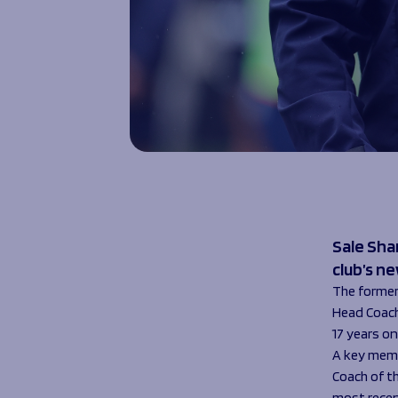
Sale Sha
club’s n
The former 
Head Coach
17 years o
A key memb
Coach of t
most recent