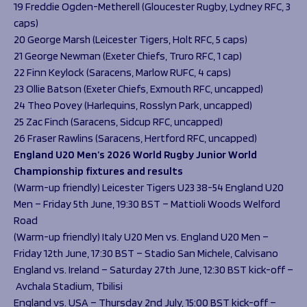
19 Freddie Ogden-Metherell (Gloucester Rugby, Lydney RFC, 3
caps)
20 George Marsh (Leicester Tigers, Holt RFC, 5 caps)
21 George Newman (Exeter Chiefs, Truro RFC, 1 cap)
22 Finn Keylock (Saracens, Marlow RUFC, 4 caps)
23 Ollie Batson (Exeter Chiefs, Exmouth RFC, uncapped)
24 Theo Povey (Harlequins, Rosslyn Park, uncapped)
25 Zac Finch (Saracens, Sidcup RFC, uncapped)
26 Fraser Rawlins (Saracens, Hertford RFC, uncapped)
England U20 Men’s 2026 World Rugby Junior World
Championship fixtures and results
(Warm-up friendly) Leicester Tigers U23 38-54 England U20
Men – Friday 5th June, 19:30 BST – Mattioli Woods Welford
Road
(Warm-up friendly) Italy U20 Men vs. England U20 Men –
Friday 12th June, 17:30 BST – Stadio San Michele, Calvisano
England vs. Ireland – Saturday 27th June, 12:30 BST kick-off –
Avchala Stadium, Tbilisi
England vs. USA – Thursday 2nd July, 15:00 BST kick-off –