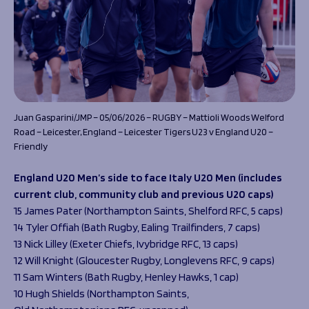
Juan Gasparini/JMP – 05/06/2026 – RUGBY – Mattioli Woods Welford
Road – Leicester, England – Leicester Tigers U23 v England U20 –
Friendly
England U20 Men’s side to face Italy U20 Men (includes
current club, community club and previous U20 caps)
15 James Pater (Northampton Saints, Shelford RFC, 5 caps)
14 Tyler Offiah (Bath Rugby, Ealing Trailfinders, 7 caps)
13 Nick Lilley (Exeter Chiefs, Ivybridge RFC, 13 caps)
12 Will Knight (Gloucester Rugby, Longlevens RFC, 9 caps)
11 Sam Winters (Bath Rugby, Henley Hawks, 1 cap)
10 Hugh Shields (Northampton Saints,