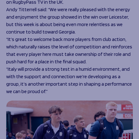
on RugbyPass TV in the UK.
Andy Titterrell said: “We were really pleased with the energy
and enjoyment the group showed in the win over Leicester,
but this week is about being even more relentless as we
continue to build toward Georgia.
“It’s great to welcome back more players from club action,
which naturally raises the level of competition and reinforces
that every player here must take ownership of their role and
push hard for a place in the final squad.
“Italy will provide a strong test in a humid environment, and
with the support and connection we’re developing as a
group, it’s another important step in shaping a performance
we can be proud of.”