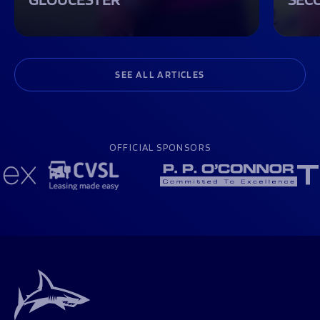
SEE ALL ARTICLES
OFFICIAL SPONSORS