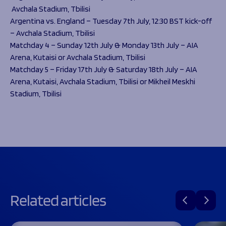
Avchala Stadium, Tbilisi
Argentina vs. England – Tuesday 7th July, 12:30 BST kick-off
– Avchala Stadium, Tbilisi
Matchday 4 – Sunday 12th July & Monday 13th July – AIA
Arena, Kutaisi or Avchala Stadium, Tbilisi
Matchday 5 – Friday 17th July & Saturday 18th July – AIA
Arena, Kutaisi, Avchala Stadium, Tbilisi or Mikheil Meskhi
Stadium, Tbilisi
Related articles