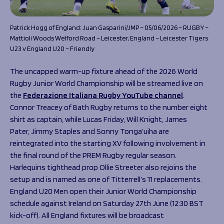
Patrick Hogg of England: Juan Gasparini/JMP – 05/06/2026 – RUGBY –
Mattioli Woods Welford Road – Leicester, England – Leicester Tigers
U23 v England U20 – Friendly
The uncapped warm-up fixture ahead of the 2026 World
Rugby Junior World Championship will be streamed live on
the
Federazione Italiana Rugby YouTube channel
.
Connor Treacey of Bath Rugby returns to the number eight
shirt as captain, while Lucas Friday, Will Knight, James
Pater, Jimmy Staples and Sonny Tonga’uiha are
reintegrated into the starting XV following involvement in
the final round of the PREM Rugby regular season.
Harlequins tighthead prop Ollie Streeter also rejoins the
setup and is named as one of Titterrell’s 11 replacements.
England U20 Men open their Junior World Championship
schedule against Ireland on Saturday 27th June (12:30 BST
kick-off). All England fixtures will be broadcast