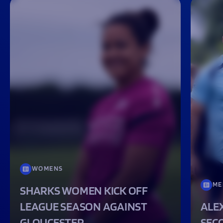
WOMENS
ME
SHARKS WOMEN KICK OFF
LEAGUE SEASON AGAINST
ALEX
GLOUCESTER
SEC