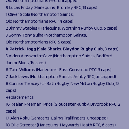
Old Northamptonians RFC, uncapped)
9 Lucas Friday (Harlequins, Bromley RFC, 13 caps)
1 Oliver Scola (Northampton Saints,
Old Northamptonians RFC, 14 caps)
2 Jimmy Staples (Harlequins, Worthing Rugby Club, 5 caps)
3 Sonny Tonga’uiha (Northampton Saints,
Old Northamptonians RFC, 5 caps)
4 Patrick Hogg (Sale Sharks, Blaydon Rugby Club, 3 caps)
5 Aiden Ainsworth-Cave (Northampton Saints, Bedford
Junior Blues, 14 caps)
6 Tate Williams (Harlequins, East Grinstead RFC, 3 caps)
7 Jack Lewis (Northampton Saints, Ashby RFC, uncapped)
8 Connor Treacey (c) (Bath Rugby, New Milton Rugby Club, 12
caps)
Replacements
16 Kealan Freeman-Price (Gloucester Rugby, Drybrook RFC, 2
caps)
17 Alan Poku (Saracens, Ealing Trailfinders, uncapped)
18 Ollie Streeter (Harlequins, Haywards Heath RFC, 6 caps)