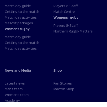
Match day guide
Players & Staff
Getting to the match
Match Centre
Match day activities
Womens rugby
Mascot packages
Players & Staff
Womens rugby
Northern Rugby Matters
Match day guide
Getting to the match
Match day activities
News and Media
Shop
Latest news
Fan Stones
Mens team
Macron Shop
Womens team
Academy
Foundation