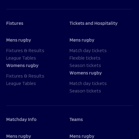
Fixtures
Tickets and Hospitality
Mens rugby
Mens rugby
Fixtures & Results
Match day tickets
League Tables
Flexible tickets
Womens rugby
Season tickets
Womens rugby
Fixtures & Results
League Tables
Match day tickets
Season tickets
Matchday Info
Teams
Mens rugby
Mens rugby