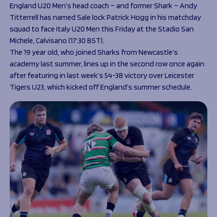
Programmes
England U20 Men’s head coach – and former Shark – Andy
The 1936 Team
Titterrell has named Sale lock Patrick Hogg in his matchday
Schools
Our Stories
squad to face Italy U20 Men this Friday at the Stadio San
Rugby Development
Help great causes
Club
Michele, Calvisano (17:30 BST).
Community Inclusion
Foundation
The 19 year old, who joined Sharks from Newcastle’s
100 Club
Academy
academy last summer, lines up in the second row once again
Support Us
after featuring in last week’s 54-38 victory over Leicester
Sponsorship
Tigers U23, which kicked off England’s summer schedule.
Foundation First XV
Sponsorship Opportunities
Foundation Day
Sharks Business Club
Donate
Our Partners
News
Foundation News
Vacancies