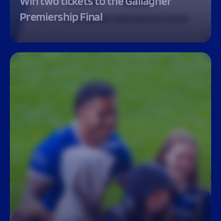
Win two tickets to the Gallagher
Premiership Final