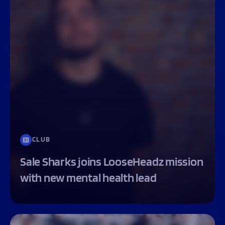
CLUB
Sale Sharks joins LooseHeadz mission
with new mental health lead