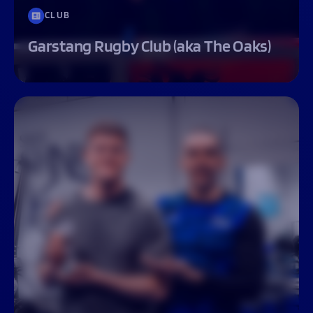
CLUB
Garstang Rugby Club (aka The Oaks)