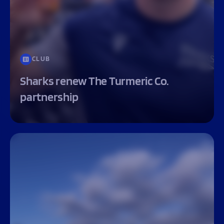
CLUB
Sharks renew The Turmeric Co.
partnership