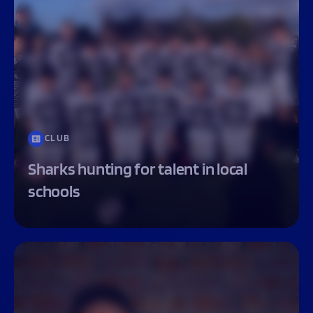
CLUB
Sharks hunting for talent in local
schools