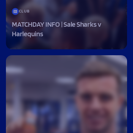
CLUB
MATCHDAY INFO | Sale Sharks v
Harlequins