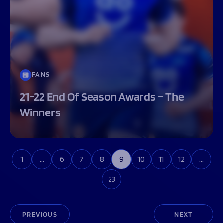
FANS
21-22 End Of Season Awards – The
Winners
1
…
6
7
8
9
10
11
12
…
23
PREVIOUS
NEXT