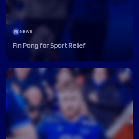
NEWS
Fin Pong for Sport Relief