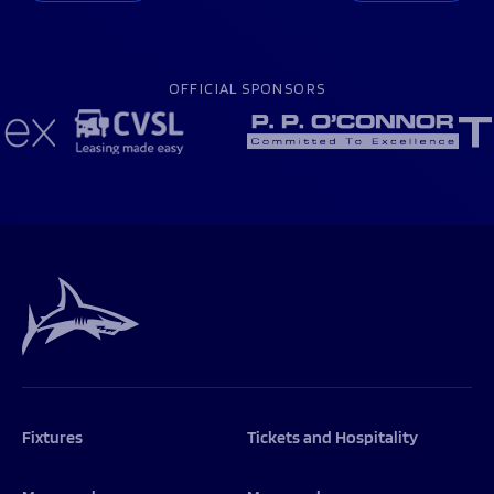
OFFICIAL SPONSORS
Fixtures
Tickets and Hospitality