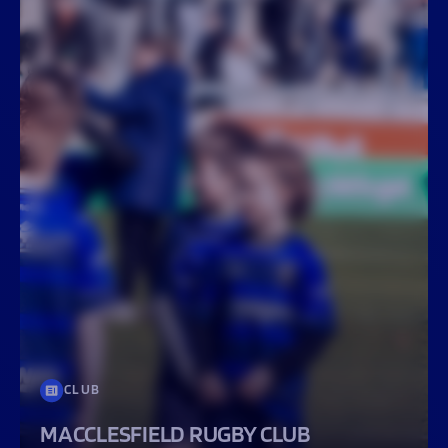
CLUB
MACCLESFIELD RUGBY CLUB