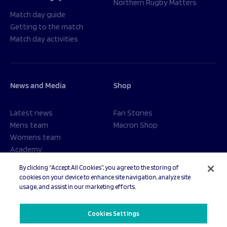
Northern Rugby Matters
Match day guide
Getting to the match
Match day activities
News and Media
Shop
Latest news
Fan Stones
Mens team
Macron Shop
Womens team
Academy
Foundation
By clicking “Accept All Cookies”, you agree to the storing of
cookies on your device to enhance site navigation, analyze site
usage, and assist in our marketing efforts.
© 2026 Sale Sharks Rugby Club. All rights reserved.
Cookies Settings