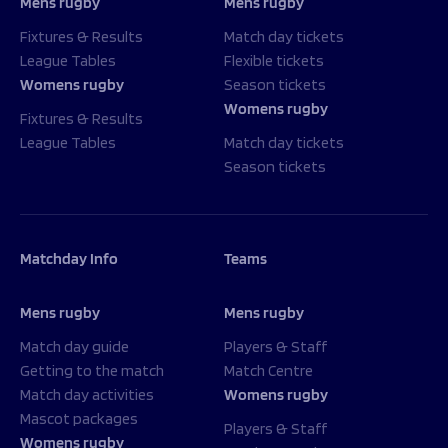
Mens rugby
Mens rugby
Fixtures & Results
Match day tickets
League Tables
Flexible tickets
Womens rugby
Season tickets
Womens rugby
Fixtures & Results
League Tables
Match day tickets
Season tickets
Matchday Info
Teams
Mens rugby
Mens rugby
Match day guide
Players & Staff
Getting to the match
Match Centre
Match day activities
Womens rugby
Mascot packages
Players & Staff
Womens rugby