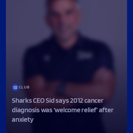
CLUB
Sharks CEO Sid says 2012 cancer
diagnosis was ‘welcome relief’ after
anxiety