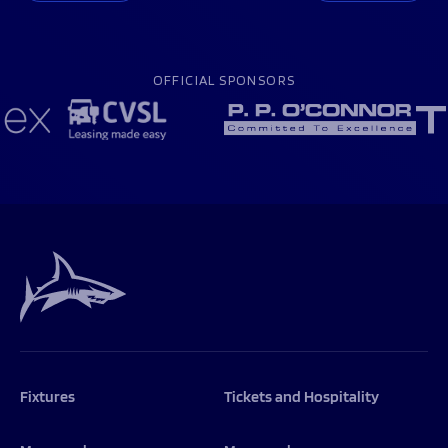
OFFICIAL SPONSORS
Fixtures
Tickets and Hospitality