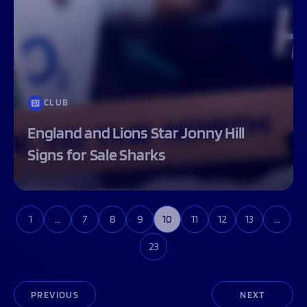
CLUB
England and Lions Star Jonny Hill
Signs for Sale Sharks
1
…
7
8
9
10
11
12
13
…
23
PREVIOUS
NEXT