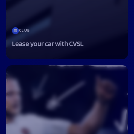
CLUB
Lease your car with CVSL