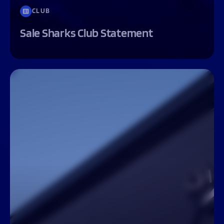
CLUB
Sale Sharks Club Statement