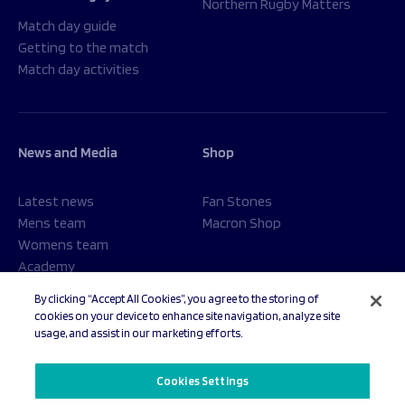
Northern Rugby Matters
Match day guide
Getting to the match
Match day activities
News and Media
Shop
Latest news
Fan Stones
Mens team
Macron Shop
Womens team
Academy
Foundation
By clicking “Accept All Cookies”, you agree to the storing of
cookies on your device to enhance site navigation, analyze site
usage, and assist in our marketing efforts.
© 2026 Sale Sharks Rugby Club. All rights reserved.
Cookies Settings