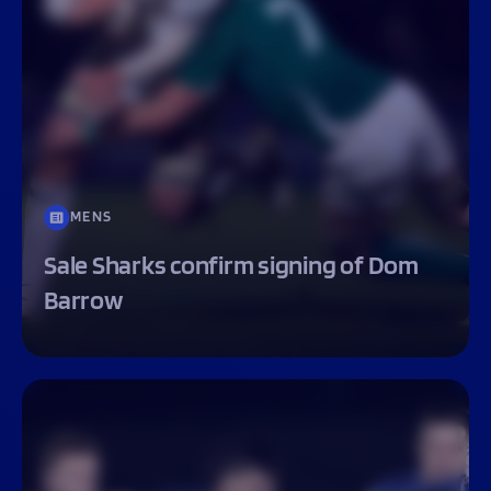
MENS
Sale Sharks confirm signing of Dom
Barrow