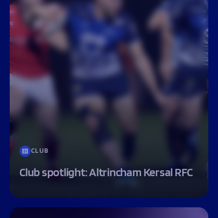
CLUB
Club spotlight: Altrincham Kersal RFC