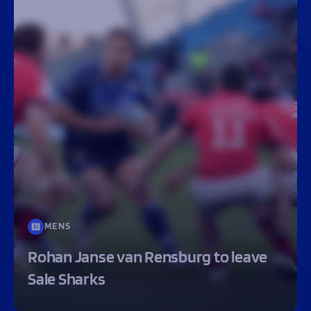
MENS
Rohan Janse van Rensburg to leave
Sale Sharks