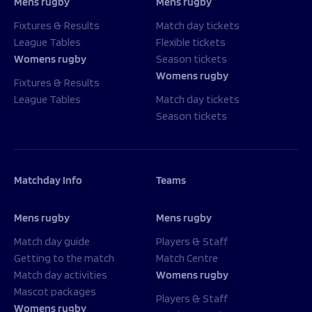
Mens rugby
Mens rugby
Fixtures & Results
Match day tickets
League Tables
Flexible tickets
Womens rugby
Season tickets
Womens rugby
Fixtures & Results
League Tables
Match day tickets
Season tickets
Matchday Info
Teams
Mens rugby
Mens rugby
Match day guide
Players & Staff
Getting to the match
Match Centre
Match day activities
Womens rugby
Mascot packages
Players & Staff
Womens rugby