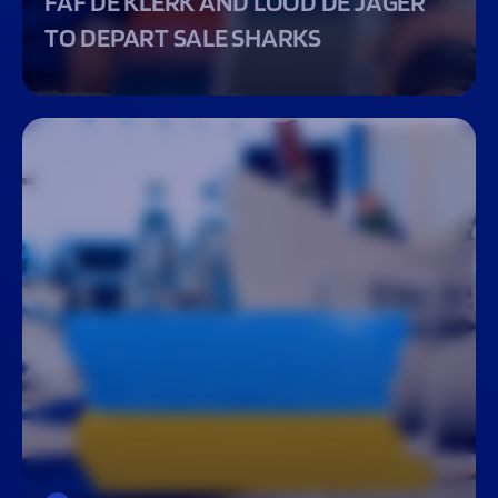
FAF DE KLERK AND LOOD DE JAGER
TO DEPART SALE SHARKS