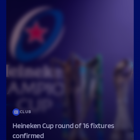
CLUB
Heineken Cup round of 16 fixtures
confirmed