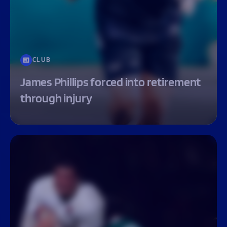
CLUB
James Phillips forced into retirement
through injury