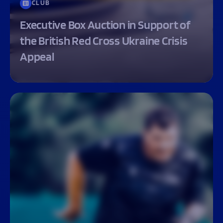
CLUB
Executive Box Auction in Support of
the British Red Cross Ukraine Crisis
Appeal