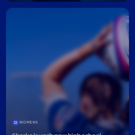
WOMENS