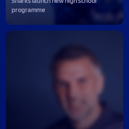
Sharks launch new high school
programme