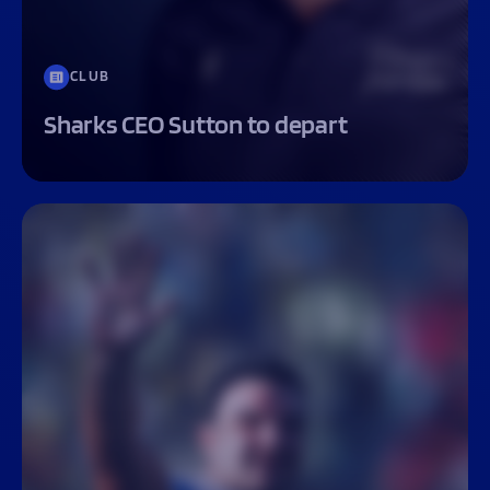
CLUB
Sharks CEO Sutton to depart