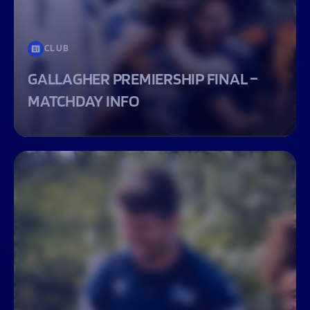
CLUB
GALLAGHER PREMIERSHIP FINAL –
MATCHDAY INFO