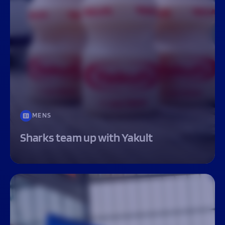
MENS
Sharks team up with Yakult