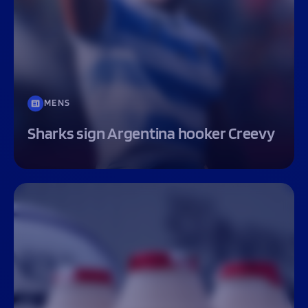
MENS
Sharks sign Argentina hooker Creevy