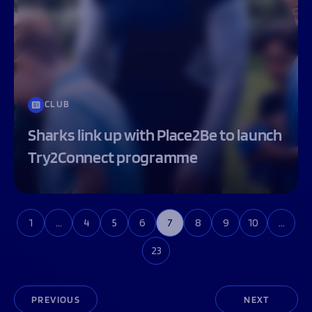
CLUB
Sharks link up with Place2Be to launch
Try2Connect programme
1
…
4
5
6
7
8
9
10
…
23
PREVIOUS
NEXT