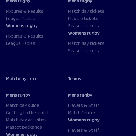
Mens rugby
Mens rugby
Fixtures & Results
Match day tickets
League Tables
Flexible tickets
Womens rugby
Season tickets
Womens rugby
Fixtures & Results
League Tables
Match day tickets
Season tickets
Matchday Info
Teams
Mens rugby
Mens rugby
Match day guide
Players & Staff
Getting to the match
Match Centre
Match day activities
Womens rugby
Mascot packages
Players & Staff
Womens rugby