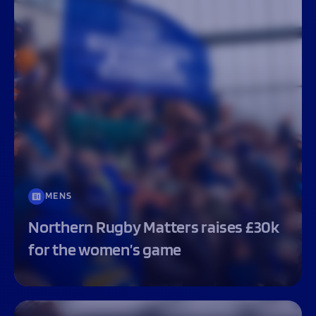
MENS
Northern Rugby Matters raises £30k
for the women’s game