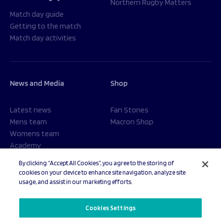
Northern Rugby Matters
Match day guide
Getting to the match
Match day activities
News and Media
Shop
Latest news
Fan Stones
Mens team
Macron Shop
Womens team
Academy
Foundation
By clicking “Accept All Cookies”, you agree to the storing of
cookies on your device to enhance site navigation, analyze site
usage, and assist in our marketing efforts.
© 2026 Sale Sharks Rugby Club. All rights reserved.
Cookies Settings