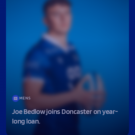
MENS
Joe Bedlow joins Doncaster on year-
long loan.