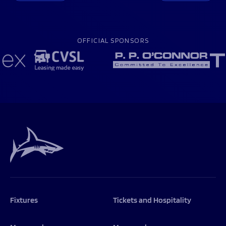
OFFICIAL SPONSORS
Fixtures
Tickets and Hospitality