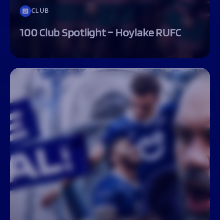
CLUB
100 Club Spotlight – Hoylake RUFC