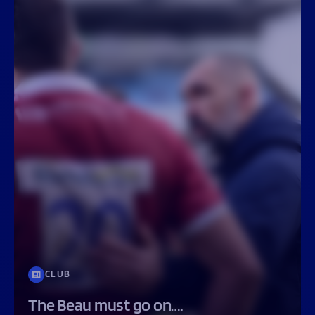
CLUB
The Beau must go on….