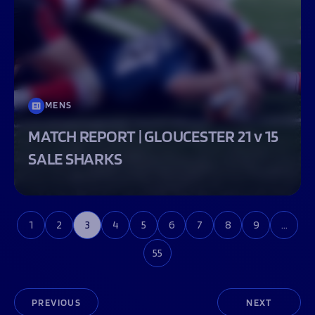
MENS
MATCH REPORT | GLOUCESTER 21 v 15
SALE SHARKS
1
2
3
4
5
6
7
8
9
…
55
PREVIOUS
NEXT