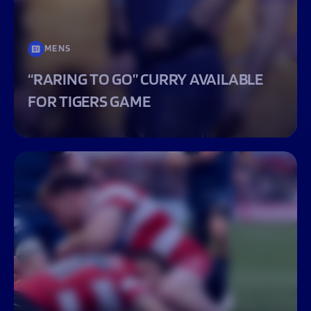
MENS
“RARING TO GO” CURRY AVAILABLE
FOR TIGERS GAME