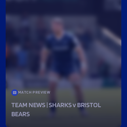
MATCH PREVIEW
TEAM NEWS | SHARKS v BRISTOL
BEARS