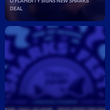
O’FLAHERTY SIGNS NEW SHARKS
DEAL