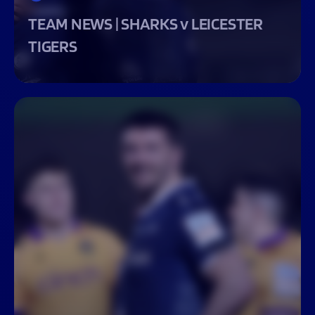
TEAM NEWS | SHARKS v LEICESTER
TIGERS