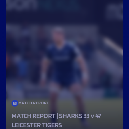
MATCH REPORT
MATCH REPORT | SHARKS 33 v 47
LEICESTER TIGERS