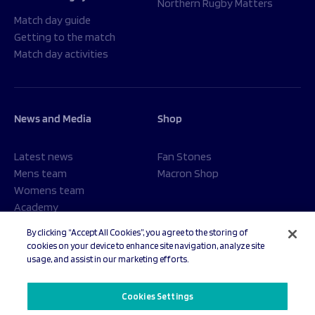
Northern Rugby Matters
Match day guide
Getting to the match
Match day activities
News and Media
Shop
Latest news
Fan Stones
Mens team
Macron Shop
Womens team
Academy
Foundation
By clicking “Accept All Cookies”, you agree to the storing of
cookies on your device to enhance site navigation, analyze site
usage, and assist in our marketing efforts.
© 2026 Sale Sharks Rugby Club. All rights reserved.
Cookies Settings