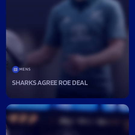
MENS
SHARKS AGREE ROE DEAL