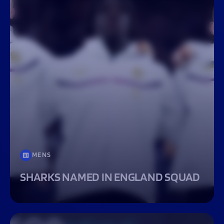
MENS
SHARKS NAMED IN ENGLAND SQUAD