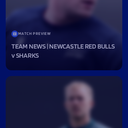
MATCH PREVIEW
TEAM NEWS | NEWCASTLE RED BULLS
v SHARKS