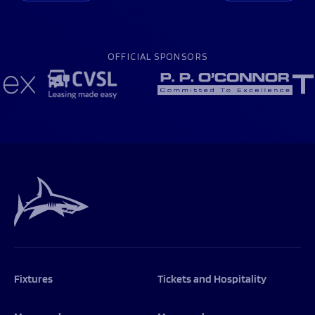
OFFICIAL SPONSORS
Fixtures
Tickets and Hospitality