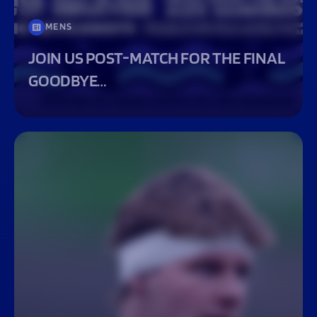
MENS
JOIN US POST-MATCH FOR THE FINAL
GOODBYE…