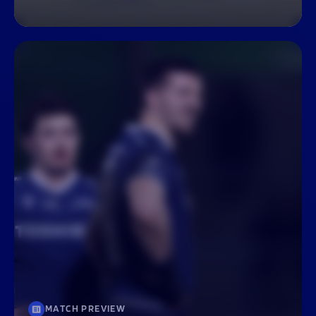
MATCH PREVIEW