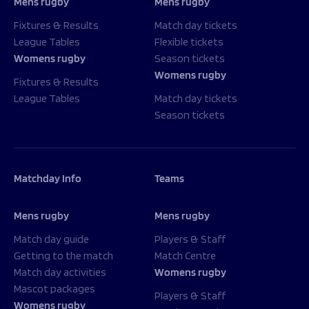
Mens rugby
Mens rugby
Fixtures & Results
Match day tickets
League Tables
Flexible tickets
Womens rugby
Season tickets
Womens rugby
Fixtures & Results
League Tables
Match day tickets
Season tickets
Matchday Info
Teams
Mens rugby
Mens rugby
Match day guide
Players & Staff
Getting to the match
Match Centre
Match day activities
Womens rugby
Mascot packages
Players & Staff
Womens rugby