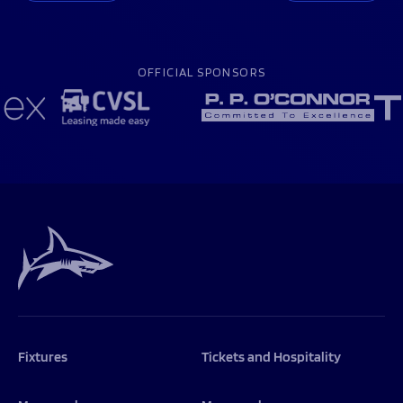
OFFICIAL SPONSORS
Fixtures
Tickets and Hospitality