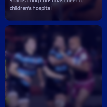
Sharks bring Christmas cheer to
children’s hospital