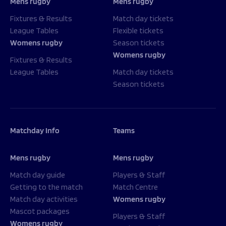
Mens rugby
Mens rugby
Fixtures & Results
Match day tickets
League Tables
Flexible tickets
Womens rugby
Season tickets
Womens rugby
Fixtures & Results
League Tables
Match day tickets
Season tickets
Matchday Info
Teams
Mens rugby
Mens rugby
Match day guide
Players & Staff
Getting to the match
Match Centre
Match day activities
Womens rugby
Mascot packages
Players & Staff
Womens rugby