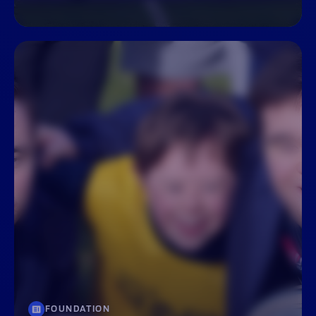
FOUNDATION