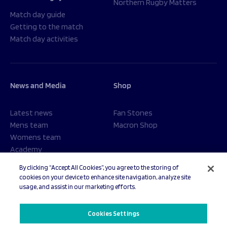
Northern Rugby Matters
Match day guide
Getting to the match
Match day activities
News and Media
Shop
Latest news
Fan Stones
Mens team
Macron Shop
Womens team
Academy
Foundation
By clicking “Accept All Cookies”, you agree to the storing of
cookies on your device to enhance site navigation, analyze site
usage, and assist in our marketing efforts.
© 2026 Sale Sharks Rugby Club. All rights reserved.
Cookies Settings