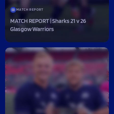
MATCH REPORT
MATCH REPORT | Sharks 21 v 26
Glasgow Warriors