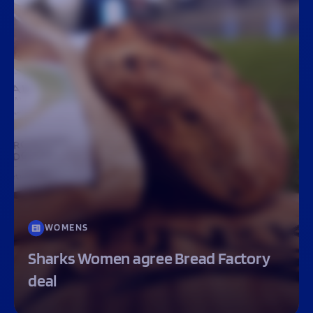
WOMENS
Sharks Women agree Bread Factory
deal