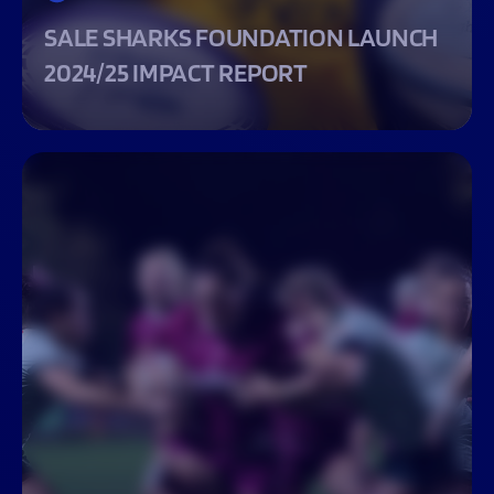
SALE SHARKS FOUNDATION LAUNCH
2024/25 IMPACT REPORT