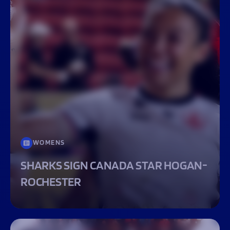
WOMENS
SHARKS SIGN CANADA STAR HOGAN-
ROCHESTER