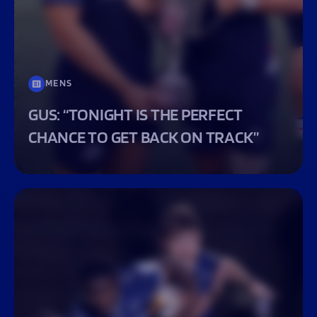
MENS
GUS: “TONIGHT IS THE PERFECT
CHANCE TO GET BACK ON TRACK”