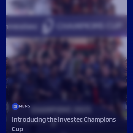
MENS
Introducing the Investec Champions
Cup