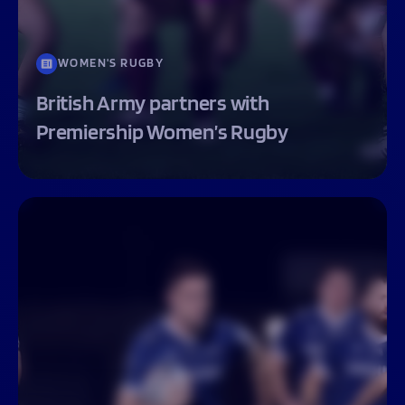
WOMEN'S RUGBY
British Army partners with
Premiership Women’s Rugby