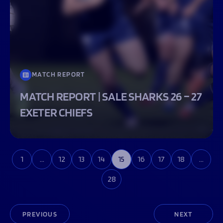
MATCH REPORT
MATCH REPORT | SALE SHARKS 26 – 27
EXETER CHIEFS
1
…
12
13
14
15
16
17
18
…
28
PREVIOUS
NEXT