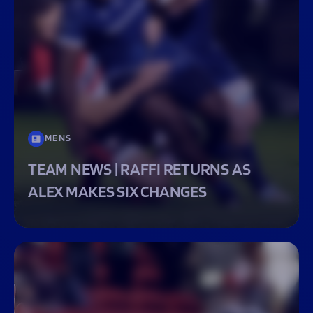
MENS
TEAM NEWS | RAFFI RETURNS AS
ALEX MAKES SIX CHANGES