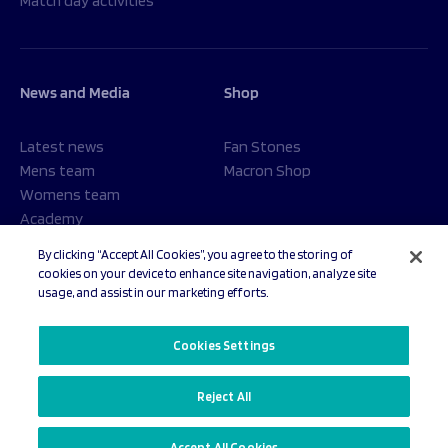
Match day activities
News and Media
Shop
Latest news
Fan Stones
Mens team
Macron Shop
Womens team
Academy
Foundation
By clicking “Accept All Cookies”, you agree to the storing of
cookies on your device to enhance site navigation, analyze site
usage, and assist in our marketing efforts.
© 2026 Sale Sharks Rugby Club. All rights reserved.
Cookies Settings
Reject All
Privacy Policy
Cookies Settings
Accept All Cookies