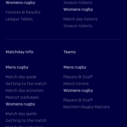
Womens rugby
Season tickets
Womens rugby
Fixtures & Results
League Tables
Match day tickets
Season tickets
Matchday Info
Teams
Mens rugby
Mens rugby
Match day guide
Players & Staff
Getting to the match
Match Centre
Match day activities
Womens rugby
Mascot packages
Players & Staff
Womens rugby
Northern Rugby Matters
Match day guide
Getting to the match