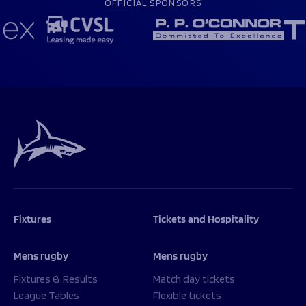
OFFICIAL SPONSORS
Fixtures
Tickets and Hospitality
Mens rugby
Mens rugby
Fixtures & Results
Match day tickets
League Tables
Flexible tickets