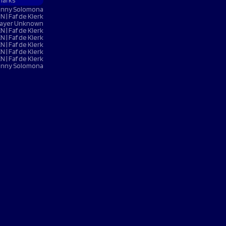
harks
 NOW
 NOW
 NOW
 NOW
LISTEN NOW
LISTEN NOW
LISTEN NOW
LISTEN NOW
Denny Solomona
BOOK NOW
BOOK NOW
N | Faf de Klerk
UY TICKETS
BUY TICKETS
VOLUNTEER NOW
 Player Unknown
EN | Faf de Klerk
N | Faf de Klerk
N | Faf de Klerk
EN | Faf de Klerk
EN | Faf de Klerk
Denny Solomona