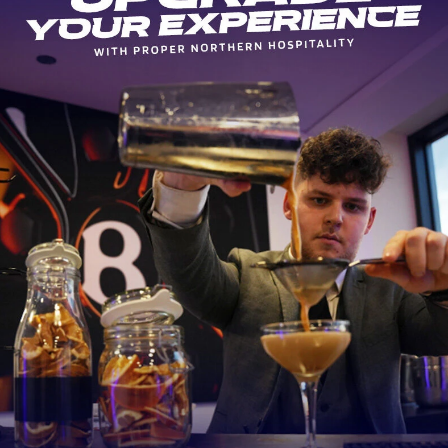
10
Player Unknown
12
Luke James
14
Denny Solomona
19
George Nott
20
Cameron Neild