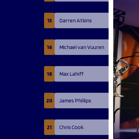
15
Darren Atkins
16
Michael van Vuuren
18
Max Lahiff
20
James Phillips
21
Chris Cook