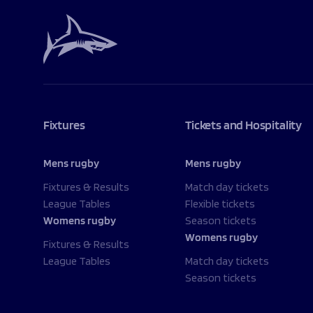
Fixtures
Tickets and Hospitality
Mens rugby
Mens rugby
Fixtures & Results
Match day tickets
League Tables
Flexible tickets
Womens rugby
Season tickets
Womens rugby
Fixtures & Results
League Tables
Match day tickets
Season tickets