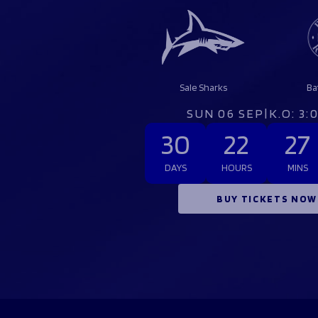
Sale Sharks
Ba
SUN 06 SEP
|
K.O: 3
30
22
27
DAYS
HOURS
MINS
BUY TICKETS NOW