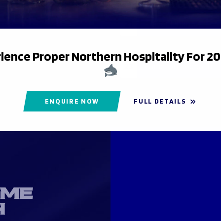
21
Player Unknown
ience Proper Northern Hospitality For 2
23
Cameron Redpath
ENQUIRE NOW
FULL DETAILS
OME
H