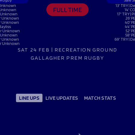
Fan Stones
 Rugby
Sale S
WATCH
WATCH
WATCH
WATCH
r Unknown
13' TRY | 
FULL TIME
r Unknown
14' CO
B
er Unknown
17' TRY |
yer Unknown
26' P
yer Unknown
40' PE
FIND OUT MORE
Bayliss
44' PE
yer Unknown
52' P
er Unknown
58' P
yer Unknown
69' TRY | 
yer Unknown
SAT 24 FEB | RECREATION GROUND
GALLAGHER PREM RUGBY
LINE UPS
LIVE UPDATES
MATCH STATS