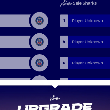
Sale Sharks
1
Player Unknown
4
Player Unknown
6
Player Unknown
7
Ben Curry
9
Faf de Klerk