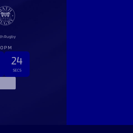
th Rugby
:00PM
23
SECS