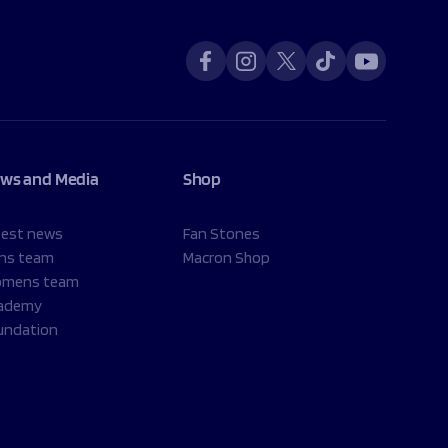
ws and Media
Shop
test news
Fan Stones
ns team
Macron Shop
mens team
ademy
undation