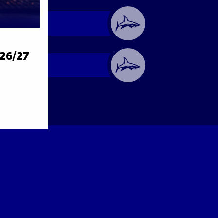
026/27