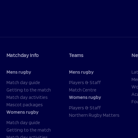
Matchday Info
Teams
Ne
Mens rugby
Mens rugby
La
Me
Match day guide
Players & Staff
Wo
Getting to the match
Match Centre
Ac
Match day activities
Womens rugby
Fo
Mascot packages
Players & Staff
Womens rugby
Northern Rugby Matters
Match day guide
Getting to the match
Match day activities