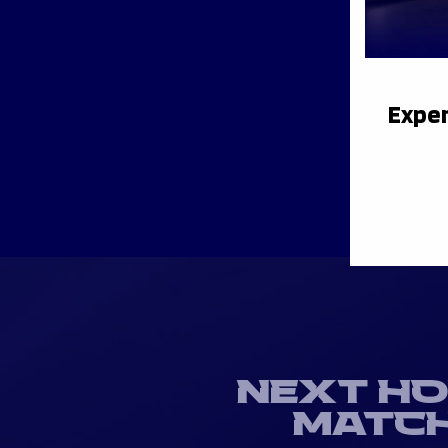
Exper
NEXT H
MATC