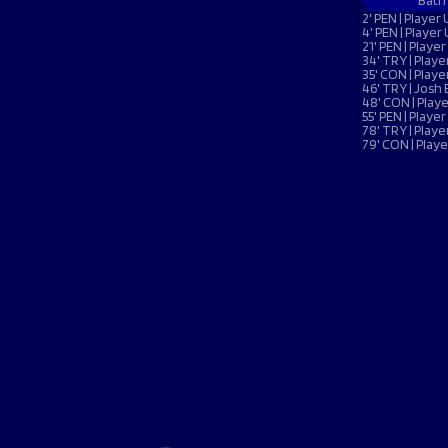
Macron Club Shop
Bath
2' PEN | Playe
4' PEN | Playe
21' PEN | Play
34' TRY | Pla
35' CON | Pla
SHOP NOW
46' TRY | Josh 
48' CON | Pla
55' PEN | Play
78' TRY | Pla
79' CON | Pla