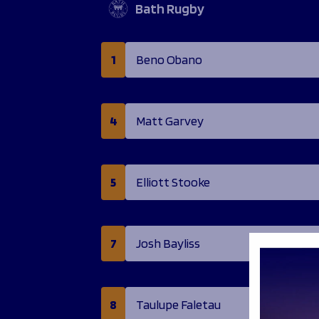
Bath Rugby
1
Beno Obano
4
Matt Garvey
5
Elliott Stooke
7
Josh Bayliss
8
Taulupe Faletau