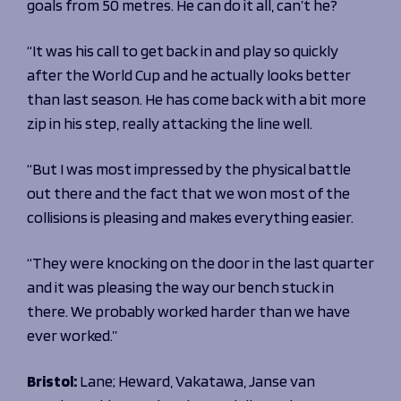
goals from 50 metres. He can do it all, can’t he?
“It was his call to get back in and play so quickly
after the World Cup and he actually looks better
than last season. He has come back with a bit more
zip in his step, really attacking the line well.
“But I was most impressed by the physical battle
out there and the fact that we won most of the
collisions is pleasing and makes everything easier.
“They were knocking on the door in the last quarter
and it was pleasing the way our bench stuck in
there. We probably worked harder than we have
ever worked.”
Bristol:
Lane; Heward, Vakatawa, Janse van