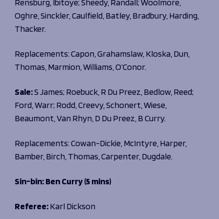
Rensburg, Ibitoye; Sheedy, Randall; Woolmore,
Oghre, Sinckler, Caulfield, Batley, Bradbury, Harding,
Thacker.
Replacements:
Capon, Grahamslaw, Kloska, Dun,
Thomas, Marmion, Williams, O’Conor.
Sale:
S James; Roebuck, R Du Preez, Bedlow, Reed;
Ford, Warr; Rodd, Creevy, Schonert, Wiese,
Beaumont, Van Rhyn, D Du Preez, B Curry.
Replacements: Cowan-Dickie, McIntyre, Harper,
Bamber, Birch, Thomas, Carpenter, Dugdale.
Sin-bin: Ben Curry (5 mins)
Referee:
Karl Dickson