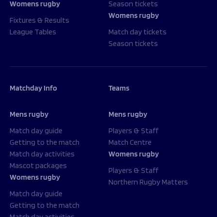
Womens rugby
Season tickets
Womens rugby
Fixtures & Results
League Tables
Match day tickets
Season tickets
Matchday Info
Teams
Mens rugby
Mens rugby
Match day guide
Players & Staff
Getting to the match
Match Centre
Match day activities
Womens rugby
Mascot packages
Players & Staff
Womens rugby
Northern Rugby Matters
Match day guide
Getting to the match
Match day activities