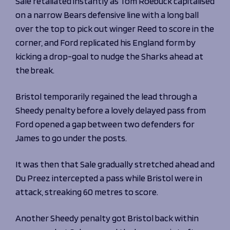
Sale retaliated instantly as Tom Roebuck capitalised
on a narrow Bears defensive line with a long ball
over the top to pick out winger Reed to score in the
corner, and
Ford replicated his
England
form by
kicking a drop-goal to nudge the Sharks ahead at
the break.
Bristol temporarily regained the lead through a
Sheedy penalty before a lovely delayed pass from
Ford opened a gap between two defenders for
James to go under the posts.
It was then that Sale gradually stretched ahead and
Du Preez intercepted a pass while Bristol were in
attack, streaking 60 metres to score.
Another Sheedy penalty got Bristol back within