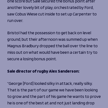
one score but Sale secured the bonus point after
another lovely bit of play, orchestrated by Ford,
saw Cobus Wiese cut inside to set up Carpenter to
run over.
Bristol had the possession to get back on level
ground, but their afternoon was summed up when
Magnus Bradbury dropped the ball over the line to
miss out on what would have been a certain try to
secure a losing bonus point.
Sale director of rugby Alex Sanderson:
“George [Ford] looked silky in attack, really silky.
That is the part of our game we have been looking
to grow and the part of his game he wants to prove
he is one of the best at and not just landing drop