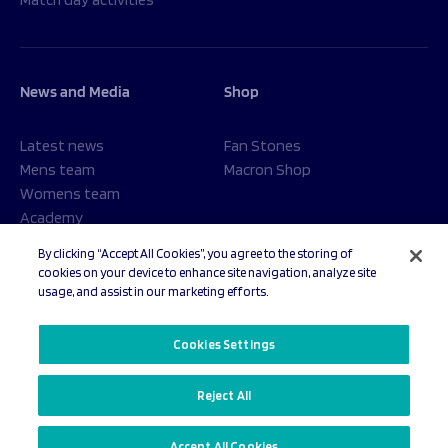
News and Media
Shop
Latest news
Fan Stones
Mens team
Macron Shop
Womens team
Academy
Foundation
By clicking “Accept All Cookies”, you agree to the storing of
cookies on your device to enhance site navigation, analyze site
usage, and assist in our marketing efforts.
© 2026 Sale Sharks Rugby Club. All rights reserved.
Cookies Settings
Reject All
Privacy Policy
Cookies Settings
Accept All Cookies