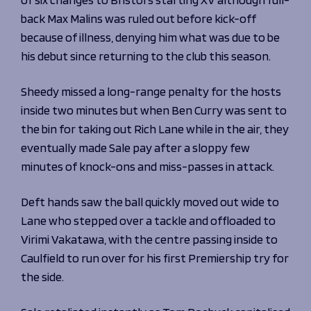
Programmes
The 1936 Team
back Max Malins was ruled out before kick-off
Schools
Our Stories
because of illness, denying him what was due to be
Rugby Development
Help great causes
Club
his debut since returning to the club this season.
Community Inclusion
Foundation
100 Club
Academy
Sheedy missed a long-range penalty for the hosts
Support Us
inside two minutes but when Ben Curry was sent to
Sponsorship
Foundation First XV
the bin for taking out Rich Lane while in the air, they
Sponsorship Opportunities
Foundation Day
eventually made Sale pay after a sloppy few
Sharks Business Club
Donate
minutes of knock-ons and miss-passes in attack.
Our Partners
Deft hands saw the ball quickly moved out wide to
News
Lane who stepped over a tackle and offloaded to
Foundation News
Virimi Vakatawa, with the centre passing inside to
Vacancies
Caulfield to run over for his first Premiership try for
the side.