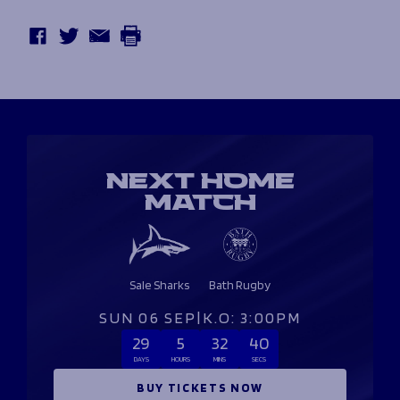
NEXT HOME
MATCH
Sale Sharks
Bath Rugby
SUN 06 SEP
|
K.O: 3:00PM
29
5
32
39
DAYS
HOURS
MINS
SECS
BUY TICKETS NOW