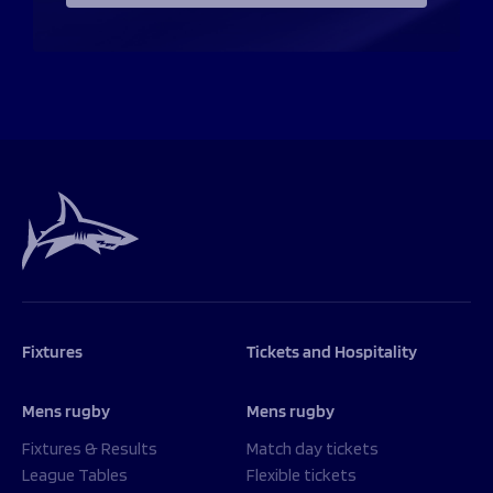
Fixtures
Tickets and Hospitality
Mens rugby
Mens rugby
Fixtures & Results
Match day tickets
League Tables
Flexible tickets