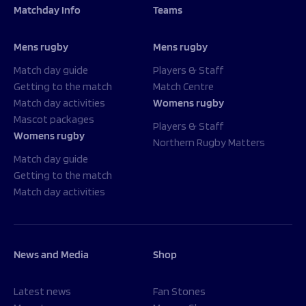
Matchday Info
Teams
Mens rugby
Mens rugby
Match day guide
Players & Staff
Getting to the match
Match Centre
Match day activities
Womens rugby
Mascot packages
Players & Staff
Womens rugby
Northern Rugby Matters
Match day guide
Getting to the match
Match day activities
News and Media
Shop
Latest news
Fan Stones