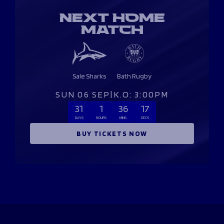
NEXT HOME
MATCH
Sale Sharks
Bath Rugby
SUN 06 SEP
|
K.O: 3:00PM
31
1
36
16
DAYS
HOURS
MINS
SECS
BUY TICKETS NOW