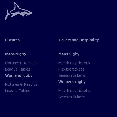
Fixtures
Tickets and Hospitality
Mens rugby
Mens rugby
Fixtures & Results
Match day tickets
League Tables
Flexible tickets
Womens rugby
Season tickets
Womens rugby
Fixtures & Results
League Tables
Match day tickets
Season tickets