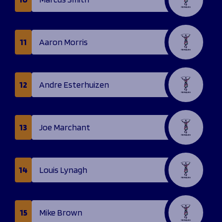
11
Aaron Morris
12
Andre Esterhuizen
13
Joe Marchant
14
Louis Lynagh
15
Mike Brown