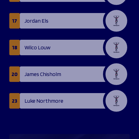
17
Jordan Els
18
Wilco Louw
20
James Chisholm
23
Luke Northmore