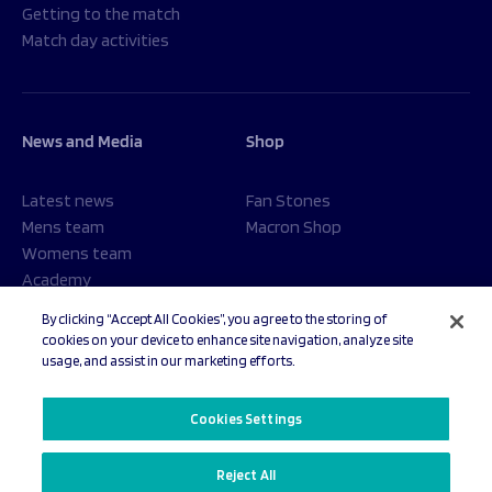
Getting to the match
Match day activities
News and Media
Shop
Latest news
Fan Stones
Mens team
Macron Shop
Womens team
Academy
Foundation
By clicking “Accept All Cookies”, you agree to the storing of
cookies on your device to enhance site navigation, analyze site
usage, and assist in our marketing efforts.
© 2026 Sale Sharks Rugby Club. All rights reserved.
Cookies Settings
Reject All