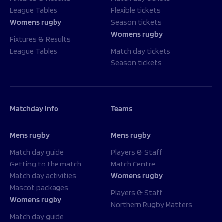
League Tables
Flexible tickets
Womens rugby
Season tickets
Womens rugby
Fixtures & Results
League Tables
Match day tickets
Season tickets
Matchday Info
Teams
Mens rugby
Mens rugby
Match day guide
Players & Staff
Getting to the match
Match Centre
Match day activities
Womens rugby
Mascot packages
Players & Staff
Womens rugby
Northern Rugby Matters
Match day guide