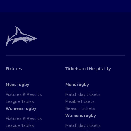
Fixtures
Tickets and Hospitality
Mens rugby
Mens rugby
Fixtures & Results
Match day tickets
League Tables
Flexible tickets
Womens rugby
Season tickets
Womens rugby
Fixtures & Results
League Tables
Match day tickets