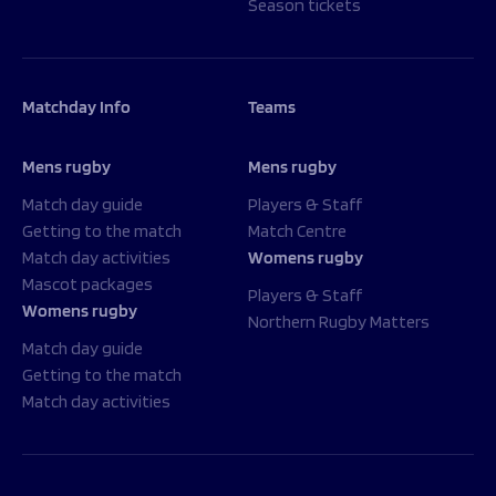
Season tickets
Matchday Info
Teams
Mens rugby
Mens rugby
Match day guide
Players & Staff
Getting to the match
Match Centre
Match day activities
Womens rugby
Mascot packages
Players & Staff
Womens rugby
Northern Rugby Matters
Match day guide
Getting to the match
Match day activities