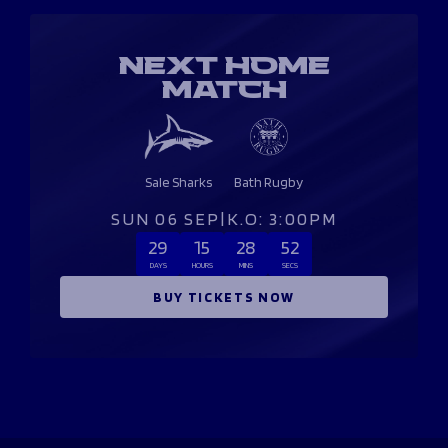
NEXT HOME
MATCH
Sale Sharks
Bath Rugby
SUN 06 SEP
|
K.O: 3:00PM
29
15
28
51
DAYS
HOURS
MINS
SECS
BUY TICKETS NOW