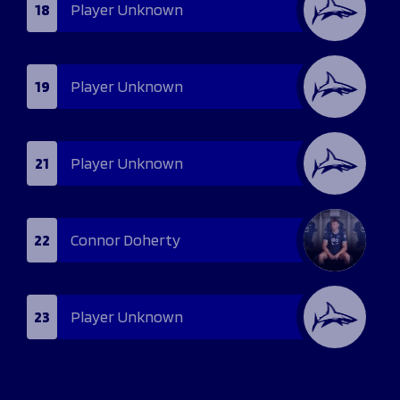
18
Player Unknown
19
Player Unknown
21
Player Unknown
22
Connor Doherty
23
Player Unknown