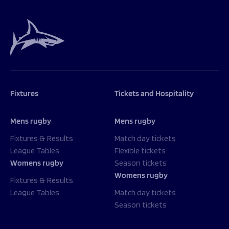
Fixtures
Tickets and Hospitality
Mens rugby
Mens rugby
Fixtures & Results
Match day tickets
League Tables
Flexible tickets
Womens rugby
Season tickets
Womens rugby
Fixtures & Results
League Tables
Match day tickets
Season tickets