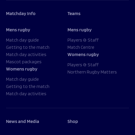
Matchday Info
Teams
Mens rugby
Mens rugby
Match day guide
Players & Staff
Getting to the match
Match Centre
Match day activities
Womens rugby
Mascot packages
Players & Staff
Womens rugby
Northern Rugby Matters
Match day guide
Getting to the match
Match day activities
News and Media
Shop