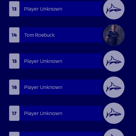
13
Player Unknown
14
Tom Roebuck
15
Player Unknown
16
Player Unknown
17
Player Unknown