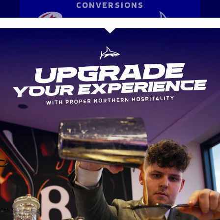
CONVERSIONS
-
-
ATTACK
METRES MADE
-
-