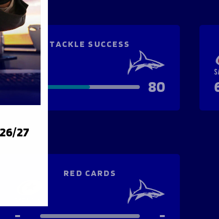
TACKLE SUCCESS
82
80
026/27
RED CARDS
-
-