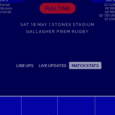
Fan Stones
acens
Sale S
WATCH
WATCH
WATCH
WATCH
Farrell
23' CON
FULL TIME
 Riccioni
39' PE
B
 Farrell
46' PE
50' TRY | 
51' CO
FIND OUT MORE
SAT 18 MAY | STONEX STADIUM
GALLAGHER PREM RUGBY
LINE UPS
LIVE UPDATES
MATCH STATS