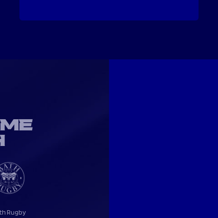
OME
H
th Rugby