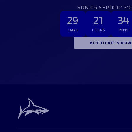
SUN 06 SEP
|
K.O: 3
29
21
34
DAYS
HOURS
MINS
BUY TICKETS NOW