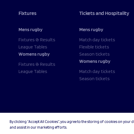
Fixtures
Tickets and Hospitality
Mens rugby
Mens rugby
Fixtures & Results
Match day tickets
League Tables
Flexible tickets
Womens rugby
Season tickets
Womens rugby
Fixtures & Results
League Tables
Match day tickets
Season tickets
By clicking “Accept All Cookies”, you agree to the storing of cookies on your d
© 2026 Sale Sharks Rugby Club. All rights reserved.
Priv
and assist in our marketing efforts.