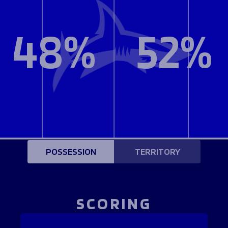
48%
52%
POSSESSION
TERRITORY
SCORING