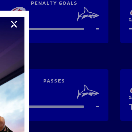
PENALTY GOALS
-
-
PASSES
-
-