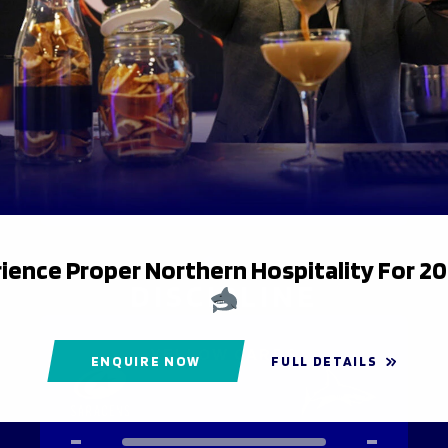
DEFENCE
MISSED TACKLES
25
20
ience Proper Northern Hospitality For 2
DISCIPLINE
YELLOW CARDS
ENQUIRE NOW
FULL DETAILS
-
-