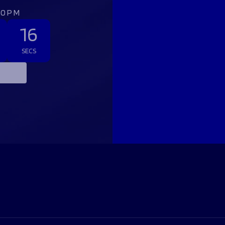
:00PM
15
SECS