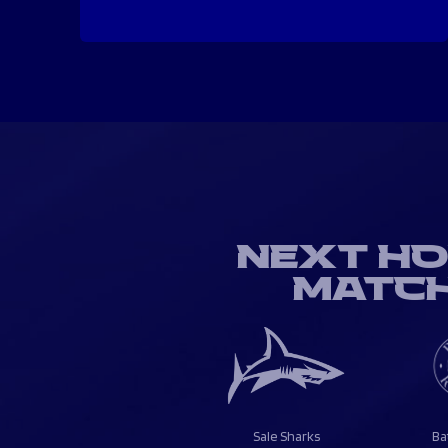
NEXT H
MATC
Sale Sharks
Ba