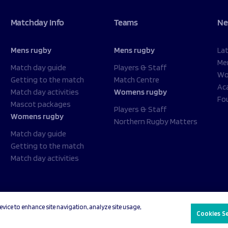
Matchday Info
Teams
Ne
Mens rugby
Mens rugby
La
Me
Match day guide
Players & Staff
Wo
Getting to the match
Match Centre
Ac
Match day activities
Womens rugby
Fo
Mascot packages
Players & Staff
Womens rugby
Northern Rugby Matters
Match day guide
Getting to the match
Match day activities
evice to enhance site navigation, analyze site usage,
acy Policy
Cookies Settings
Cookies S