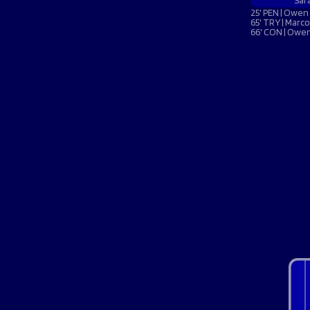
Macron Club Shop
Sar
25' PEN | Owen 
65' TRY | Marco
66' CON | Owen
SHOP NOW