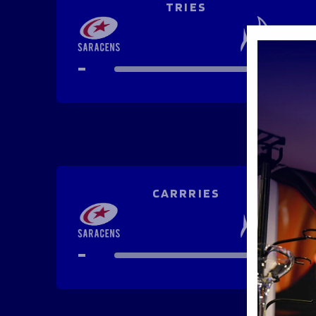
TRIES
-
-
CARRRIES
-
-