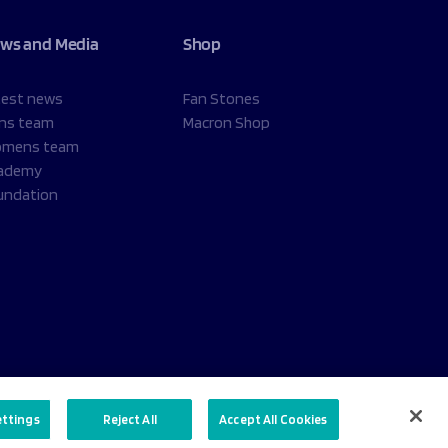
ws and Media
Shop
test news
Fan Stones
ns team
Macron Shop
mens team
ademy
undation
ettings
Reject All
Accept All Cookies