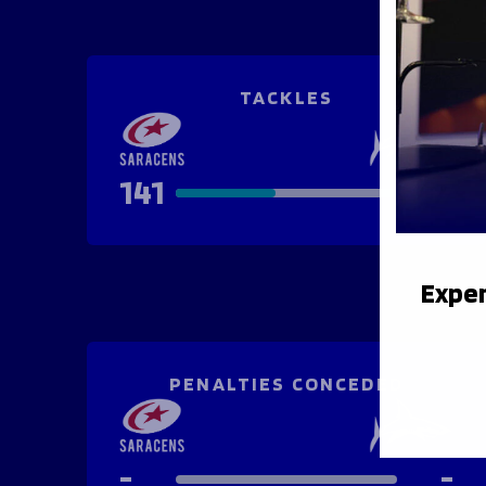
TACKLES
141
167
Exper
PENALTIES CONCEDED
-
-