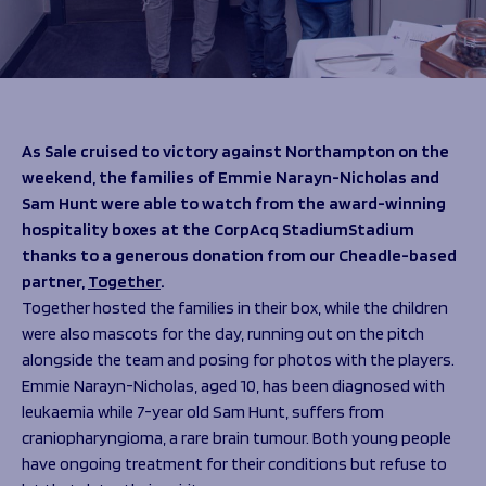
Programmes
The 1936 Team
Schools
Our Stories
Rugby Development
Help great causes
Club
Community Inclusion
Foundation
100 Club
Academy
As Sale cruised to victory against Northampton on the
Support Us
Sponsorship
weekend, the families of Emmie Narayn-Nicholas and
Foundation First XV
Sam Hunt were able to watch from the award-winning
Sponsorship Opportunities
Foundation Day
hospitality boxes at the CorpAcq StadiumStadium
Sharks Business Club
Donate
thanks to a generous donation from our Cheadle-based
Our Partners
partner,
Together
.
Together hosted the families in their box, while the children
News
were also mascots for the day, running out on the pitch
Foundation News
alongside the team and posing for photos with the players.
Vacancies
Emmie Narayn-Nicholas, aged 10, has been diagnosed with
leukaemia while 7-year old Sam Hunt, suffers from
craniopharyngioma, a rare brain tumour. Both young people
have ongoing treatment for their conditions but refuse to