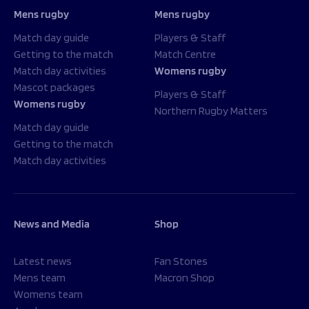
Mens rugby
Mens rugby
Match day guide
Players & Staff
Getting to the match
Match Centre
Match day activities
Womens rugby
Mascot packages
Players & Staff
Womens rugby
Northern Rugby Matters
Match day guide
Getting to the match
Match day activities
News and Media
Shop
Latest news
Fan Stones
Mens team
Macron Shop
Womens team