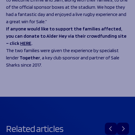
of the official sponsor boxes at the stadium. We hope they
had a fantastic day and enjoyed a live rugby experience and
a great win for Sale.”
If anyone would like to support the families affected,
you can donate to Alder Hey via their crowdfunding site
– click
HERE
.
The two families were given the experience by specialist
lender
Together
, a key club sponsor and partner of Sale
Sharks since 2017.
Related articles