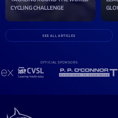
CYCLING CHALLENGE
GLO
SEE ALL ARTICLES
OFFICIAL SPONSORS