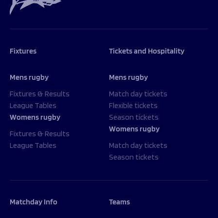
Fixtures
Tickets and Hospitality
Mens rugby
Mens rugby
Fixtures & Results
Match day tickets
League Tables
Flexible tickets
Womens rugby
Season tickets
Womens rugby
Fixtures & Results
League Tables
Match day tickets
Season tickets
Matchday Info
Teams