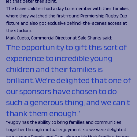
let that deter their spirit.
The brave children had a day to remember with their families,
where they watched the first-round Premiership Rugby Cup
fixture and also got exclusive behind-the-scenes access at
the stadium.
Mark Cueto, Commercial Director at Sale Sharks said:
The opportunity to gift this sort of
experience to incredible young
children and their families is
brilliant. We’re delighted that one of
our sponsors have chosen to do
such a generous thing, and we can’t
thank them enough.”
“Rugby has the ability to bring families and communities
together through mutual enjoyment, so we were delighted
to welcome Emmie and Sam, along with their families, to one