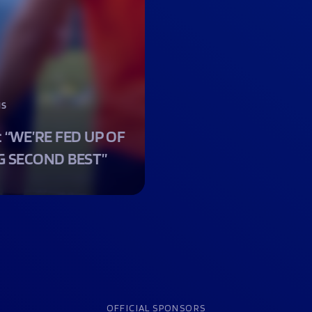
NS
: “WE’RE FED UP OF
G SECOND BEST”
OFFICIAL SPONSORS