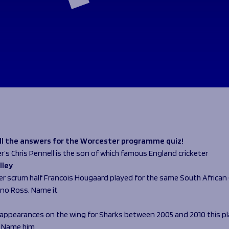
all the answers for the Worcester programme quiz!
r’s Chris Pennell is the son of which famous England cricketer
lley
er scrum half Francois Hougaard played for the same South African 
no Ross. Name it
0 appearances on the wing for Sharks between 2005 and 2010 this pl
. Name him