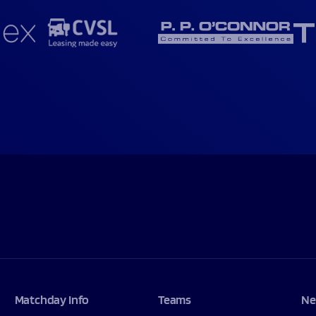
Matchday Info
Teams
Ne