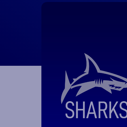
Macron Club Shop
SHOP NOW