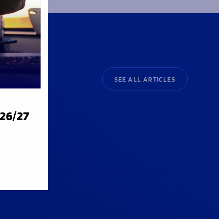
SEE ALL ARTICLES
026/27