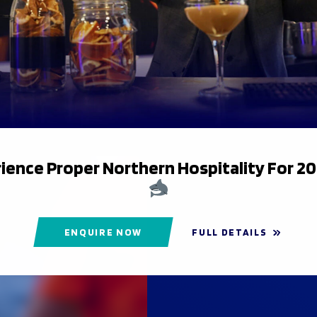
ience Proper Northern Hospitality For 2
ENQUIRE NOW
FULL DETAILS