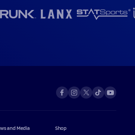
ws and Media
Shop