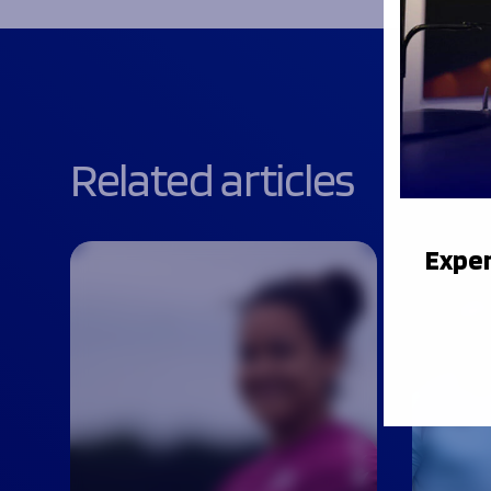
Related articles
Exper