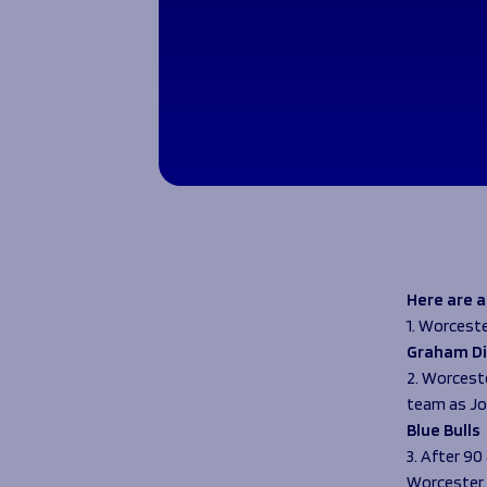
Here are 
1. Worceste
Graham Di
2. Worcest
team as Jo
Blue Bulls
3. After 9
Worcester