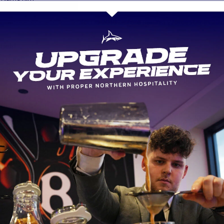
ular Sale lock left for Toulon in 2010 before joining Worcester in 20
field
ch Championship club did Sharks sign Willgriff John
 Knights
nternational team is former Sharks head coach Kingsley Jones curren
e Sale back who made 174 appearances between 1993 and 2005 who
coach to Steve Diamond when he was in charge of Russia
ell
ich Rugby League team did Sharks sign Denny Solomona
d