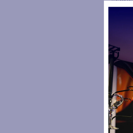
Oriol Ripol
4. This pop
him
Dean Scho
5. From whi
Doncaster
6. Which i
coaching
Canada
7. Name th
assistant 
Jos Baxend
8. From wh
Castlefor