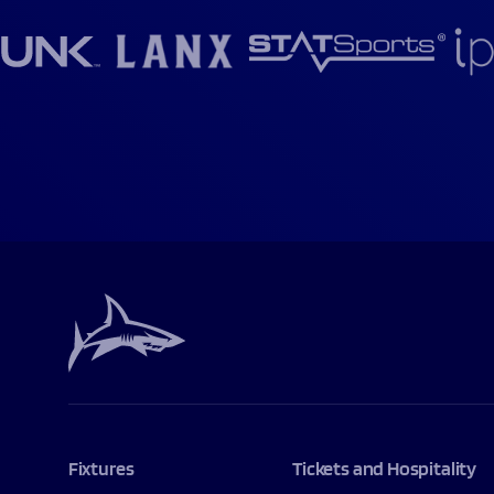
Fixtures
Tickets and Hospitality