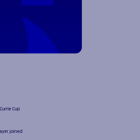
Currie Cup
ayer joined