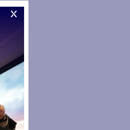
12. Name
tly
 went as