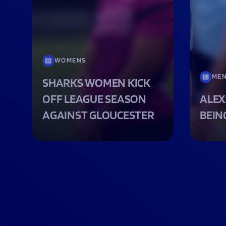
WOMENS
ME
SHARKS WOMEN KICK
OFF LEAGUE SEASON
ALEX
AGAINST GLOUCESTER
BEIN