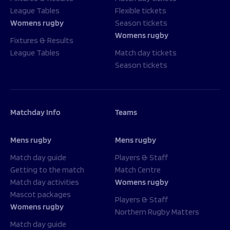
League Tables
Flexible tickets
Womens rugby
Season tickets
Womens rugby
Fixtures & Results
League Tables
Match day tickets
Season tickets
Matchday Info
Teams
Mens rugby
Mens rugby
Match day guide
Players & Staff
Getting to the match
Match Centre
Match day activities
Womens rugby
Mascot packages
Players & Staff
Womens rugby
Northern Rugby Matters
Match day guide