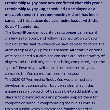
Programmes
Premiership Rugby have now confirmed that this year’s
The 1936 Team
Premiership Rugby Cup, scheduled to be played as a
Schools
Our Stories
midweek competition commencing in April, has been
Rugby Development
Help great causes
Club
cancelled this season due to ongoing issues with the
Community Inclusion
Foundation
Covid-19 pandemic.
100 Club
Academy
The Covid-19 pandemic continues to present significant
Support Us
challenges for sport, and following consultation with our
Sponsorship
clubs over the past few weeks we have decided to cancel the
Foundation First XV
Sponsorship Opportunities
Premiership Rugby Cup for this season. Alternative options
Foundation Day
Sharks Business Club
were considered but all raised concerns around the safety of
Donate
Our Partners
players and the risk of games not being completed, so in the
light of these player welfare and competition integrity
News
concerns the Cup cannot proceed this season.
The 2020-21 Premiership Rugby Cup was planned as a
Foundation News
development competition, but it was clear that in this
Vacancies
unique season it would not be possible to add additional
players to playing squads and properly prepare them for
competition without compromising the club’s Covid-19
training bubble which everyone has fought so hard to