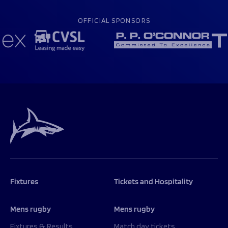
OFFICIAL SPONSORS
Fixtures
Tickets and Hospitality
Mens rugby
Mens rugby
Fixtures & Results
Match day tickets