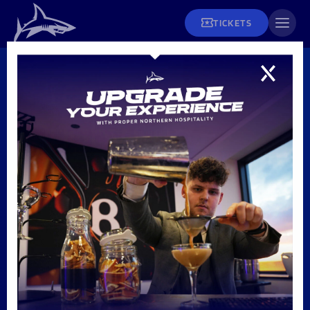
TICKETS
MENS
Premiership
Rugby Cup –
Fixtures
CANCELLED
Tickets and Hospitality
Men's Rugby
Fixtures & Results
Matchday Info
League Tables
Men's Rugby
Season Tickets
Teams
Women's Rugby
Matchday Tickets