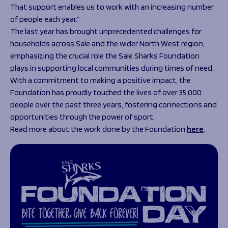
That support enables us to work with an increasing number
of people each year.”
The last year has brought unprecedented challenges for
households across Sale and the wider North West region,
emphasizing the crucial role the Sale Sharks Foundation
plays in supporting local communities during times of need.
With a commitment to making a positive impact, the
Foundation has proudly touched the lives of over 35,000
people over the past three years, fostering connections and
opportunities through the power of sport.
Read more about the work done by the Foundation
here
.