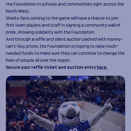
the Foundation in schools and communities right across the
North West.
Sharks fans coming to the game will have a chance to join
first team players and staff in signing a community wall of
pride, showing solidarity with the Foundation.
And through a raffle and silent auction packed with money-
can’t-buy prizes, the Foundation is hoping to raise much-
needed funds to make sure they can continue to change the
lives of people all over the region.
Secure your raffle ticket and auction entry
here.