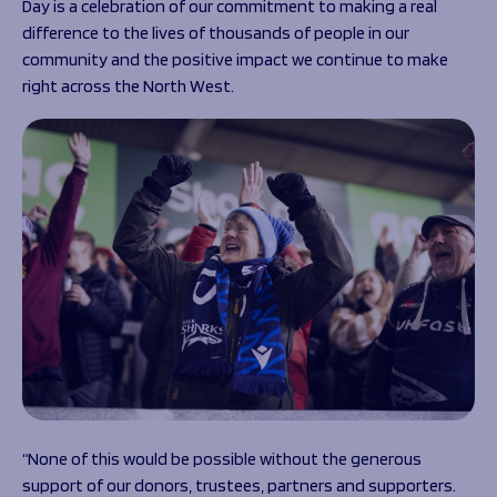
Day is a celebration of our commitment to making a real
difference to the lives of thousands of people in our
community and the positive impact we continue to make
right across the North West.
“None of this would be possible without the generous
support of our donors, trustees, partners and supporters.