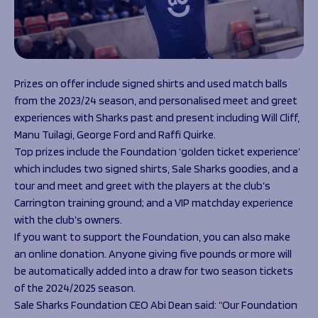
Prizes on offer include signed shirts and used match balls
from the 2023/24 season, and personalised meet and greet
experiences with Sharks past and present including Will Cliff,
Manu Tuilagi, George Ford and Raffi Quirke.
Top prizes include the Foundation ‘golden ticket experience’
which includes two signed shirts, Sale Sharks goodies, and a
tour and meet and greet with the players at the club’s
Carrington training ground; and a VIP matchday experience
with the club’s owners.
If you want to support the Foundation, you can also make
an online donation. Anyone giving five pounds or more will
be automatically added into a draw for two season tickets
of the 2024/2025 season.
Sale Sharks Foundation CEO Abi Dean said: “Our Foundation