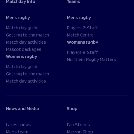
Matchday Info
Teams
Mens rugby
Mens rugby
Match day guide
Players & Staff
Getting to the match
Match Centre
Match day activities
Womens rugby
Mascot packages
Players & Staff
Womens rugby
Northern Rugby Matters
Match day guide
Getting to the match
Match day activities
News and Media
Shop
Latest news
Fan Stones
Mens team
Macron Shop