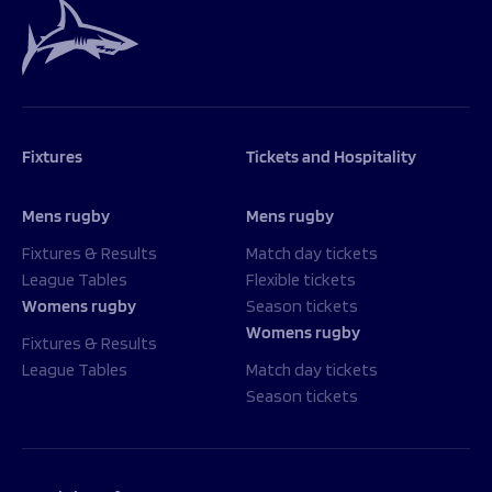
Fixtures
Tickets and Hospitality
Mens rugby
Mens rugby
Fixtures & Results
Match day tickets
League Tables
Flexible tickets
Womens rugby
Season tickets
Womens rugby
Fixtures & Results
League Tables
Match day tickets
Season tickets