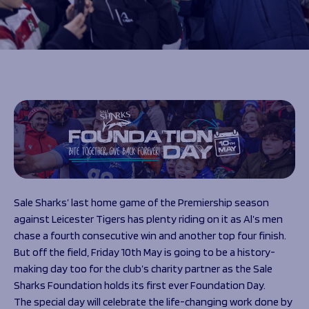
Programmes
The 1936 Team
Schools
Our Stories
Rugby Development
Help great causes
Club
Community Inclusion
Foundation
100 Club
Academy
Support Us
Sponsorship
Foundation First XV
Sponsorship Opportunities
Foundation Day
Sharks Business Club
Donate
Our Partners
Sale Sharks’ last home game of the Premiership season
News
against Leicester Tigers has plenty riding on it as Al’s men
Foundation News
chase a fourth consecutive win and another top four finish.
Vacancies
But off the field, Friday 10
th
May is going to be a history-
making day too for the club’s charity partner as the Sale
Sharks Foundation holds its first ever Foundation Day.
The special day will celebrate the life-changing work done by