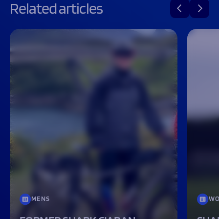
Related articles
MENS
WO