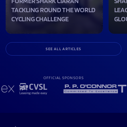
FORMER SHARK CIARAN
SHA
TACKLING ROUND THE WORLD
LEA
CYCLING CHALLENGE
GLO
SEE ALL ARTICLES
OFFICIAL SPONSORS