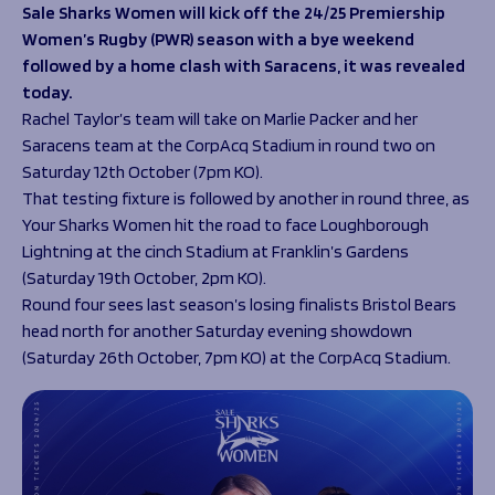
Programmes
Sale Sharks Women will kick off the 24/25 Premiership
The 1936 Team
Women’s Rugby (PWR) season with a bye weekend
Schools
Our Stories
followed by a home clash with Saracens, it was revealed
Rugby Development
Help great causes
Club
today.
Community Inclusion
Foundation
Rachel Taylor’s team will take on Marlie Packer and her
100 Club
Academy
Saracens team at the CorpAcq Stadium in round two on
Support Us
Saturday 12
th
October (7pm KO).
Sponsorship
That testing fixture is followed by another in round three, as
Foundation First XV
Sponsorship Opportunities
Your Sharks Women hit the road to face Loughborough
Foundation Day
Sharks Business Club
Lightning at the cinch Stadium at Franklin’s Gardens
Donate
Our Partners
(Saturday 19
th
October, 2pm KO).
Round four sees last season’s losing finalists Bristol Bears
News
head north for another Saturday evening showdown
(Saturday 26
th
October, 7pm KO) at the CorpAcq Stadium.
Foundation News
Vacancies