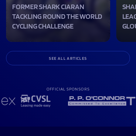
FORMER SHARK CIARAN
SHA
TACKLING ROUND THE WORLD
LEA
CYCLING CHALLENGE
GLO
SEE ALL ARTICLES
OFFICIAL SPONSORS