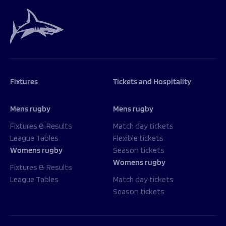
Fixtures
Tickets and Hospitality
Mens rugby
Mens rugby
Fixtures & Results
Match day tickets
League Tables
Flexible tickets
Womens rugby
Season tickets
Womens rugby
Fixtures & Results
League Tables
Match day tickets
Season tickets