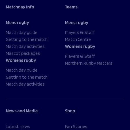
Matchday Info
Teams
Mens rugby
Mens rugby
Match day guide
Players & Staff
Getting to the match
Match Centre
Match day activities
Womens rugby
Mascot packages
Players & Staff
Womens rugby
Northern Rugby Matters
Match day guide
Getting to the match
Match day activities
News and Media
Shop
Latest news
Fan Stones