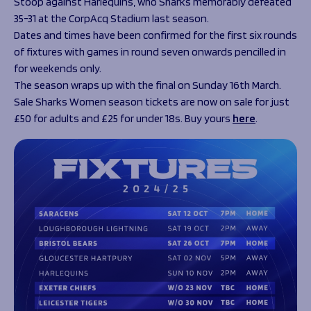
Stoop against Harlequins, who Sharks memorably defeated
35-31 at the CorpAcq Stadium last season.
Dates and times have been confirmed for the first six rounds
of fixtures with games in round seven onwards pencilled in
for weekends only.
The season wraps up with the final on Sunday 16
th
March.
Sale Sharks Women season tickets are now on sale for just
£50 for adults and £25 for under 18s. Buy yours
here
.