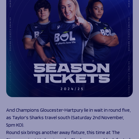
And Champions Gloucester-Hartpury lie in wait in round five,
as Taylor’s Sharks travel south (Saturday 2
nd
November,
5pm KO).
Round six brings another away fixture, this time at The