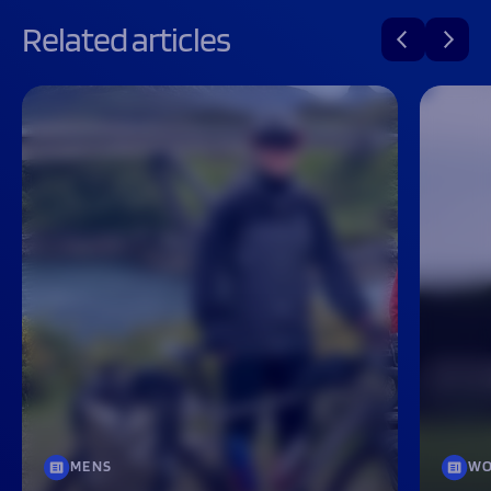
Related articles
MENS
WO