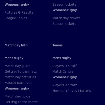
Womens rugby
Season tickets
Womens rugby
Fixtures & Results
League Tables
Match day tickets
Season tickets
Matchday Info
Teams
Mens rugby
Mens rugby
Match day guide
Players & Staff
Getting to the match
Match Centre
Match day activities
Womens rugby
Mascot packages
Players & Staff
Womens rugby
Northern Rugby Matters
Match day guide
Getting to the match