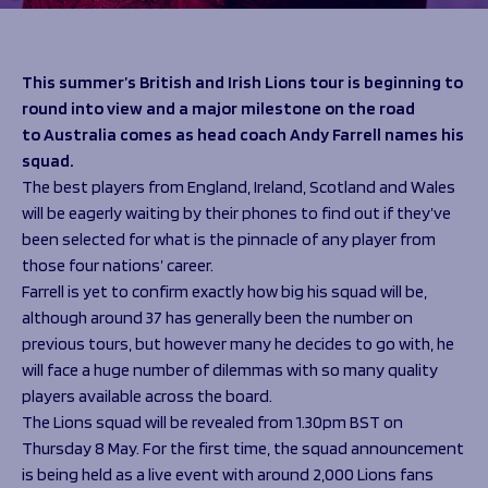
Programmes
The 1936 Team
Schools
Our Stories
Rugby Development
Help great causes
Club
This summer’s British and Irish Lions tour is beginning to
Community Inclusion
round into view and a major milestone on the road
Foundation
100 Club
to Australia comes as head coach Andy Farrell names his
Academy
squad.
Support Us
Sponsorship
The best players from England, Ireland, Scotland and Wales
Foundation First XV
Sponsorship Opportunities
will be eagerly waiting by their phones to find out if they’ve
Foundation Day
Sharks Business Club
been selected for what is the pinnacle of any player from
Donate
Our Partners
those four nations’ career.
Farrell is yet to confirm exactly how big his squad will be,
although around 37 has generally been the number on
News
previous tours, but however many he decides to go with, he
Foundation News
will face a huge number of dilemmas with so many quality
Vacancies
players available across the board.
The Lions squad will be revealed from 1.30pm BST on
Thursday 8 May. For the first time, the squad announcement
is being held as a live event with around 2,000 Lions fans