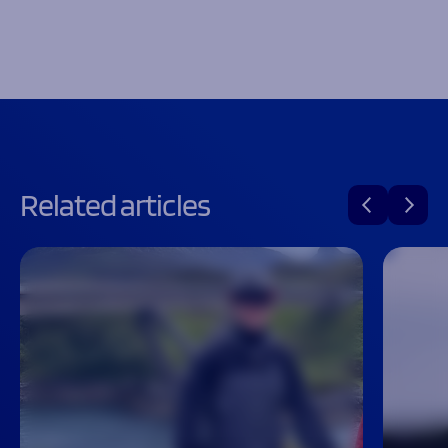
Related articles