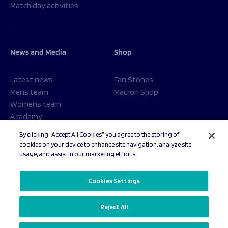
Match day activities
News and Media
Shop
Latest news
Fan Stones
Mens team
Macron Shop
Womens team
Academy
Foundation
By clicking “Accept All Cookies”, you agree to the storing of
cookies on your device to enhance site navigation, analyze site
usage, and assist in our marketing efforts.
© 2026 Sale Sharks Rugby Club. All rights reserved.
Cookies Settings
Reject All