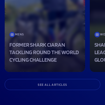
MENS
WO
FORMER SHARK CIARAN
SHA
TACKLING ROUND THE WORLD
LEA
CYCLING CHALLENGE
GLO
SEE ALL ARTICLES