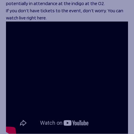
potentially in attendance at the indigo at the O2.
If you don’t have tickets to the event, don’t worry. You can
watch live right here.