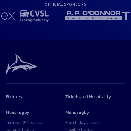
OFFICIAL SPONSORS
Fixtures
Tickets and Hospitality
Mens rugby
Mens rugby
Fixtures & Results
Match day tickets
League Tables
Flexible tickets