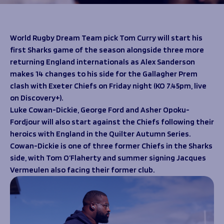
Programmes
The 1936 Team
Schools
Our Stories
Rugby Development
Help great causes
Club
World Rugby Dream Team pick Tom Curry will start his
Community Inclusion
first Sharks game of the season alongside three more
Foundation
100 Club
returning England internationals as Alex Sanderson
Academy
makes 14 changes to his side for the Gallagher Prem
Support Us
Sponsorship
clash with Exeter Chiefs on Friday night (KO 7.45pm, live
Foundation First XV
Sponsorship Opportunities
on Discovery+).
Foundation Day
Sharks Business Club
Luke Cowan-Dickie, George Ford and Asher Opoku-
Donate
Our Partners
Fordjour will also start against the Chiefs following their
heroics with England in the Quilter Autumn Series.
Cowan-Dickie is one of three former Chiefs in the Sharks
News
side, with Tom O’Flaherty and summer signing Jacques
Foundation News
Vermeulen also facing their former club.
Vacancies