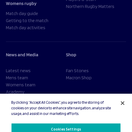
Womens rugby
Northern Rugby Matters
Match day guide
Getting to the match
Match day activities
News and Media
Shop
Latest news
Fan Stones
Mens team
Macron Shop
Womens team
Academy
Foundation
By clicking “Accept All Cookies”, you agree to the storing of
cookies on your device to enhance site navigation, analyze site
usage, and assist in our marketing efforts.
© 2026 Sale Sharks Rugby Club. All rights reserved.
Cookies Settings