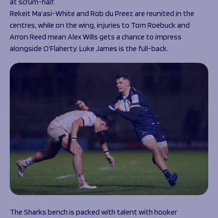
at scrum-half.
Rekeit Ma’asi-White and Rob du Preez are reunited in the
centres, while on the wing, injuries to Tom Roebuck and
Arron Reed mean Alex Wills gets a chance to impress
alongside O’Flaherty. Luke James is the full-back.
The Sharks bench is packed with talent with hooker