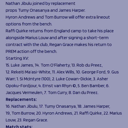
Nathan Jibulu joined by replacement
props Tumy Onasanya and James Harper.
Hyron Andrews and Tom Burrow will offer extra lineout
options from the bench.
Raffi Quirke returns from England camp to take his place
alongside Marius Louw and after signing a short-term
contract with the club, Regan Grace makes his return to
PREM action off the bench.
Starting XV:
15. Luke James, 14. Tom O’Flaherty, 13. Rob du Preez,
12. Rekeiti Ma’asi-White, 11. Alex Wills, 10. George Ford, 9. Gus
Warr; 1. Si McIntyre (100), 2. Luke Cowan-Dickie, 3. Asher
Opoku-Fordjour, 4. Ernst van Rhyn ©, 5. Ben Bamber, 6.
Jacques Vermeulen, 7. Tom Curry, 8. Dan du Preez.
Replacements:
16. Nathan Jibulu, 17. Tumy Onasanya, 18. James Harper,
19, Tom Burrow, 20. Hyron Andrews, 21. Raffi Quirke, 22. Marius
Louw, 23. Regan Grace.
Match stats: