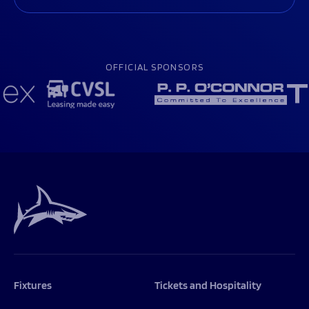
OFFICIAL SPONSORS
Fixtures
Tickets and Hospitality