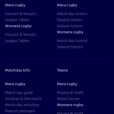
Mens rugby
Mens rugby
Fixtures & Results
Match day tickets
League Tables
Flexible tickets
Womens rugby
Season tickets
Womens rugby
Fixtures & Results
League Tables
Match day tickets
Season tickets
Matchday Info
Teams
Mens rugby
Mens rugby
Match day guide
Players & Staff
Getting to the match
Match Centre
Match day activities
Womens rugby
Mascot packages
Players & Staff