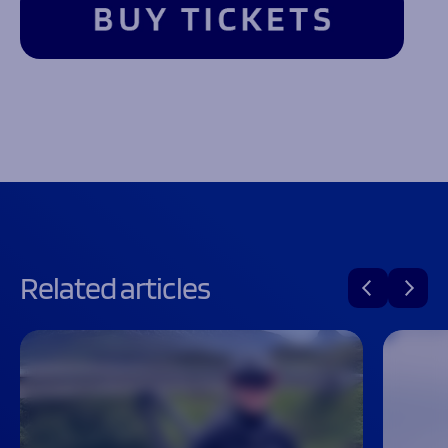
Related articles