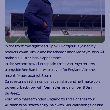
In the front row tighthead Opoku-Fordjoiur is joined by
hooker Cowan-Dickie and loosehead Simon McIntyre, who will
make his 100
th
Sharks appearance.
In the second-row, club captain Ernst van Rhyn returns
alongside Ben Bamber, who played for England A in the
recent fixture against Spain.
Curry returns in the number seven shirt and he’ll make up a
powerful back-row with Vermeulen and number 8 Dan
du Preez.
Ford, who masterminded England to three of their four
Autumn wins, starts at fly-half with Gus Warr alongside him