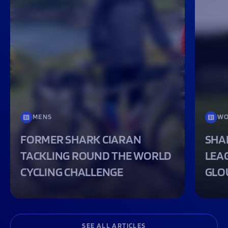
MENS
WO
FORMER SHARK CIARAN
SHA
TACKLING ROUND THE WORLD
LEA
CYCLING CHALLENGE
GLO
SEE ALL ARTICLES