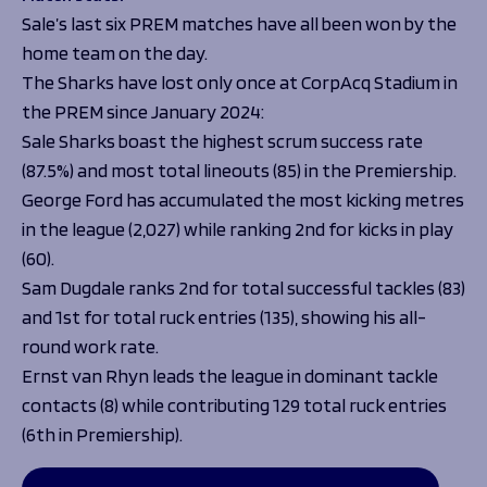
Sale’s last six PREM matches have all been won by the
home team on the day.
The Sharks have lost only once at CorpAcq Stadium in
the PREM since January 2024:
Sale Sharks boast the highest scrum success rate
(87.5%) and most total lineouts (85) in the Premiership.
George Ford has accumulated the most kicking metres
in the league (2,027) while ranking 2nd for kicks in play
(60).
Sam Dugdale ranks 2nd for total successful tackles (83)
and 1st for total ruck entries (135), showing his all-
round work rate.
Ernst van Rhyn leads the league in dominant tackle
contacts (8) while contributing 129 total ruck entries
(6th in Premiership).