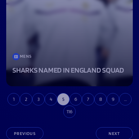
MENS
SHARKS NAMED IN ENGLAND SQUAD
1
2
3
4
5
6
7
8
9
…
116
PREVIOUS
NEXT