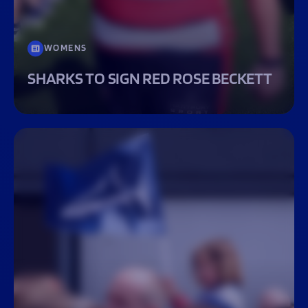
WOMENS
SHARKS TO SIGN RED ROSE BECKETT