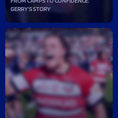
FROM CAMPS TO CONFIDENCE:
GERRY’S STORY