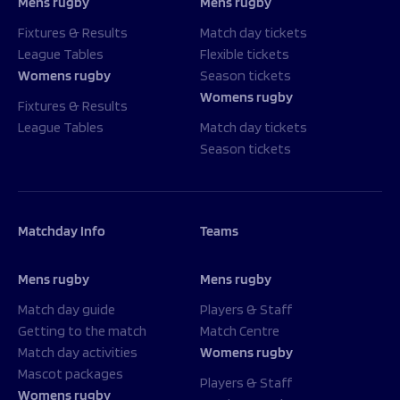
Mens rugby
Mens rugby
Fixtures & Results
Match day tickets
League Tables
Flexible tickets
Womens rugby
Season tickets
Womens rugby
Fixtures & Results
League Tables
Match day tickets
Season tickets
Matchday Info
Teams
Mens rugby
Mens rugby
Match day guide
Players & Staff
Getting to the match
Match Centre
Match day activities
Womens rugby
Mascot packages
Players & Staff
Womens rugby