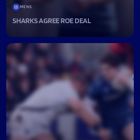
MENS
SHARKS AGREE ROE DEAL