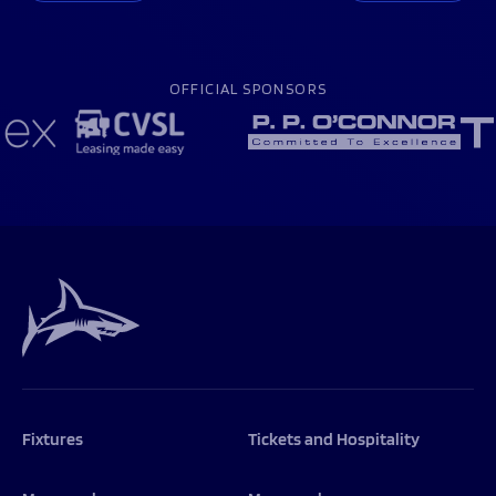
OFFICIAL SPONSORS
Fixtures
Tickets and Hospitality