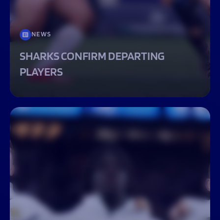
NEWS
SHARKS CONFIRM DEPARTING
PLAYERS