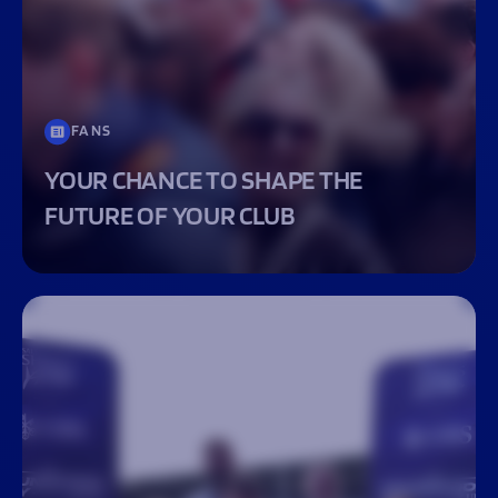
FANS
YOUR CHANCE TO SHAPE THE
FUTURE OF YOUR CLUB