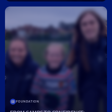
FOUNDATION