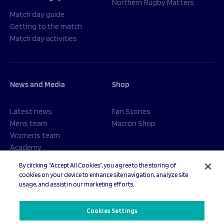
Northern Rugby Matters
Match day guide
Getting to the match
Match day activities
News and Media
Shop
Latest news
Fan Stones
Mens team
Macron Shop
Womens team
Academy
Foundation
By clicking “Accept All Cookies”, you agree to the storing of
cookies on your device to enhance site navigation, analyze site
usage, and assist in our marketing efforts.
© 2026 Sale Sharks Rugby Club. All rights reserved.
Cookies Settings