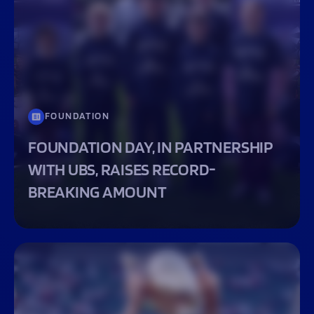
FOUNDATION
FOUNDATION DAY, IN PARTNERSHIP
WITH UBS, RAISES RECORD-
BREAKING AMOUNT