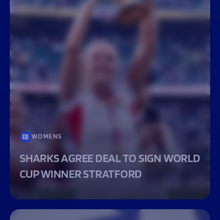
WOMENS
SHARKS AGREE DEAL TO SIGN WORLD
CUP WINNER STRATFORD