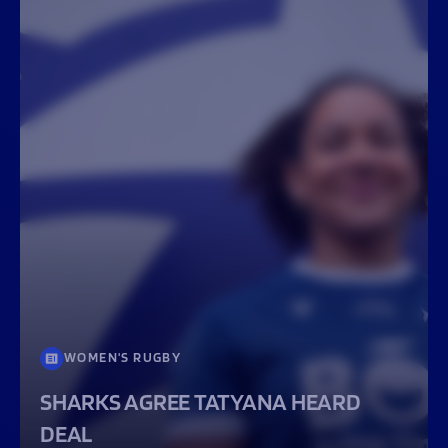
WOMEN'S RUGBY
SHARKS AGREE TATYANA HEARD
DEAL