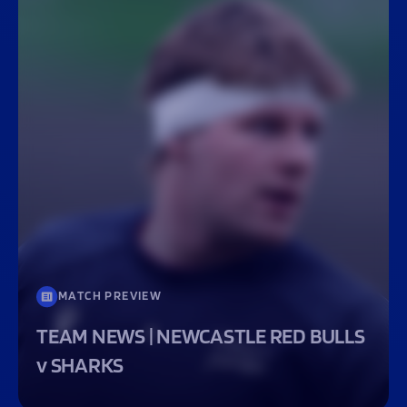
MATCH PREVIEW
TEAM NEWS | NEWCASTLE RED BULLS
v SHARKS