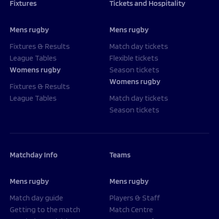
Fixtures
Tickets and Hospitality
Mens rugby
Mens rugby
Fixtures & Results
Match day tickets
League Tables
Flexible tickets
Womens rugby
Season tickets
Womens rugby
Fixtures & Results
League Tables
Match day tickets
Season tickets
Matchday Info
Teams
Mens rugby
Mens rugby
Match day guide
Players & Staff
Getting to the match
Match Centre