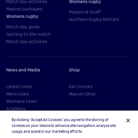
Match day activities
Womens rugby
Mascot packages
Players & Staff
Womens rugby
Northern Rugby Matters
Match day guide
Getting to the match
Match day activities
News and Media
Shop
Latest news
Fan Stones
Mens team
Macron Shop
Womens team
Academy
Foundation
By clicking “Accept All Cookies”, you agree to the storing of
cookies on your device to enhance site navigation, analyze site
usage, and assist in our marketing efforts.