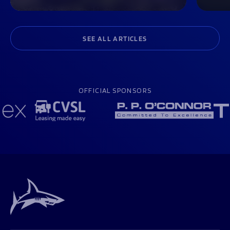
SEE ALL ARTICLES
OFFICIAL SPONSORS