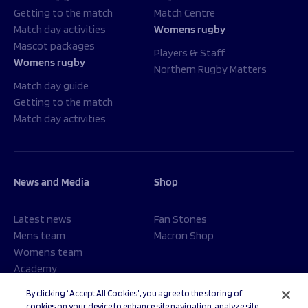
Getting to the match
Match Centre
Match day activities
Womens rugby
Mascot packages
Players & Staff
Womens rugby
Northern Rugby Matters
Match day guide
Getting to the match
Match day activities
News and Media
Shop
Latest news
Fan Stones
Mens team
Macron Shop
Womens team
Academy
Foundation
By clicking “Accept All Cookies”, you agree to the storing of
cookies on your device to enhance site navigation, analyze site