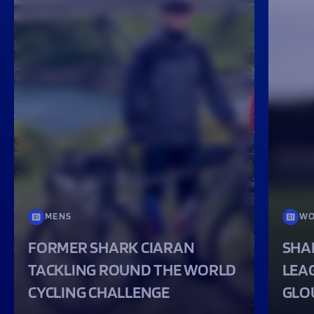
MENS
WO
FORMER SHARK CIARAN
SHA
TACKLING ROUND THE WORLD
LEA
CYCLING CHALLENGE
GLO