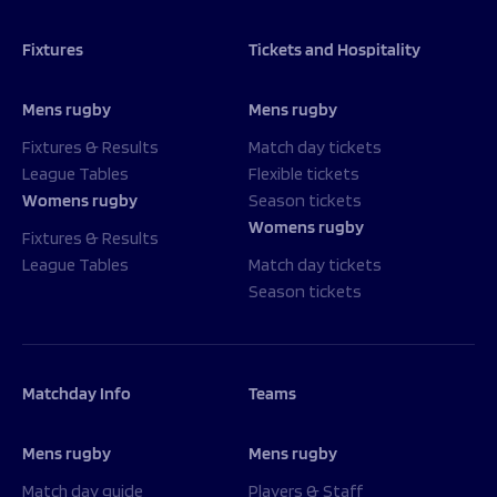
Fixtures
Tickets and Hospitality
Mens rugby
Mens rugby
Fixtures & Results
Match day tickets
League Tables
Flexible tickets
Womens rugby
Season tickets
Womens rugby
Fixtures & Results
League Tables
Match day tickets
Season tickets
Matchday Info
Teams
Mens rugby
Mens rugby
Match day guide
Players & Staff