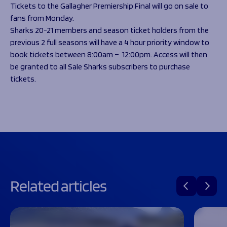
Programmes
Tickets to the Gallagher Premiership Final will go on sale to
The 1936 Team
fans from Monday.
Schools
Our Stories
Sharks 20-21 members and season ticket holders from the
Rugby Development
Help great causes
Club
previous 2 full seasons will have a 4 hour priority window to
Community Inclusion
Foundation
book tickets between 8:00am – 12:00pm. Access will then
100 Club
Academy
be granted to all Sale Sharks subscribers to purchase
Support Us
tickets.
Sponsorship
Foundation First XV
Sponsorship Opportunities
Foundation Day
Sharks Business Club
Donate
Our Partners
News
Foundation News
Vacancies
Related articles