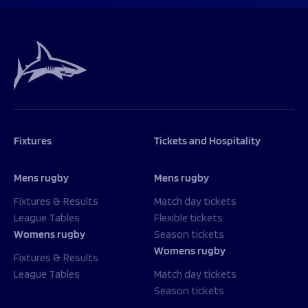
Fixtures
Tickets and Hospitality
Mens rugby
Mens rugby
Fixtures & Results
Match day tickets
League Tables
Flexible tickets
Womens rugby
Season tickets
Womens rugby
Fixtures & Results
League Tables
Match day tickets
Season tickets