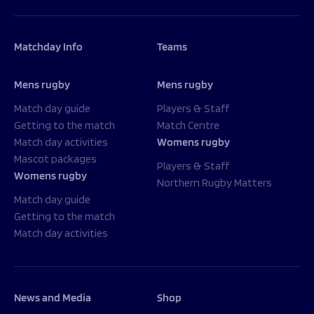
Matchday Info
Teams
Mens rugby
Mens rugby
Match day guide
Players & Staff
Getting to the match
Match Centre
Match day activities
Womens rugby
Mascot packages
Players & Staff
Womens rugby
Northern Rugby Matters
Match day guide
Getting to the match
Match day activities
News and Media
Shop