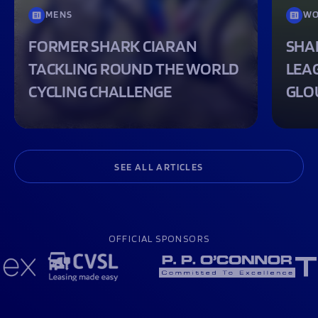
MENS
WO
FORMER SHARK CIARAN
SHA
TACKLING ROUND THE WORLD
LEA
CYCLING CHALLENGE
GLO
SEE ALL ARTICLES
OFFICIAL SPONSORS