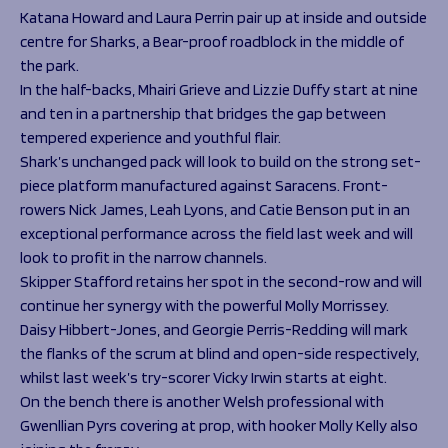
Katana Howard and Laura Perrin pair up at inside and outside
centre for Sharks, a Bear-proof roadblock in the middle of
the park.
In the half-backs, Mhairi Grieve and Lizzie Duffy start at nine
and ten in a partnership that bridges the gap between
tempered experience and youthful flair.
Shark’s unchanged pack will look to build on the strong set-
piece platform manufactured against Saracens. Front-
rowers Nick James, Leah Lyons, and Catie Benson put in an
exceptional performance across the field last week and will
look to profit in the narrow channels.
Skipper Stafford retains her spot in the second-row and will
continue her synergy with the powerful Molly Morrissey.
Daisy Hibbert-Jones, and Georgie Perris-Redding will mark
the flanks of the scrum at blind and open-side respectively,
whilst last week’s try-scorer Vicky Irwin starts at eight.
On the bench there is another Welsh professional with
Gwenllian Pyrs covering at prop, with hooker Molly Kelly also