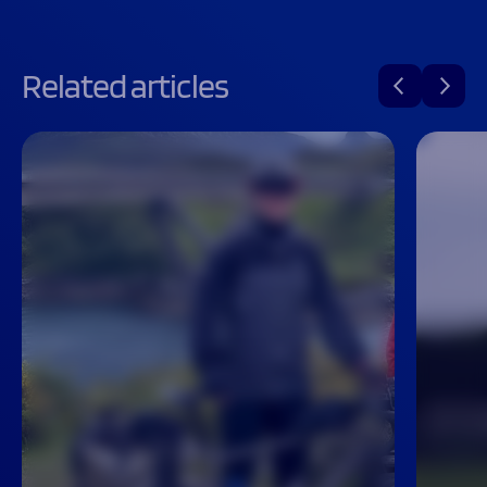
Related articles