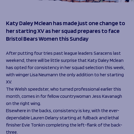
Programmes
The 1936 Team
Schools
Our Stories
Rugby Development
Help great causes
Katy Daley Mclean has made just one change to
Club
Community Inclusion
her starting XV as her squad prepares to face
Foundation
100 Club
Bristol Bears Women this Sunday
Academy
Support Us
Sponsorship
After putting four tries past league leaders Saracens last
Foundation First XV
Sponsorship Opportunities
weekend, there will be little surprise that Katy Daley Mclean
Foundation Day
Sharks Business Club
has opted for consistency in her squad selection this week,
Donate
Our Partners
with winger Lisa Neumann the only addition to her starting
XV.
The Welsh speedster, who turned professional earlier this
News
month, comes in for fellow countrywoman Jess Kavanagh
Foundation News
on the right wing.
Vacancies
Elsewhere in the backs, consistency is key, with the ever-
dependable Lauren Delany starting at fullback and lethal
finisher Evie Tonkin completing the left-flank of the back-
three.