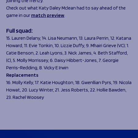
joining the frenzy.
Check out what Katy Daley Mclean had to say ahead of the
game in our
match preview
.
Full squad:
15. Lauren Delany, 14. Lisa Neumann, 13. Laura Perrin, 12. Katana
Howard, 11. Evie Tonkin, 10. Lizzie Duffy, 9. Mhairi Grieve (VC); 1.
Catie Benson, 2. Leah Lyons, 3. Nick James, 4. Beth Stafford,
(C), 5. Molly Morrissey, 6. Daisy Hibbert-Jones, 7. Georgie
Perris-Redding, 8. Vicky E Irwin
Replacements
16. Molly Kelly, 17. Katie Houghton, 18. Gwenllian Pyrs, 19. Nicola
Howat, 20. Lucy Winter, 21. Jess Roberts, 22. Hollie Bawden,
23. Rachel Woosey