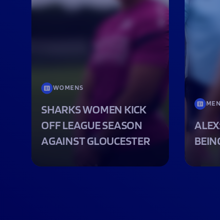
WOMENS
ME
SHARKS WOMEN KICK
OFF LEAGUE SEASON
ALEX
AGAINST GLOUCESTER
BEIN