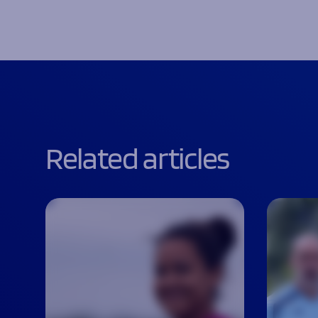
Related articles