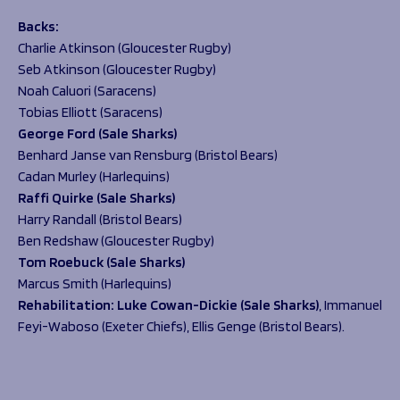
B
acks:
Charlie Atkinson (Gloucester Rugby)
Seb Atkinson (Gloucester Rugby)
Noah Caluori (Saracens)
Tobias Elliott (Saracens)
George Ford (Sale Sharks)
Benhard Janse van Rensburg (Bristol Bears)
Cadan Murley (Harlequins)
Raffi Quirke (Sale Sharks)
Harry Randall (Bristol Bears)
Ben Redshaw (Gloucester Rugby)
Tom Roebuck (Sale Sharks)
Marcus Smith (Harlequins)
Rehabilitation:
Luke Cowan-Dickie (Sale Sharks)
, Immanuel
Feyi-Waboso (Exeter Chiefs), Ellis Genge (Bristol Bears).