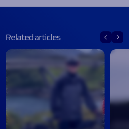
Related articles