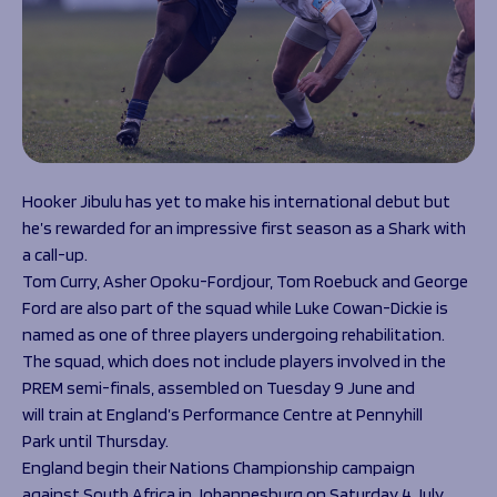
Hooker Jibulu has yet to make his international debut but
he’s rewarded for an impressive first season as a Shark with
a call-up.
Tom Curry, Asher Opoku-Fordjour, Tom Roebuck and George
Ford are also part of the squad while Luke Cowan-Dickie is
named as one of three players undergoing rehabilitation.
The squad, which does not include players involved in the
PREM semi-finals, assembled on Tuesday 9 June and
will train at England’s Performance Centre at Pennyhill
Park until Thursday.
England begin their Nations Championship campaign
against South Africa in Johannesburg on Saturday 4 July,