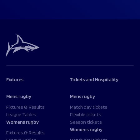
Fixtures
Tickets and Hospitality
Mens rugby
Mens rugby
Fixtures & Results
Match day tickets
League Tables
Flexible tickets
Womens rugby
Season tickets
Womens rugby
Fixtures & Results