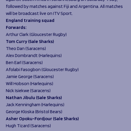
followed by matches against Fiji and Argentina. All matches
will be broadcast live on ITV Sport.
England
training squad
F
orwards:
Arthur Clark (Gloucester Rugby)
Tom Curry (Sale Sharks)
Theo Dan (Saracens)
Alex Dombrandt (Harlequins)
Ben Earl (Saracens)
Afolabi Fasogbon (Gloucester Rugby)
Jamie George (Saracens)
Will Hobson (Harlequins)
Nick Isiekwe (Saracens)
Nathan Jibulu (Sale Sharks)
Jack Kenningham (Harlequins)
George Kloska (Bristol Bears)
Asher Opoku-Fordjour (Sale Sharks)
Hugh Tizard (Saracens)