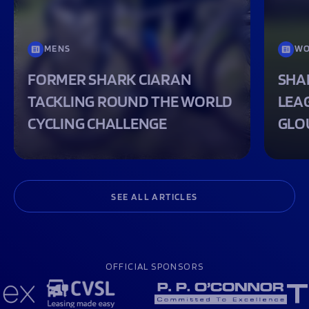
MENS
WO
FORMER SHARK CIARAN
SHA
TACKLING ROUND THE WORLD
LEA
CYCLING CHALLENGE
GLO
SEE ALL ARTICLES
OFFICIAL SPONSORS