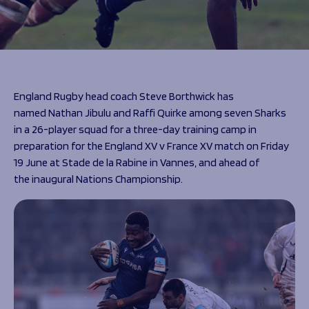
Programmes
The 1936 Team
Schools
Our Stories
Rugby Development
Help great causes
Club
Community Inclusion
Foundation
100 Club
Academy
England Rugby head coach Steve Borthwick has
Support Us
Sponsorship
named Nathan Jibulu and Raffi Quirke among seven Sharks
Foundation First XV
in a 26-player squad for a three-day training camp in
Sponsorship Opportunities
Foundation Day
preparation for the England XV v France XV match on Friday
Sharks Business Club
Donate
19 June at Stade de la Rabine in Vannes, and ahead of
Our Partners
the inaugural Nations Championship.
News
Foundation News
Vacancies