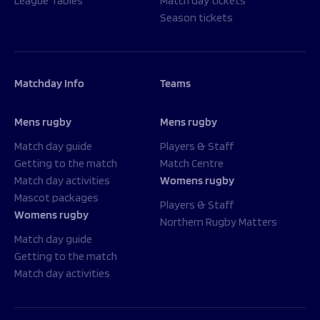
League Tables
Match day tickets
Season tickets
Matchday Info
Teams
Mens rugby
Mens rugby
Match day guide
Players & Staff
Getting to the match
Match Centre
Match day activities
Womens rugby
Mascot packages
Players & Staff
Womens rugby
Northern Rugby Matters
Match day guide
Getting to the match
Match day activities